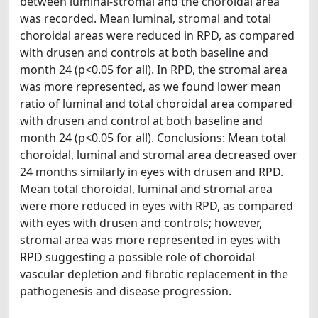
between luminal-stromal and the choroidal area
was recorded. Mean luminal, stromal and total
choroidal areas were reduced in RPD, as compared
with drusen and controls at both baseline and
month 24 (p<0.05 for all). In RPD, the stromal area
was more represented, as we found lower mean
ratio of luminal and total choroidal area compared
with drusen and control at both baseline and
month 24 (p<0.05 for all). Conclusions: Mean total
choroidal, luminal and stromal area decreased over
24 months similarly in eyes with drusen and RPD.
Mean total choroidal, luminal and stromal area
were more reduced in eyes with RPD, as compared
with eyes with drusen and controls; however,
stromal area was more represented in eyes with
RPD suggesting a possible role of choroidal
vascular depletion and fibrotic replacement in the
pathogenesis and disease progression.