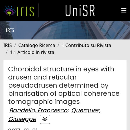
IRIS
IRIS
Catalogo Ricerca
1 Contributo su Rivista
1.1 Articolo in rivista
Choroidal structure in eyes with
drusen and reticular
pseudodrusen determined by
binarisation of optical coherence
tomographic images
Bandello, Francesco
;
Querques,
Giuseppe