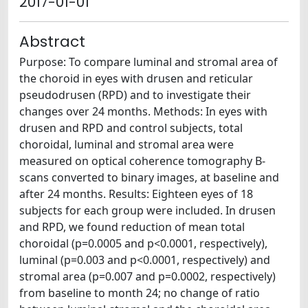
2017-01-01
Abstract
Purpose: To compare luminal and stromal area of
the choroid in eyes with drusen and reticular
pseudodrusen (RPD) and to investigate their
changes over 24 months. Methods: In eyes with
drusen and RPD and control subjects, total
choroidal, luminal and stromal area were
measured on optical coherence tomography B-
scans converted to binary images, at baseline and
after 24 months. Results: Eighteen eyes of 18
subjects for each group were included. In drusen
and RPD, we found reduction of mean total
choroidal (p=0.0005 and p<0.0001, respectively),
luminal (p=0.003 and p<0.0001, respectively) and
stromal area (p=0.007 and p=0.0002, respectively)
from baseline to month 24; no change of ratio