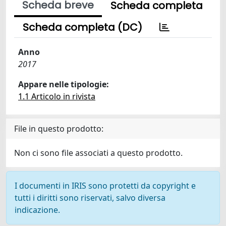
Scheda breve
Scheda completa
Scheda completa (DC)
Anno
2017
Appare nelle tipologie:
1.1 Articolo in rivista
File in questo prodotto:
Non ci sono file associati a questo prodotto.
I documenti in IRIS sono protetti da copyright e
tutti i diritti sono riservati, salvo diversa
indicazione.