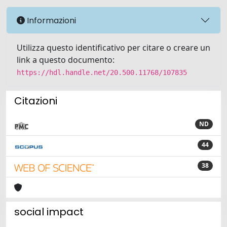
Informazioni
Utilizza questo identificativo per citare o creare un
link a questo documento:
https://hdl.handle.net/20.500.11768/107835
Citazioni
ND
44
38
social impact