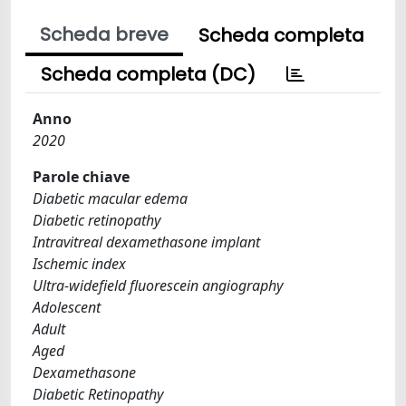
Scheda breve
Scheda completa
Scheda completa (DC)
Anno
2020
Parole chiave
Diabetic macular edema
Diabetic retinopathy
Intravitreal dexamethasone implant
Ischemic index
Ultra-widefield fluorescein angiography
Adolescent
Adult
Aged
Dexamethasone
Diabetic Retinopathy