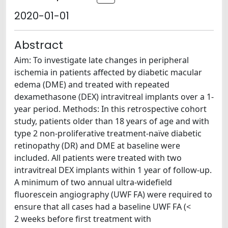
2020-01-01
Abstract
Aim: To investigate late changes in peripheral
ischemia in patients affected by diabetic macular
edema (DME) and treated with repeated
dexamethasone (DEX) intravitreal implants over a 1-
year period. Methods: In this retrospective cohort
study, patients older than 18 years of age and with
type 2 non-proliferative treatment-naïve diabetic
retinopathy (DR) and DME at baseline were
included. All patients were treated with two
intravitreal DEX implants within 1 year of follow-up.
A minimum of two annual ultra-widefield
fluorescein angiography (UWF FA) were required to
ensure that all cases had a baseline UWF FA (<
2 weeks before first treatment with