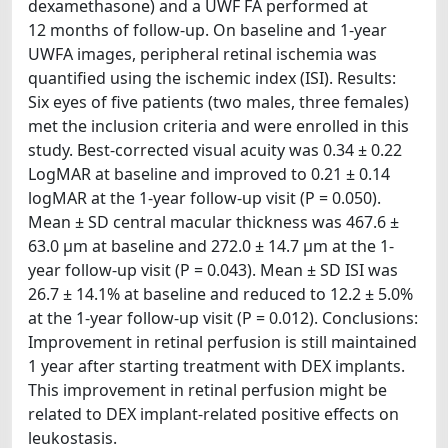
dexamethasone) and a UWF FA performed at
12 months of follow-up. On baseline and 1-year
UWFA images, peripheral retinal ischemia was
quantified using the ischemic index (ISI). Results:
Six eyes of five patients (two males, three females)
met the inclusion criteria and were enrolled in this
study. Best-corrected visual acuity was 0.34 ± 0.22
LogMAR at baseline and improved to 0.21 ± 0.14
logMAR at the 1-year follow-up visit (P = 0.050).
Mean ± SD central macular thickness was 467.6 ±
63.0 μm at baseline and 272.0 ± 14.7 μm at the 1-
year follow-up visit (P = 0.043). Mean ± SD ISI was
26.7 ± 14.1% at baseline and reduced to 12.2 ± 5.0%
at the 1-year follow-up visit (P = 0.012). Conclusions:
Improvement in retinal perfusion is still maintained
1 year after starting treatment with DEX implants.
This improvement in retinal perfusion might be
related to DEX implant-related positive effects on
leukostasis.