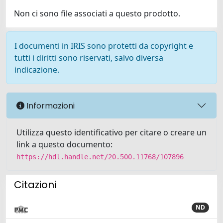
Non ci sono file associati a questo prodotto.
I documenti in IRIS sono protetti da copyright e
tutti i diritti sono riservati, salvo diversa
indicazione.
Informazioni
Utilizza questo identificativo per citare o creare un
link a questo documento:
https://hdl.handle.net/20.500.11768/107896
Citazioni
ND