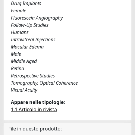
Drug Implants
Female
Fluorescein Angiography
Follow-Up Studies
Humans
Intravitreal Injections
Macular Edema
Male
Middle Aged
Retina
Retrospective Studies
Tomography, Optical Coherence
Visual Acuity
Appare nelle tipologie:
1.1 Articolo in rivista
File in questo prodotto: