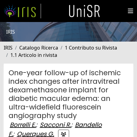
IRIS
IRIS
Catalogo Ricerca
1 Contributo su Rivista
1.1 Articolo in rivista
One-year follow-up of ischemic
index changes after intravitreal
dexamethasone implant for
diabetic macular edema: an
ultra-widefield fluorescein
angiography study
Borrelli E.
;
Sacconi R.
;
Bandello
F.
;
Querques G.