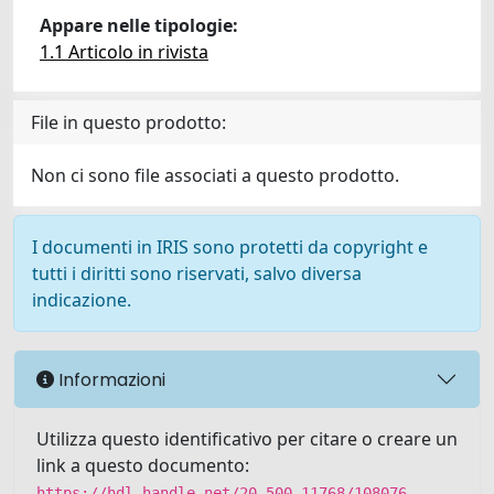
Appare nelle tipologie:
1.1 Articolo in rivista
File in questo prodotto:
Non ci sono file associati a questo prodotto.
I documenti in IRIS sono protetti da copyright e
tutti i diritti sono riservati, salvo diversa
indicazione.
Informazioni
Utilizza questo identificativo per citare o creare un
link a questo documento:
https://hdl.handle.net/20.500.11768/108076