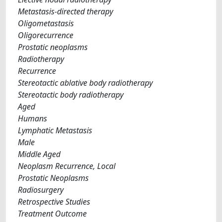
Metastasis-directed therapy
Oligometastasis
Oligorecurrence
Prostatic neoplasms
Radiotherapy
Recurrence
Stereotactic ablative body radiotherapy
Stereotactic body radiotherapy
Aged
Humans
Lymphatic Metastasis
Male
Middle Aged
Neoplasm Recurrence, Local
Prostatic Neoplasms
Radiosurgery
Retrospective Studies
Treatment Outcome