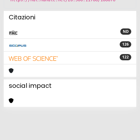
Citazioni
ND
126
122
social impact
Powered by
IRIS
-
about IRIS
-