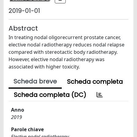
2019-01-01
Abstract
In treating nodal oligorecurrent prostate cancer,
elective nodal radiotherapy reduces nodal relapse
compared with stereotactic body radiotherapy.
However, elective nodal radiotherapy was
associated with higher toxicity.
Scheda breve
Scheda completa
Scheda completa (DC)
Anno
2019
Parole chiave
Elective nodal radiotherapy