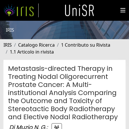
IRIS
IRIS
Catalogo Ricerca
1 Contributo su Rivista
1.1 Articolo in rivista
Metastasis-directed Therapy in
Treating Nodal Oligorecurrent
Prostate Cancer: A Multi-
institutional Analysis Comparing
the Outcome and Toxicity of
Stereotactic Body Radiotherapy
and Elective Nodal Radiotherapy
Di Muzio N. G.
;