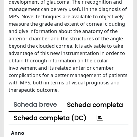
development of glaucoma. Their recognition and
management can be very useful in the diagnosis of
MPS. Novel techniques are available to objectively
measure the grade and extent of corneal clouding
and give information about the anatomy of the
anterior chamber and the structures of the angle
beyond the clouded cornea. It is advisable to take
advantage of this new instrumentation in order to
obtain thorough information on the ocular
involvement and its related anterior chamber
complications for a better management of patients
with MPS, both in terms of visual prognosis and
therapeutic outcome.
Scheda breve
Scheda completa
Scheda completa (DC)
Anno