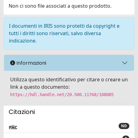
Non ci sono file associati a questo prodotto.
I documenti in IRIS sono protetti da copyright e
tutti i diritti sono riservati, salvo diversa
indicazione.
Informazioni
Utilizza questo identificativo per citare o creare un
link a questo documento:
https://hdl.handle.net/20.500.11768/108085
Citazioni
ND