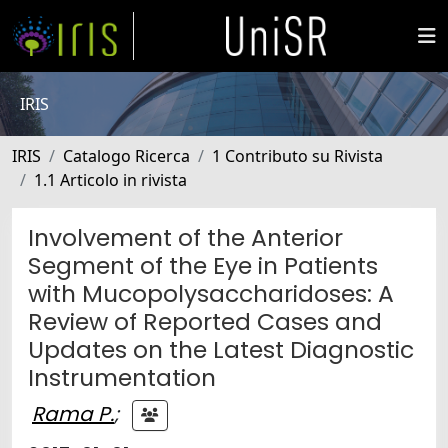
IRIS
IRIS
Catalogo Ricerca
1 Contributo su Rivista
1.1 Articolo in rivista
Involvement of the Anterior
Segment of the Eye in Patients
with Mucopolysaccharidoses: A
Review of Reported Cases and
Updates on the Latest Diagnostic
Instrumentation
Rama P.
;