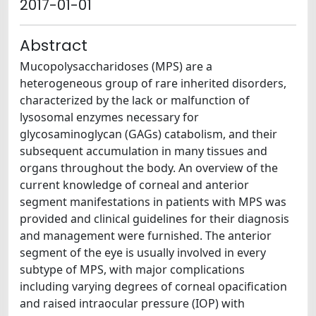
2017-01-01
Abstract
Mucopolysaccharidoses (MPS) are a
heterogeneous group of rare inherited disorders,
characterized by the lack or malfunction of
lysosomal enzymes necessary for
glycosaminoglycan (GAGs) catabolism, and their
subsequent accumulation in many tissues and
organs throughout the body. An overview of the
current knowledge of corneal and anterior
segment manifestations in patients with MPS was
provided and clinical guidelines for their diagnosis
and management were furnished. The anterior
segment of the eye is usually involved in every
subtype of MPS, with major complications
including varying degrees of corneal opacification
and raised intraocular pressure (IOP) with