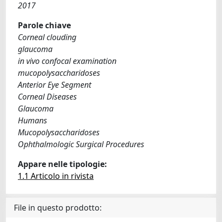
2017
Parole chiave
Corneal clouding
glaucoma
in vivo confocal examination
mucopolysaccharidoses
Anterior Eye Segment
Corneal Diseases
Glaucoma
Humans
Mucopolysaccharidoses
Ophthalmologic Surgical Procedures
Appare nelle tipologie:
1.1 Articolo in rivista
File in questo prodotto: