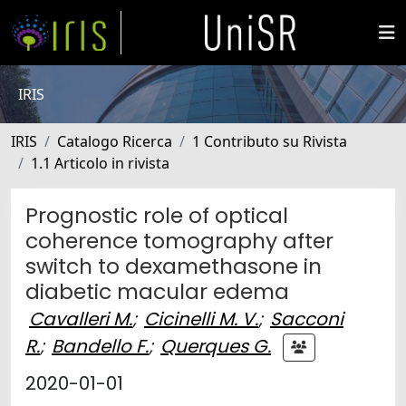
IRIS
IRIS
Catalogo Ricerca
1 Contributo su Rivista
1.1 Articolo in rivista
Prognostic role of optical
coherence tomography after
switch to dexamethasone in
diabetic macular edema
Cavalleri M.
;
Cicinelli M. V.
;
Sacconi
R.
;
Bandello F.
;
Querques G.
2020-01-01