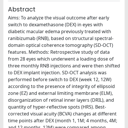
Abstract
Aims: To analyze the visual outcome after early
switch to dexamethasone (DEX) in eyes with
diabetic macular edema previously treated with
ranibizumab (RNB), based on structural spectral-
domain optical coherence tomography (SD-OCT)
features. Methods: Retrospective study of data
from 28 eyes which underwent a loading dose of
three monthly RNB injections and were then shifted
to DEX implant injection. SD-OCT analysis was
performed before switch to DEX (week 12, 12W)
according to the presence of integrity of ellipsoid
zone (EZ) and external limiting membrane (ELM),
disorganization of retinal inner layers (DRIL), and
quantity of hyper-reflective spots (HRS). Best-
corrected visual acuity (BCVA) changes at different
time points after DEX (month 1, 1M; 4 months, 4M;
and 12 months, 12M) were compared among