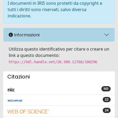
I documenti in IRIS sono protetti da copyright e
tutti i diritti sono riservati, salvo diversa
indicazione.
Informazioni
Utilizza questo identificativo per citare o creare un
link a questo documento:
https://hdl.handle.net/20.500.11768/108296
Citazioni
ND
22
24