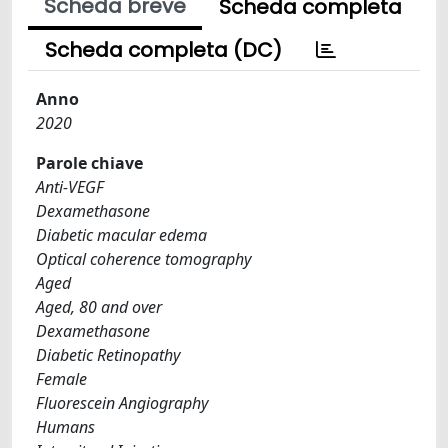
Scheda breve
Scheda completa
Scheda completa (DC)
Anno
2020
Parole chiave
Anti-VEGF
Dexamethasone
Diabetic macular edema
Optical coherence tomography
Aged
Aged, 80 and over
Dexamethasone
Diabetic Retinopathy
Female
Fluorescein Angiography
Humans