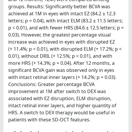
groups. Results: Significantly better BCVA was
achieved at 1M in eyes with intact EZ (84.2 ± 12.3
letters; p = 0.04), with intact ELM (83.2 ± 11.5 letters;
p < 0.01), and with fewer HRS (84.6 ± 12.5 letters; p =
0.03). However, the greatest percentage visual
increase was achieved in eyes with disrupted EZ
(+ 11.4%; p < 0.01), with disrupted ELM (+ 17.2%; p <
0.01), without DRIL (+ 12.5%; p < 0.01), and with
more HRS (+ 14.3%; p = 0.04). After 12 months, a
significant BCVA gain was observed only in eyes
with intact retinal inner layers (+ 14.2%; p = 0.03).
Conclusions: Greater percentage BCVA
improvement at 1M after switch to DEX was
associated with EZ disruption, ELM disruption,
intact retinal inner layers, and higher quantity of
HRS. A switch to DEX therapy would be useful in
patients with these SD-OCT features.