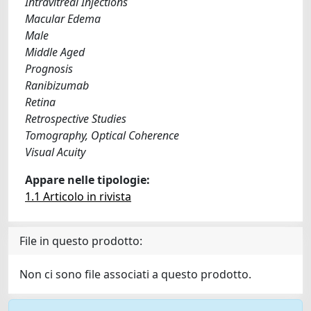
Intravitreal Injections
Macular Edema
Male
Middle Aged
Prognosis
Ranibizumab
Retina
Retrospective Studies
Tomography, Optical Coherence
Visual Acuity
Appare nelle tipologie:
1.1 Articolo in rivista
File in questo prodotto:
Non ci sono file associati a questo prodotto.