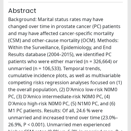
Abstract
Background: Marital status rates may have
changed over time in prostate cancer (PC) patients
and may have affected cancer-specific mortality
(CSM) and other-cause mortality (OCM). Methods:
Within the Surveillance, Epidemiology, and End
Results database (2004–2015), we identified PC
patients who were either married (n = 326,664) or
unmarried (n = 106,533). Temporal trends,
cumulative incidence plots, as well as multivariable
competing risks regression analyses focused on (1)
the overall population, (2) D'Amico low-risk N0M0
PC, (3) D'Amico intermediate-risk N0M0 PC, (4)
D'Amico high-risk N0M0 PC, (5) N1M0 PC, and (6)
M1 PC patients. Results: Of all, 24.6 % were
unmarried and increased trend over time (23.0%–
26.9%, P < 0.001). Unmarried men experienced