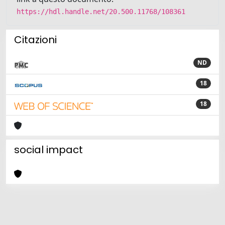
https://hdl.handle.net/20.500.11768/108361
Citazioni
ND
18
18
social impact