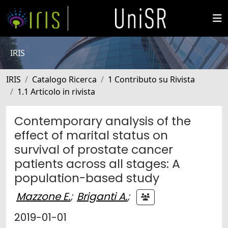
IRIS
IRIS
Catalogo Ricerca
1 Contributo su Rivista
1.1 Articolo in rivista
Contemporary analysis of the
effect of marital status on
survival of prostate cancer
patients across all stages: A
population-based study
Mazzone E.
;
Briganti A.
;
2019-01-01