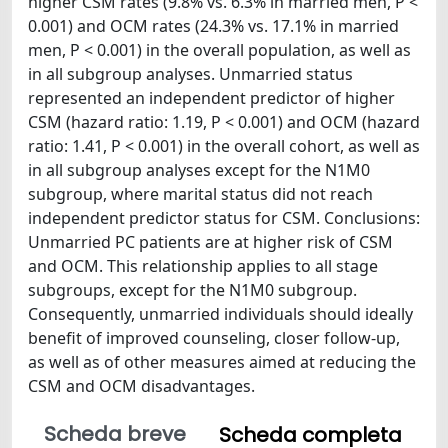
higher CSM rates (9.8% vs. 6.3% in married men, P <
0.001) and OCM rates (24.3% vs. 17.1% in married
men, P < 0.001) in the overall population, as well as
in all subgroup analyses. Unmarried status
represented an independent predictor of higher
CSM (hazard ratio: 1.19, P < 0.001) and OCM (hazard
ratio: 1.41, P < 0.001) in the overall cohort, as well as
in all subgroup analyses except for the N1M0
subgroup, where marital status did not reach
independent predictor status for CSM. Conclusions:
Unmarried PC patients are at higher risk of CSM
and OCM. This relationship applies to all stage
subgroups, except for the N1M0 subgroup.
Consequently, unmarried individuals should ideally
benefit of improved counseling, closer follow-up,
as well as of other measures aimed at reducing the
CSM and OCM disadvantages.
Scheda breve
Scheda completa