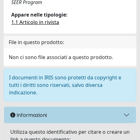
SEER Program
Appare nelle tipologie:
1.1 Articolo in rivista
File in questo prodotto:
Non ci sono file associati a questo prodotto.
I documenti in IRIS sono protetti da copyright e
tutti i diritti sono riservati, salvo diversa
indicazione.
Informazioni
Utilizza questo identificativo per citare o creare un
link a questo documento: