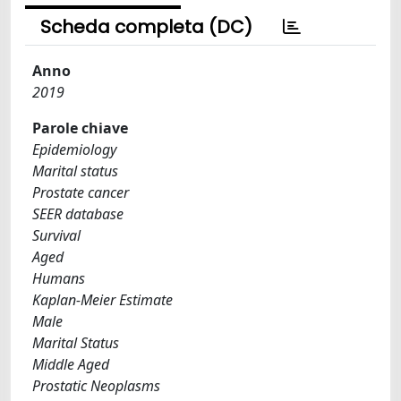
Scheda completa (DC)
Anno
2019
Parole chiave
Epidemiology
Marital status
Prostate cancer
SEER database
Survival
Aged
Humans
Kaplan-Meier Estimate
Male
Marital Status
Middle Aged
Prostatic Neoplasms