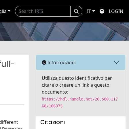
glia
IT
LOGIN
ull-
Informazioni
Utilizza questo identificativo per
citare o creare un link a questo
documento:
https://hdl.handle.net/20.500.117
68/108373
Citazioni
different