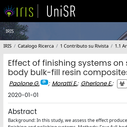
IRIS
IRIS
Catalogo Ricerca
1 Contributo su Rivista
1.1 Ar
Effect of finishing systems on
body bulk-fill resin composite
Paolone G.
;
Moratti E.
;
Gherlone E.
;
2020-01-01
Abstract
Background: In this study, we assess the effect produce