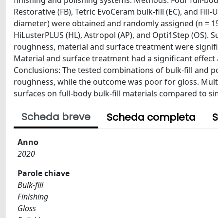
finishing and polishing systems. Methods: Four full-body b
Restorative (FB), Tetric EvoCeram bulk-fill (EC), and Fill
diameter) were obtained and randomly assigned (n = 15)
HiLusterPLUS (HL), Astropol (AP), and Opti1Step (OS). 
roughness, material and surface treatment were signific
Material and surface treatment had a significant effect 
Conclusions: The tested combinations of bulk-fill and po
roughness, while the outcome was poor for gloss. Mult
surfaces on full-body bulk-fill materials compared to si
Scheda breve
Scheda completa
S
Anno
2020
Parole chiave
Bulk-fill
Finishing
Gloss