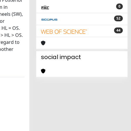
l Posterior
m in
0
heels (SW),
52
For
< HL = OS.
44
 > HL > OS.
regard to
oother
social impact