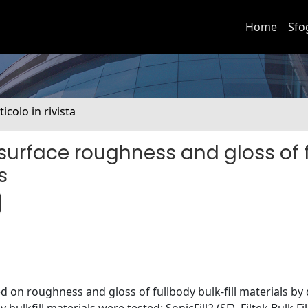
Home
Sfo
ticolo in rivista
 surface roughness and gloss of f
s
d on roughness and gloss of fullbody bulk-fill materials by 