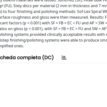
ulkfill materials were tested: SonicFill2 (SF), Filtek Bulk Fil
-Up! (FU). Sixty discs per material (2 mm in thickness and 7 m
 to four finishing and polishing methods: Sof-Lex Spiral W
Surface roughness and gloss were then measured. Results: 
ant factors (p < 0.001) with SF = FB = EC < FU and AP < SW 
also on gloss (p < 0.001), with SF > FB = EC > FU and SW > AP
lishing systems provided clinically acceptable results with 
istep finishing/polishing systems were able to produce sm
mplified ones.
cheda completa (DC)