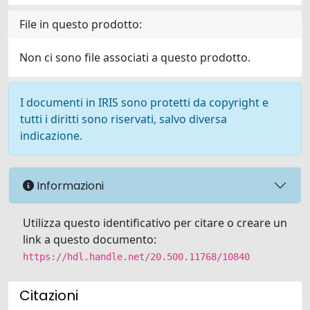
File in questo prodotto:
Non ci sono file associati a questo prodotto.
I documenti in IRIS sono protetti da copyright e
tutti i diritti sono riservati, salvo diversa
indicazione.
Informazioni
Utilizza questo identificativo per citare o creare un
link a questo documento:
https://hdl.handle.net/20.500.11768/10840
Citazioni