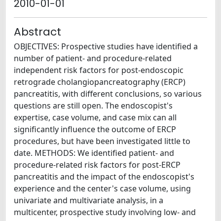
2010-01-01
Abstract
OBJECTIVES: Prospective studies have identified a
number of patient- and procedure-related
independent risk factors for post-endoscopic
retrograde cholangiopancreatography (ERCP)
pancreatitis, with different conclusions, so various
questions are still open. The endoscopist's
expertise, case volume, and case mix can all
significantly influence the outcome of ERCP
procedures, but have been investigated little to
date. METHODS: We identified patient- and
procedure-related risk factors for post-ERCP
pancreatitis and the impact of the endoscopist's
experience and the center's case volume, using
univariate and multivariate analysis, in a
multicenter, prospective study involving low- and