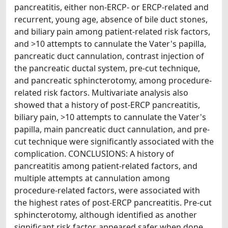
pancreatitis, either non-ERCP- or ERCP-related and
recurrent, young age, absence of bile duct stones,
and biliary pain among patient-related risk factors,
and >10 attempts to cannulate the Vater's papilla,
pancreatic duct cannulation, contrast injection of
the pancreatic ductal system, pre-cut technique,
and pancreatic sphincterotomy, among procedure-
related risk factors. Multivariate analysis also
showed that a history of post-ERCP pancreatitis,
biliary pain, >10 attempts to cannulate the Vater's
papilla, main pancreatic duct cannulation, and pre-
cut technique were significantly associated with the
complication. CONCLUSIONS: A history of
pancreatitis among patient-related factors, and
multiple attempts at cannulation among
procedure-related factors, were associated with
the highest rates of post-ERCP pancreatitis. Pre-cut
sphincterotomy, although identified as another
significant risk factor, appeared safer when done