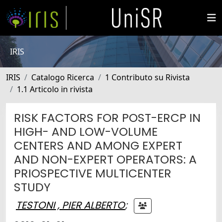
IRIS
IRIS
Catalogo Ricerca
1 Contributo su Rivista
1.1 Articolo in rivista
RISK FACTORS FOR POST-ERCP IN
HIGH- AND LOW-VOLUME
CENTERS AND AMONG EXPERT
AND NON-EXPERT OPERATORS: A
PRIOSPECTIVE MULTICENTER
STUDY
TESTONI , PIER ALBERTO
;