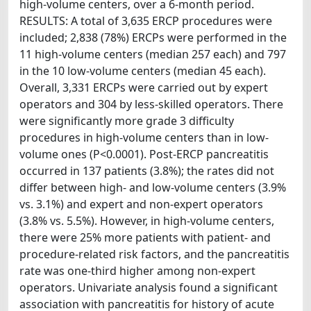
high-volume centers, over a 6-month period.
RESULTS: A total of 3,635 ERCP procedures were
included; 2,838 (78%) ERCPs were performed in the
11 high-volume centers (median 257 each) and 797
in the 10 low-volume centers (median 45 each).
Overall, 3,331 ERCPs were carried out by expert
operators and 304 by less-skilled operators. There
were significantly more grade 3 difficulty
procedures in high-volume centers than in low-
volume ones (P<0.0001). Post-ERCP pancreatitis
occurred in 137 patients (3.8%); the rates did not
differ between high- and low-volume centers (3.9%
vs. 3.1%) and expert and non-expert operators
(3.8% vs. 5.5%). However, in high-volume centers,
there were 25% more patients with patient- and
procedure-related risk factors, and the pancreatitis
rate was one-third higher among non-expert
operators. Univariate analysis found a significant
association with pancreatitis for history of acute