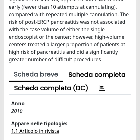
early (fewer than 10 attempts at cannulating),
compared with repeated multiple cannulation. The
risk of post-ERCP pancreatitis was not associated
with the case volume of either the single
endoscopist or the center; however, high-volume
centers treated a larger proportion of patients at
high risk of pancreatitis and did a significantly
greater number of difficult procedures
Scheda breve
Scheda completa
Scheda completa (DC)
Anno
2010
Appare nelle tipologie:
1.1 Articolo in rivista