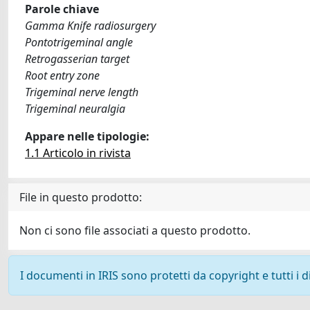
Parole chiave
Gamma Knife radiosurgery
Pontotrigeminal angle
Retrogasserian target
Root entry zone
Trigeminal nerve length
Trigeminal neuralgia
Appare nelle tipologie:
1.1 Articolo in rivista
File in questo prodotto:
Non ci sono file associati a questo prodotto.
I documenti in IRIS sono protetti da copyright e tutti i di