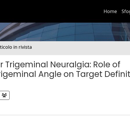
Home
Sfo
ticolo in rivista
Trigeminal Neuralgia: Role of
igeminal Angle on Target Defini