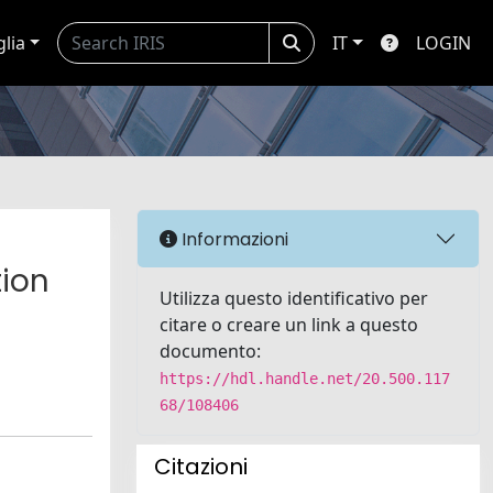
glia
IT
LOGIN
Informazioni
tion
Utilizza questo identificativo per
citare o creare un link a questo
documento:
https://hdl.handle.net/20.500.117
68/108406
Citazioni