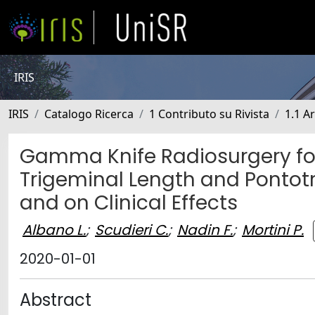
IRIS
IRIS
Catalogo Ricerca
1 Contributo su Rivista
1.1 Ar
Gamma Knife Radiosurgery for 
Trigeminal Length and Pontotr
and on Clinical Effects
Albano L.
;
Scudieri C.
;
Nadin F.
;
Mortini P.
2020-01-01
Abstract