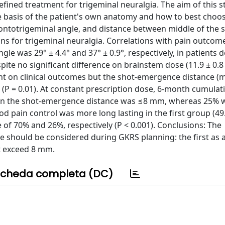
fined treatment for trigeminal neuralgia. The aim of this 
basis of the patient's own anatomy and how to best choos
 pontotrigeminal angle, and distance between middle of the 
s for trigeminal neuralgia. Correlations with pain outcom
le was 29° ± 4.4° and 37° ± 0.9°, respectively, in patients 
pite no significant difference on brainstem dose (11.9 ± 0.8
vant on clinical outcomes but the shot-emergence distance (
P = 0.01). At constant prescription dose, 6-month cumulati
hen the shot-emergence distance was ≤8 mm, whereas 25% 
 pain control was more long lasting in the first group (49.5
e of 70% and 26%, respectively (P < 0.001). Conclusions: The
 should be considered during GKRS planning: the first as a
ot exceed 8 mm.
cheda completa (DC)