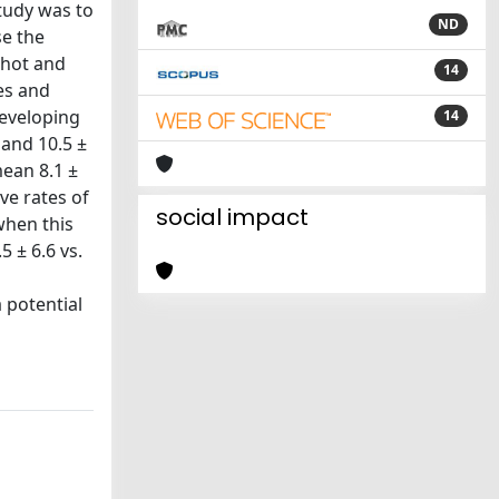
study was to
ND
e the
shot and
14
es and
developing
14
 and 10.5 ±
mean 8.1 ±
ve rates of
social impact
when this
 ± 6.6 vs.
 potential