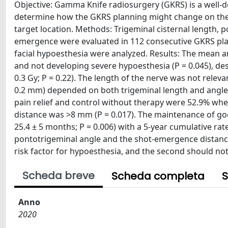
Objective: Gamma Knife radiosurgery (GKRS) is a well-de
determine how the GKRS planning might change on the 
target location. Methods: Trigeminal cisternal length,
emergence were evaluated in 112 consecutive GKRS plan
facial hypoesthesia were analyzed. Results: The mean ang
and not developing severe hypoesthesia (P = 0.045), des
0.3 Gy; P = 0.22). The length of the nerve was not rele
0.2 mm) depended on both trigeminal length and angle (
pain relief and control without therapy were 52.9% w
distance was >8 mm (P = 0.017). The maintenance of good
25.4 ± 5 months; P = 0.006) with a 5-year cumulative rat
pontotrigeminal angle and the shot-emergence distance
risk factor for hypoesthesia, and the second should n
Scheda breve
Scheda completa
S
Anno
2020