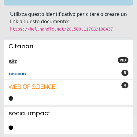
Utilizza questo identificativo per citare o creare un
link a questo documento:
https://hdl.handle.net/20.500.11768/108437
Citazioni
ND
5
4
social impact