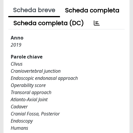
Scheda breve
Scheda completa
Scheda completa (DC)
Anno
2019
Parole chiave
Clivus
Craniovertebral junction
Endoscopic endonasal approach
Operability score
Transoral approach
Atlanto-Axial Joint
Cadaver
Cranial Fossa, Posterior
Endoscopy
Humans