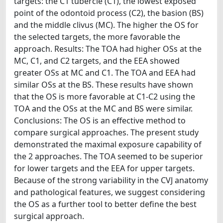
targets: the C1 tubercle (C1), the lowest exposed
point of the odontoid process (C2), the basion (BS)
and the middle clivus (MC). The higher the OS for
the selected targets, the more favorable the
approach. Results: The TOA had higher OSs at the
MC, C1, and C2 targets, and the EEA showed
greater OSs at MC and C1. The TOA and EEA had
similar OSs at the BS. These results have shown
that the OS is more favorable at C1-C2 using the
TOA and the OSs at the MC and BS were similar.
Conclusions: The OS is an effective method to
compare surgical approaches. The present study
demonstrated the maximal exposure capability of
the 2 approaches. The TOA seemed to be superior
for lower targets and the EEA for upper targets.
Because of the strong variability in the CVJ anatomy
and pathological features, we suggest considering
the OS as a further tool to better define the best
surgical approach.