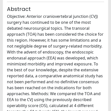
Abstract
Objective: Anterior craniovertebral junction (CVJ)
surgery has continued to be one of the most
debated neurosurgical topics. The transoral
approach (TOA) has been considered the choice for
this region. However, it has some limitations and a
not negligible degree of surgery-related morbidity.
With the advent of endoscopy, the endoscopic
endonasal approach (EEA) was developed, which
minimized morbidity and improved exposure. To
the best of our knowledge, despite the extensive
reported data, a comparative anatomical study has
not been performed and no definitive consensus
has been reached on the indications for both
approaches. Methods: We compared the TOA and
EEA to the CVJ using the previously described
operability score (OS), calculated at 4 different