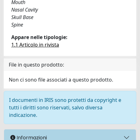
Mouth
Nasal Cavity
Skull Base
Spine
Appare nelle tipologie:
1.1 Articolo in rivista
File in questo prodotto:
Non ci sono file associati a questo prodotto.
I documenti in IRIS sono protetti da copyright e
tutti i diritti sono riservati, salvo diversa
indicazione.
Informazioni