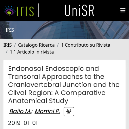
IRIS
IRIS
Catalogo Ricerca
1 Contributo su Rivista
1.1 Articolo in rivista
Endonasal Endoscopic and
Transoral Approaches to the
Craniovertebral Junction and the
Clival Region: A Comparative
Anatomical Study
Bailo M.
;
Mortini P.
2019-01-01