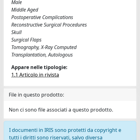
Male
Middle Aged
Postoperative Complications
Reconstructive Surgical Procedures
Skull
Surgical Flaps
Tomography, X-Ray Computed
Transplantation, Autologous
Appare nelle tipologie:
1.1 Articolo in rivista
File in questo prodotto:
Non ci sono file associati a questo prodotto.
I documenti in IRIS sono protetti da copyright e
tutti i diritti sono riservati, salvo diversa