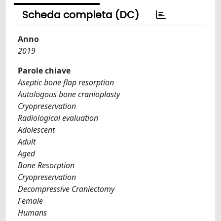
Scheda completa (DC)
Anno
2019
Parole chiave
Aseptic bone flap resorption
Autologous bone cranioplasty
Cryopreservation
Radiological evaluation
Adolescent
Adult
Aged
Bone Resorption
Cryopreservation
Decompressive Craniectomy
Female
Humans