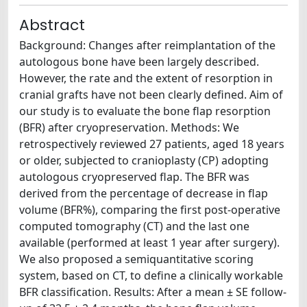
Abstract
Background: Changes after reimplantation of the
autologous bone have been largely described.
However, the rate and the extent of resorption in
cranial grafts have not been clearly defined. Aim of
our study is to evaluate the bone flap resorption
(BFR) after cryopreservation. Methods: We
retrospectively reviewed 27 patients, aged 18 years
or older, subjected to cranioplasty (CP) adopting
autologous cryopreserved flap. The BFR was
derived from the percentage of decrease in flap
volume (BFR%), comparing the first post-operative
computed tomography (CT) and the last one
available (performed at least 1 year after surgery).
We also proposed a semiquantitative scoring
system, based on CT, to define a clinically workable
BFR classification. Results: After a mean ± SE follow-