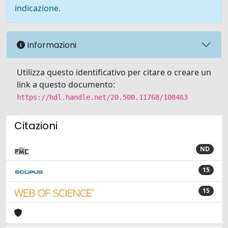
indicazione.
Informazioni
Utilizza questo identificativo per citare o creare un
link a questo documento:
https://hdl.handle.net/20.500.11768/108463
Citazioni
ND
15
15