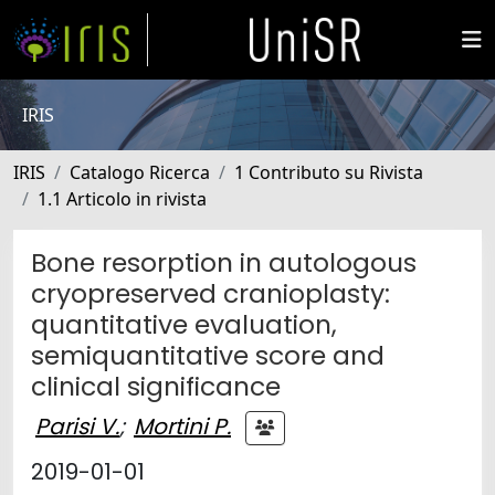
IRIS
IRIS
Catalogo Ricerca
1 Contributo su Rivista
1.1 Articolo in rivista
Bone resorption in autologous
cryopreserved cranioplasty:
quantitative evaluation,
semiquantitative score and
clinical significance
Parisi V.
;
Mortini P.
2019-01-01