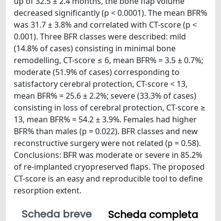
up of 32.5 ± 2.4 months, the bone flap volume
decreased significantly (p < 0.0001). The mean BFR%
was 31.7 ± 3.8% and correlated with CT-score (p <
0.001). Three BFR classes were described: mild
(14.8% of cases) consisting in minimal bone
remodelling, CT-score ≤ 6, mean BFR% = 3.5 ± 0.7%;
moderate (51.9% of cases) corresponding to
satisfactory cerebral protection, CT-score < 13,
mean BFR% = 25.6 ± 2.2%; severe (33.3% of cases)
consisting in loss of cerebral protection, CT-score ≥
13, mean BFR% = 54.2 ± 3.9%. Females had higher
BFR% than males (p = 0.022). BFR classes and new
reconstructive surgery were not related (p = 0.58).
Conclusions: BFR was moderate or severe in 85.2%
of re-implanted cryopreserved flaps. The proposed
CT-score is an easy and reproducible tool to define
resorption extent.
Scheda breve
Scheda completa