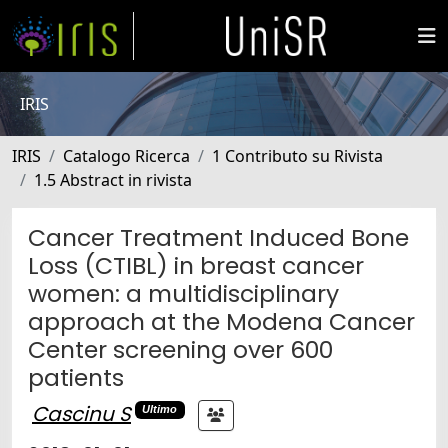
IRIS
IRIS
Catalogo Ricerca
1 Contributo su Rivista
1.5 Abstract in rivista
Cancer Treatment Induced Bone
Loss (CTIBL) in breast cancer
women: a multidisciplinary
approach at the Modena Cancer
Center screening over 600
patients
Cascinu S
Ultimo