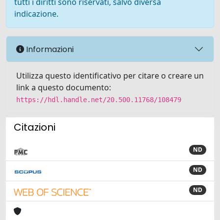
tutti i diritti sono riservati, salvo diversa
indicazione.
Informazioni
Utilizza questo identificativo per citare o creare un
link a questo documento:
https://hdl.handle.net/20.500.11768/108479
Citazioni
ND
ND
ND