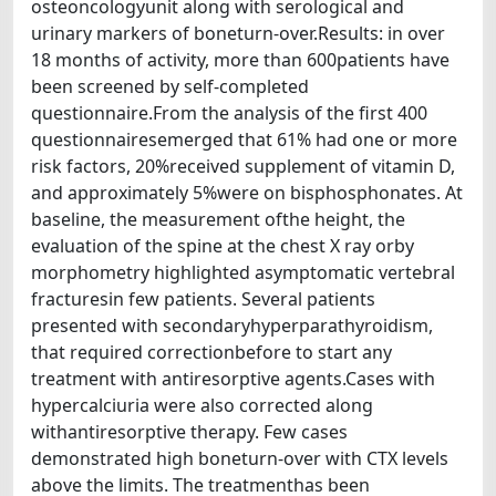
osteoncologyunit along with serological and
urinary markers of boneturn-over.Results: in over
18 months of activity, more than 600patients have
been screened by self-completed
questionnaire.From the analysis of the first 400
questionnairesemerged that 61% had one or more
risk factors, 20%received supplement of vitamin D,
and approximately 5%were on bisphosphonates. At
baseline, the measurement ofthe height, the
evaluation of the spine at the chest X ray orby
morphometry highlighted asymptomatic vertebral
fracturesin few patients. Several patients
presented with secondaryhyperparathyroidism,
that required correctionbefore to start any
treatment with antiresorptive agents.Cases with
hypercalciuria were also corrected along
withantiresorptive therapy. Few cases
demonstrated high boneturn-over with CTX levels
above the limits. The treatmenthas been