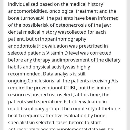
individualized based on the medical history
andcomorbidities, oncological treatment and the
bone turnover.All the patients have been informed
of the possiblerisk of osteonecrosis of the jaw;
dental medical history wascollected for each
patient, but orthopanthomography
andodontoiatric evaluation was prescribed in
selected patients.Vitamin D level was corrected
before any therapy andimprovement of the dietary
habits and physical activitywas highly
recommended. Data analysis is still
ongoing.Conclusions: all the patients receiving AIs
require the preventionof CTIBL, but the limited
resources pushed us toselect, at this time, the
patients with special needs to beevaluated in
multidisciplinary group. The complexity of thebone
health requires attentive evaluation by bone
specialistsin selected cases before to start
antiresorptive agents.Supplemental data will be