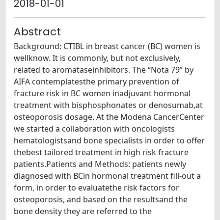
2018-01-01
Abstract
Background: CTIBL in breast cancer (BC) women is
wellknow. It is commonly, but not exclusively,
related to aromataseinhibitors. The “Nota 79” by
AIFA contemplatesthe primary prevention of
fracture risk in BC women inadjuvant hormonal
treatment with bisphosphonates or denosumab,at
osteoporosis dosage. At the Modena CancerCenter
we started a collaboration with oncologists
hematologistsand bone specialists in order to offer
thebest tailored treatment in high risk fracture
patients.Patients and Methods: patients newly
diagnosed with BCin hormonal treatment fill-out a
form, in order to evaluatethe risk factors for
osteoporosis, and based on the resultsand the
bone density they are referred to the