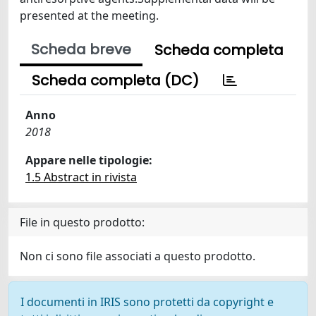
presented at the meeting.
Scheda breve
Scheda completa
Scheda completa (DC)
Anno
2018
Appare nelle tipologie:
1.5 Abstract in rivista
File in questo prodotto:
Non ci sono file associati a questo prodotto.
I documenti in IRIS sono protetti da copyright e