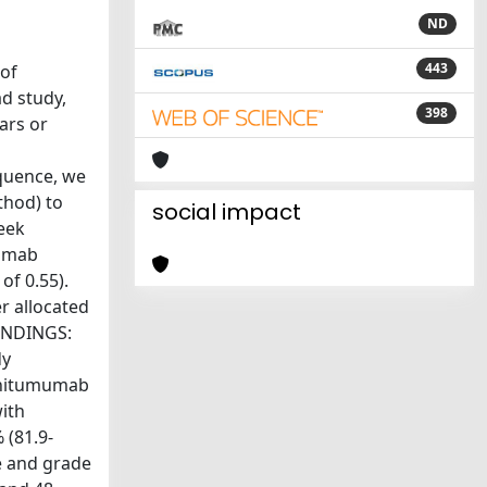
ND
443
 of
d study,
398
ars or
equence, we
thod) to
social impact
eek
ximab
of 0.55).
r allocated
FINDINGS:
dy
panitumumab
with
 (81.9-
de and grade