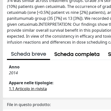
3-4 was similar across treatment groups. Grade 3-4 ski
(10%) patients given cetuximab. The occurrence of gra
cetuximab (one [<0.5%] patient vs nine [2%] patients),
panitumumab group (35 [7%] vs 13 [3%]). We recorded on
given cetuximab.INTERPRETATION: Our findings show th
provide similar overall survival benefit in this populati
expected. In view of the consistency in efficacy and toxi
infusion reactions and differences in dose scheduling c
Scheda breve
Scheda completa
S
Anno
2014
Appare nelle tipologie:
1.1 Articolo in rivista
File in questo prodotto: