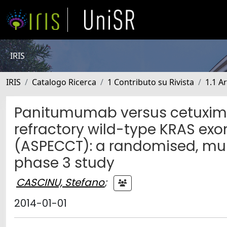
IRIS
IRIS
Catalogo Ricerca
1 Contributo su Rivista
1.1 Ar
Panitumumab versus cetuxima
refractory wild-type KRAS exo
(ASPECCT): a randomised, mult
phase 3 study
CASCINU, Stefano
;
2014-01-01