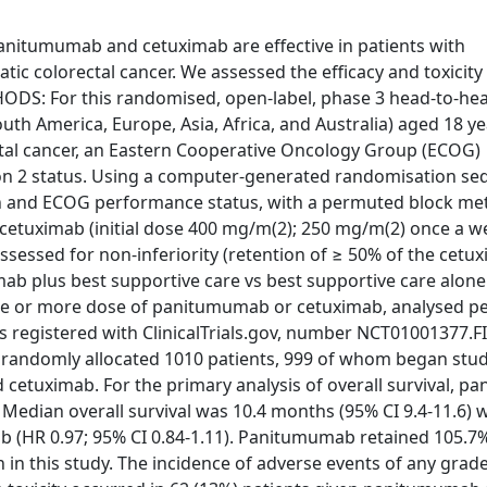
itumumab and cetuximab are effective in patients with
c colorectal cancer. We assessed the efficacy and toxicity
DS: For this randomised, open-label, phase 3 head-to-hea
uth America, Europe, Asia, Africa, and Australia) aged 18 ye
tal cancer, an Eastern Cooperative Oncology Group (ECOG)
xon 2 status. Using a computer-generated randomisation s
gion and ECOG performance status, with a permuted block me
cetuximab (initial dose 400 mg/m(2); 250 mg/m(2) once a w
assessed for non-inferiority (retention of ≥ 50% of the cetu
imab plus best supportive care vs best supportive care alone 
ne or more dose of panitumumab or cetuximab, analysed pe
al is registered with ClinicalTrials.gov, number NCT01001377.
d randomly allocated 1010 patients, 999 of whom began stu
cetuximab. For the primary analysis of overall survival, 
 Median overall survival was 10.4 months (95% CI 9.4-11.6) 
 (HR 0.97; 95% CI 0.84-1.11). Panitumumab retained 105.7%
en in this study. The incidence of adverse events of any gra