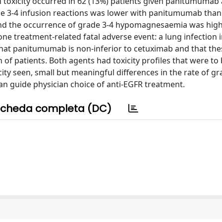
n toxicity occurred in 62 (13%) patients given panitumumab
de 3-4 infusion reactions was lower with panitumumab than
 and the occurrence of grade 3-4 hypomagnesaemia was high
e treatment-related fatal adverse event: a lung infection i
at panitumumab is non-inferior to cetuximab and that the
on of patients. Both agents had toxicity profiles that were to
city seen, small but meaningful differences in the rate of gr
an guide physician choice of anti-EGFR treatment.
cheda completa (DC)