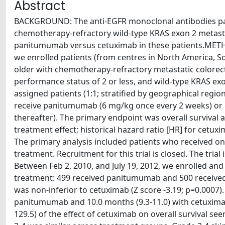
Abstract
BACKGROUND: The anti-EGFR monoclonal antibodies pan
chemotherapy-refractory wild-type KRAS exon 2 metastati
panitumumab versus cetuximab in these patients.METHO
we enrolled patients (from centres in North America, So
older with chemotherapy-refractory metastatic colorec
performance status of 2 or less, and wild-type KRAS e
assigned patients (1:1; stratified by geographical re
receive panitumumab (6 mg/kg once every 2 weeks) or 
thereafter). The primary endpoint was overall survival 
treatment effect; historical hazard ratio [HR] for cetux
The primary analysis included patients who received o
treatment. Recruitment for this trial is closed. The tri
Between Feb 2, 2010, and July 19, 2012, we enrolled an
treatment: 499 received panitumumab and 500 received 
was non-inferior to cetuximab (Z score -3.19; p=0.0007).
panitumumab and 10.0 months (9.3-11.0) with cetuximab
129.5) of the effect of cetuximab on overall survival se