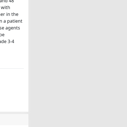
 and 48
 with
er in the
n a patient
se agents
 be
ade 3-4