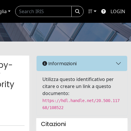
glia
IT
LOGIN
py-
Informazioni
r
Utilizza questo identificativo per
rity
citare o creare un link a questo
documento:
https://hdl.handle.net/20.500.117
68/108522
Citazioni