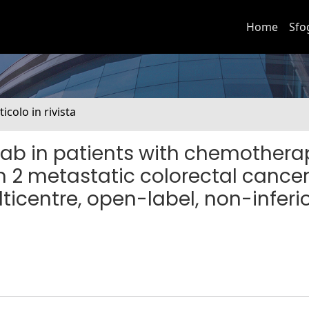
Home
Sfo
ticolo in rivista
b in patients with chemothera
n 2 metastatic colorectal cance
icentre, open-label, non-inferio