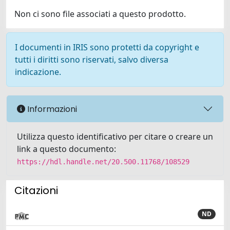
Non ci sono file associati a questo prodotto.
I documenti in IRIS sono protetti da copyright e
tutti i diritti sono riservati, salvo diversa
indicazione.
Informazioni
Utilizza questo identificativo per citare o creare un
link a questo documento:
https://hdl.handle.net/20.500.11768/108529
Citazioni
ND