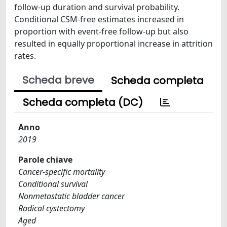
follow-up duration and survival probability.
Conditional CSM-free estimates increased in
proportion with event-free follow-up but also
resulted in equally proportional increase in attrition
rates.
Scheda breve
Scheda completa
Scheda completa (DC)
Anno
2019
Parole chiave
Cancer-specific mortality
Conditional survival
Nonmetastatic bladder cancer
Radical cystectomy
Aged