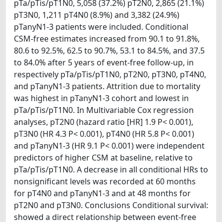
pTa/pTis/pT1N0, 5,058 (37.2%) pT2N0, 2,865 (21.1%)
pT3N0, 1,211 pT4N0 (8.9%) and 3,382 (24.9%)
pTanyN1-3 patients were included. Conditional
CSM-free estimates increased from 90.1 to 91.8%,
80.6 to 92.5%, 62.5 to 90.7%, 53.1 to 84.5%, and 37.5
to 84.0% after 5 years of event-free follow-up, in
respectively pTa/pTis/pT1N0, pT2N0, pT3N0, pT4N0,
and pTanyN1-3 patients. Attrition due to mortality
was highest in pTanyN1-3 cohort and lowest in
pTa/pTis/pT1N0. In Multivariable Cox regression
analyses, pT2N0 (hazard ratio [HR] 1.9 P< 0.001),
pT3N0 (HR 4.3 P< 0.001), pT4N0 (HR 5.8 P< 0.001)
and pTanyN1-3 (HR 9.1 P< 0.001) were independent
predictors of higher CSM at baseline, relative to
pTa/pTis/pT1N0. A decrease in all conditional HRs to
nonsignificant levels was recorded at 60 months
for pT4N0 and pTanyN1-3 and at 48 months for
pT2N0 and pT3N0. Conclusions Conditional survival:
showed a direct relationship between event-free