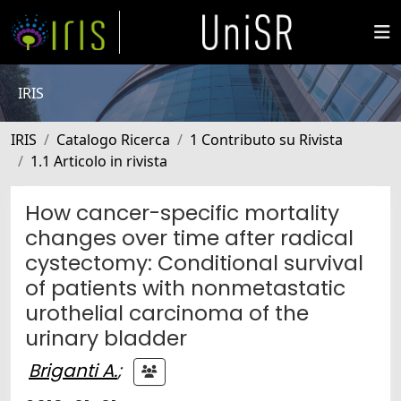
IRIS
IRIS
Catalogo Ricerca
1 Contributo su Rivista
1.1 Articolo in rivista
How cancer-specific mortality
changes over time after radical
cystectomy: Conditional survival
of patients with nonmetastatic
urothelial carcinoma of the
urinary bladder
Briganti A.
;