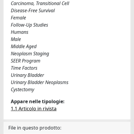
Carcinoma, Transitional Cell
Disease-Free Survival
Female
Follow-Up Studies
Humans
Male
Middle Aged
Neoplasm Staging
SEER Program
Time Factors
Urinary Bladder
Urinary Bladder Neoplasms
Cystectomy
Appare nelle tipologie:
1.1 Articolo in rivista
File in questo prodotto: