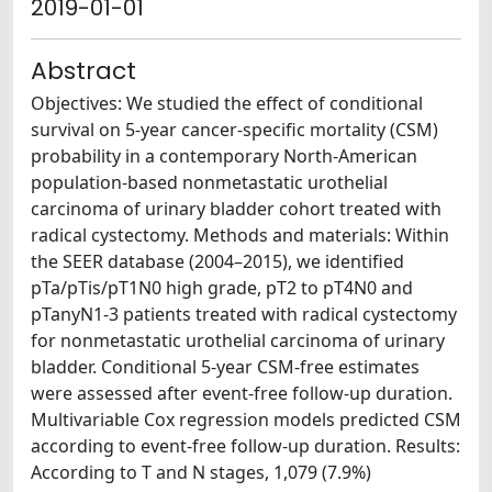
2019-01-01
Abstract
Objectives: We studied the effect of conditional
survival on 5-year cancer-specific mortality (CSM)
probability in a contemporary North-American
population-based nonmetastatic urothelial
carcinoma of urinary bladder cohort treated with
radical cystectomy. Methods and materials: Within
the SEER database (2004–2015), we identified
pTa/pTis/pT1N0 high grade, pT2 to pT4N0 and
pTanyN1-3 patients treated with radical cystectomy
for nonmetastatic urothelial carcinoma of urinary
bladder. Conditional 5-year CSM-free estimates
were assessed after event-free follow-up duration.
Multivariable Cox regression models predicted CSM
according to event-free follow-up duration. Results:
According to T and N stages, 1,079 (7.9%)