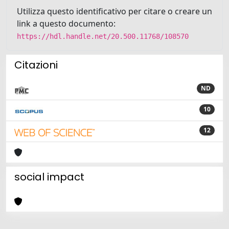
Utilizza questo identificativo per citare o creare un
link a questo documento:
https://hdl.handle.net/20.500.11768/108570
Citazioni
ND
10
12
social impact