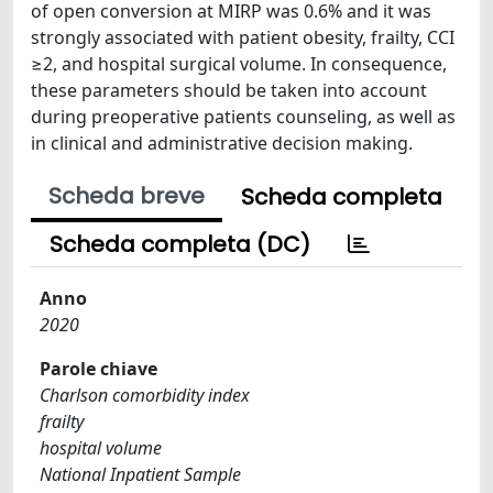
of open conversion at MIRP was 0.6% and it was
strongly associated with patient obesity, frailty, CCI
≥2, and hospital surgical volume. In consequence,
these parameters should be taken into account
during preoperative patients counseling, as well as
in clinical and administrative decision making.
Scheda breve
Scheda completa
Scheda completa (DC)
Anno
2020
Parole chiave
Charlson comorbidity index
frailty
hospital volume
National Inpatient Sample