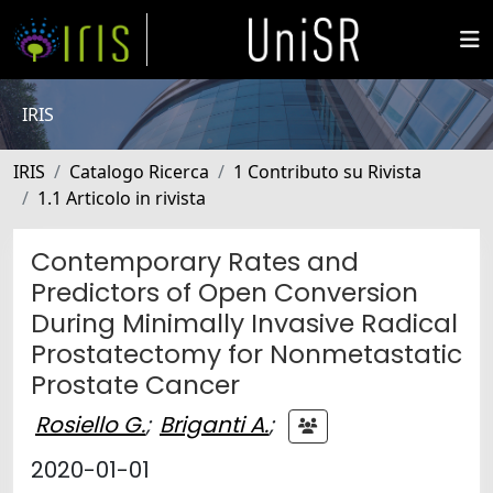
IRIS
IRIS
Catalogo Ricerca
1 Contributo su Rivista
1.1 Articolo in rivista
Contemporary Rates and
Predictors of Open Conversion
During Minimally Invasive Radical
Prostatectomy for Nonmetastatic
Prostate Cancer
Rosiello G.
;
Briganti A.
;
2020-01-01