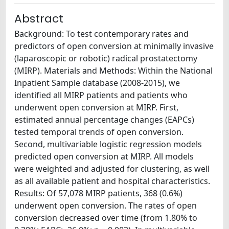
Abstract
Background: To test contemporary rates and
predictors of open conversion at minimally invasive
(laparoscopic or robotic) radical prostatectomy
(MIRP). Materials and Methods: Within the National
Inpatient Sample database (2008-2015), we
identified all MIRP patients and patients who
underwent open conversion at MIRP. First,
estimated annual percentage changes (EAPCs)
tested temporal trends of open conversion.
Second, multivariable logistic regression models
predicted open conversion at MIRP. All models
were weighted and adjusted for clustering, as well
as all available patient and hospital characteristics.
Results: Of 57,078 MIRP patients, 368 (0.6%)
underwent open conversion. The rates of open
conversion decreased over time (from 1.80% to