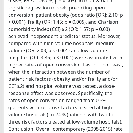
0.38%; EAPC: -26.0%; p = 0.003). In multivariable
logistic regression models predicting open
conversion, patient obesity (odds ratio [OR]: 2.10; p
< 0.001), frailty (OR: 1.45; p = 0.005), and Charlson
comorbidity index (CCI) ≥2 (OR: 1.57; p = 0.03)
achieved independent predictor status. Moreover,
compared with high-volume hospitals, medium-
volume (OR: 2.03; p < 0.001) and low-volume
hospitals (OR: 3.86; p < 0.001) were associated with
higher rates of open conversion. Last but not least,
when the interaction between the number of
patient risk factors (obesity and/or frailty and/or
CCI ≥2) and hospital volume was tested, a dose-
response effect was observed. Specifically, the
rates of open conversion ranged from 0.3%
(patients with zero risk factors treated at high-
volume hospitals) to 2.2% (patients with two to
three risk factors treated at low-volume hospitals).
Conclusion: Overall contemporary (2008-2015) rate