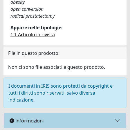
obesity
open conversion
radical prostatectomy
Appare nelle tipologie:
1.1 Articolo in rivista
File in questo prodotto:
Non ci sono file associati a questo prodotto.
I documenti in IRIS sono protetti da copyright e
tutti i diritti sono riservati, salvo diversa
indicazione.
Informazioni