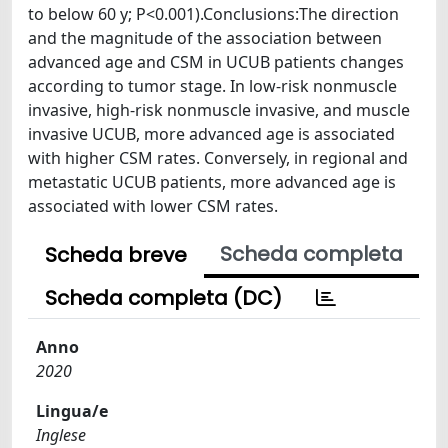
to below 60 y; P<0.001).Conclusions:The direction
and the magnitude of the association between
advanced age and CSM in UCUB patients changes
according to tumor stage. In low-risk nonmuscle
invasive, high-risk nonmuscle invasive, and muscle
invasive UCUB, more advanced age is associated
with higher CSM rates. Conversely, in regional and
metastatic UCUB patients, more advanced age is
associated with lower CSM rates.
Scheda completa
Scheda breve
Scheda completa (DC)
Anno
2020
Lingua/e
Inglese