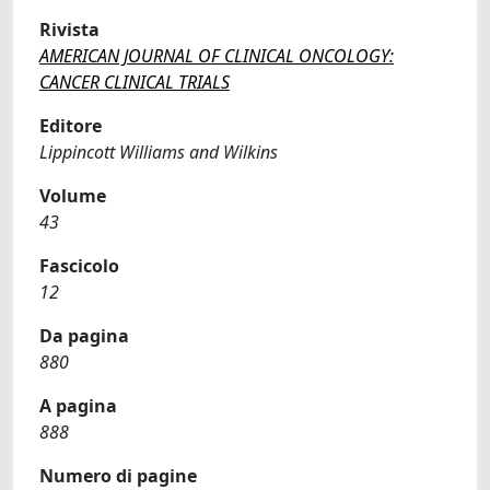
Rivista
AMERICAN JOURNAL OF CLINICAL ONCOLOGY:
CANCER CLINICAL TRIALS
Editore
Lippincott Williams and Wilkins
Volume
43
Fascicolo
12
Da pagina
880
A pagina
888
Numero di pagine