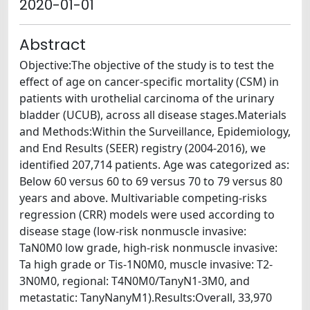
2020-01-01
Abstract
Objective:The objective of the study is to test the
effect of age on cancer-specific mortality (CSM) in
patients with urothelial carcinoma of the urinary
bladder (UCUB), across all disease stages.Materials
and Methods:Within the Surveillance, Epidemiology,
and End Results (SEER) registry (2004-2016), we
identified 207,714 patients. Age was categorized as:
Below 60 versus 60 to 69 versus 70 to 79 versus 80
years and above. Multivariable competing-risks
regression (CRR) models were used according to
disease stage (low-risk nonmuscle invasive:
TaN0M0 low grade, high-risk nonmuscle invasive:
Ta high grade or Tis-1N0M0, muscle invasive: T2-
3N0M0, regional: T4N0M0/TanyN1-3M0, and
metastatic: TanyNanyM1).Results:Overall, 33,970