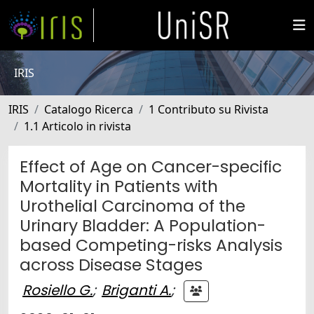
IRIS
IRIS
Catalogo Ricerca
1 Contributo su Rivista
1.1 Articolo in rivista
Effect of Age on Cancer-specific
Mortality in Patients with
Urothelial Carcinoma of the
Urinary Bladder: A Population-
based Competing-risks Analysis
across Disease Stages
Rosiello G.
;
Briganti A.
;