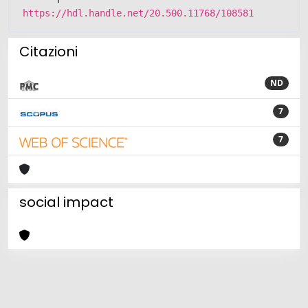
https://hdl.handle.net/20.500.11768/108581
Citazioni
ND
7
7
social impact