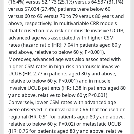
(16.4%) versus 52,173 (25.1%) versus 64,537 (31.1%)
versus 57,034 (27.4%) patients were below 60
versus 60 to 69 versus 70 to 79 versus 80 years and
above, respectively. In multivariable CRR models
that focused on low-risk nonmuscle invasive UCUB,
advanced age was associated with higher CSM
rates (hazard ratio [HR]: 7.04 in patients aged 80 y
and above, relative to below 60 y; P<0.001).
Moreover, advanced age was also associated with
higher CSM rates in high-risk nonmuscle invasive
UCUB (HR: 2.77 in patients aged 80 y and above,
relative to below 60 y; P<0.001) and in muscle
invasive UCUB patients (HR: 1.38 in patients aged 80
y and above, relative to below 60 y; P<0.001).
Conversely, lower CSM rates with advanced age
were observed in multivariable CRR that focused on
regional (HR: 0.91 for patients aged 80 y and above,
relative to below 60 y; P=0.02) or metastatic UCUB
(HR: 0.75 for patients aged 80 y and above, relative