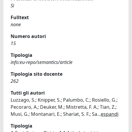
Sì
Fulltext
none
Numero autori
15
Tipologia
info:eu-repo/semantics/article
Tipologia sito docente
262
Tutti gli autori
Luzzago, S.; Knipper, S.; Palumbo, C.; Rosiello, G.;
Pecoraro, A.; Deuker, M.; Mistretta, F. A.; Tian, Z.;
Musi, G.; Montanari, E.; Shariat, S. F.; Sa
...
espandi
Tipologia