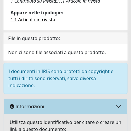
1 Contributo su Rivista::1.1 Articolo in rivista
Appare nelle tipologie:
1.1 Articolo in rivista
File in questo prodotto:
Non ci sono file associati a questo prodotto.
I documenti in IRIS sono protetti da copyright e
tutti i diritti sono riservati, salvo diversa
indicazione.
Informazioni
Utilizza questo identificativo per citare o creare un
link a questo documento: