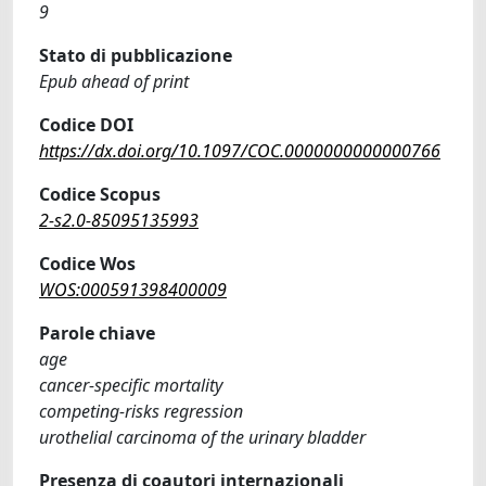
9
Stato di pubblicazione
Epub ahead of print
Codice DOI
https://dx.doi.org/10.1097/COC.0000000000000766
Codice Scopus
2-s2.0-85095135993
Codice Wos
WOS:000591398400009
Parole chiave
age
cancer-specific mortality
competing-risks regression
urothelial carcinoma of the urinary bladder
Presenza di coautori internazionali