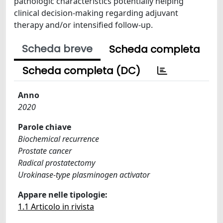
pathologic characteristics potentially helping
clinical decision-making regarding adjuvant
therapy and/or intensified follow-up.
Scheda breve
Scheda completa
Scheda completa (DC)
Anno
2020
Parole chiave
Biochemical recurrence
Prostate cancer
Radical prostatectomy
Urokinase-type plasminogen activator
Appare nelle tipologie:
1.1 Articolo in rivista