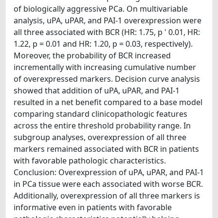
of biologically aggressive PCa. On multivariable
analysis, uPA, uPAR, and PAI-1 overexpression were
all three associated with BCR (HR: 1.75, p ' 0.01, HR:
1.22, p = 0.01 and HR: 1.20, p = 0.03, respectively).
Moreover, the probability of BCR increased
incrementally with increasing cumulative number
of overexpressed markers. Decision curve analysis
showed that addition of uPA, uPAR, and PAI-1
resulted in a net benefit compared to a base model
comparing standard clinicopathologic features
across the entire threshold probability range. In
subgroup analyses, overexpression of all three
markers remained associated with BCR in patients
with favorable pathologic characteristics.
Conclusion: Overexpression of uPA, uPAR, and PAI-1
in PCa tissue were each associated with worse BCR.
Additionally, overexpression of all three markers is
informative even in patients with favorable