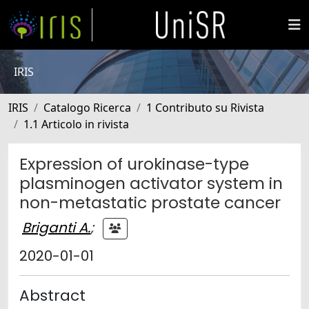
IRIS
IRIS
Catalogo Ricerca
1 Contributo su Rivista
1.1 Articolo in rivista
Expression of urokinase-type
plasminogen activator system in
non-metastatic prostate cancer
Briganti A.
;
2020-01-01
Abstract