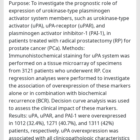
Purpose: To investigate the prognostic role of
expression of urokinase-type plasminogen
activator system members, such as urokinase-type
activator (uPA), uPA-receptor (uPAR), and
plasminogen activator inhibitor-1 (PAI-1), in
patients treated with radical prostatectomy (RP) for
prostate cancer (PCa). Methods:
Immunohistochemical staining for uPA system was
performed on a tissue microarray of specimens
from 3121 patients who underwent RP. Cox
regression analyses were performed to investigate
the association of overexpression of these markers
alone or in combination with biochemical
recurrence (BCR). Decision curve analysis was used
to assess the clinical impact of these markers.
Results: uPA, uPAR, and PAI-1 were overexpressed
in 1012 (32.4%), 1271 (40.7%), and 1311 (42%)
patients, respectively. uPA overexpression was
associated with all clinicopathologic characteristics