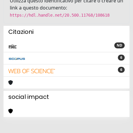
Utilizza questo identificativo per citare o creare un
link a questo documento:
https://hdl.handle.net/20.500.11768/108618
Citazioni
ND
6
6
social impact