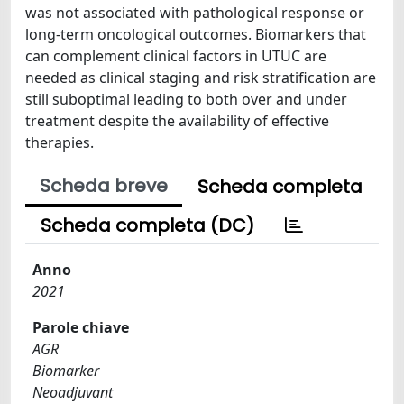
was not associated with pathological response or
long-term oncological outcomes. Biomarkers that
can complement clinical factors in UTUC are
needed as clinical staging and risk stratification are
still suboptimal leading to both over and under
treatment despite the availability of effective
therapies.
Scheda breve
Scheda completa
Scheda completa (DC)
Anno
2021
Parole chiave
AGR
Biomarker
Neoadjuvant