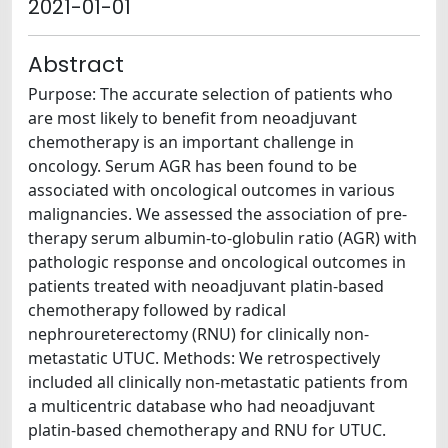
2021-01-01
Abstract
Purpose: The accurate selection of patients who
are most likely to benefit from neoadjuvant
chemotherapy is an important challenge in
oncology. Serum AGR has been found to be
associated with oncological outcomes in various
malignancies. We assessed the association of pre-
therapy serum albumin-to-globulin ratio (AGR) with
pathologic response and oncological outcomes in
patients treated with neoadjuvant platin-based
chemotherapy followed by radical
nephroureterectomy (RNU) for clinically non-
metastatic UTUC. Methods: We retrospectively
included all clinically non-metastatic patients from
a multicentric database who had neoadjuvant
platin-based chemotherapy and RNU for UTUC.