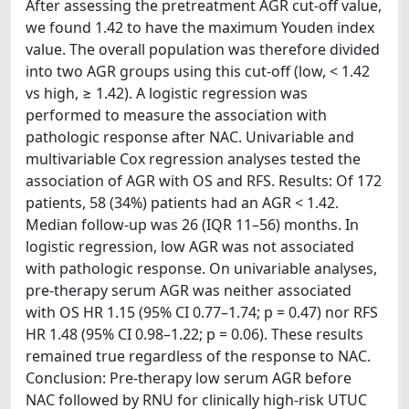
After assessing the pretreatment AGR cut‐off value,
we found 1.42 to have the maximum Youden index
value. The overall population was therefore divided
into two AGR groups using this cut‐off (low, < 1.42
vs high, ≥ 1.42). A logistic regression was
performed to measure the association with
pathologic response after NAC. Univariable and
multivariable Cox regression analyses tested the
association of AGR with OS and RFS. Results: Of 172
patients, 58 (34%) patients had an AGR < 1.42.
Median follow-up was 26 (IQR 11–56) months. In
logistic regression, low AGR was not associated
with pathologic response. On univariable analyses,
pre-therapy serum AGR was neither associated
with OS HR 1.15 (95% CI 0.77–1.74; p = 0.47) nor RFS
HR 1.48 (95% CI 0.98–1.22; p = 0.06). These results
remained true regardless of the response to NAC.
Conclusion: Pre-therapy low serum AGR before
NAC followed by RNU for clinically high-risk UTUC