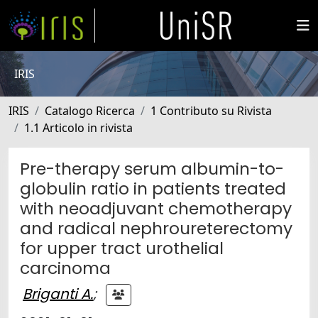
IRIS
IRIS
Catalogo Ricerca
1 Contributo su Rivista
1.1 Articolo in rivista
Pre-therapy serum albumin-to-
globulin ratio in patients treated
with neoadjuvant chemotherapy
and radical nephroureterectomy
for upper tract urothelial
carcinoma
Briganti A.
;