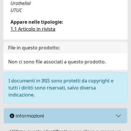
Urothelial
UTUC
Appare nelle tipologie:
1.1 Articolo in rivista
File in questo prodotto:
Non ci sono file associati a questo prodotto.
I documenti in IRIS sono protetti da copyright e
tutti i diritti sono riservati, salvo diversa
indicazione.
Informazioni