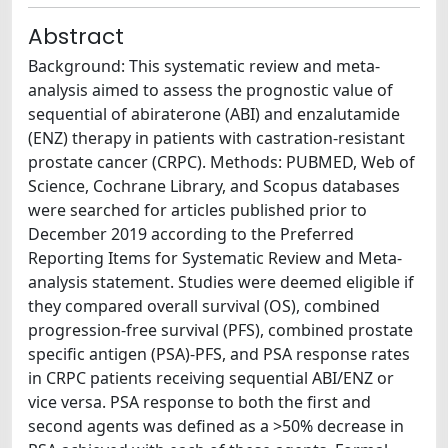
Abstract
Background: This systematic review and meta-
analysis aimed to assess the prognostic value of
sequential of abiraterone (ABI) and enzalutamide
(ENZ) therapy in patients with castration-resistant
prostate cancer (CRPC). Methods: PUBMED, Web of
Science, Cochrane Library, and Scopus databases
were searched for articles published prior to
December 2019 according to the Preferred
Reporting Items for Systematic Review and Meta-
analysis statement. Studies were deemed eligible if
they compared overall survival (OS), combined
progression-free survival (PFS), combined prostate
specific antigen (PSA)-PFS, and PSA response rates
in CRPC patients receiving sequential ABI/ENZ or
vice versa. PSA response to both the first and
second agents was defined as a >50% decrease in