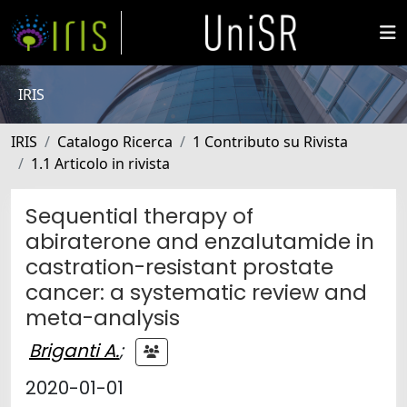
IRIS
IRIS
Catalogo Ricerca
1 Contributo su Rivista
1.1 Articolo in rivista
Sequential therapy of
abiraterone and enzalutamide in
castration-resistant prostate
cancer: a systematic review and
meta-analysis
Briganti A.
;
2020-01-01