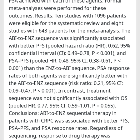
PSA achieved with each of these agents. Formal
meta-analyses were performed for these
outcomes. Results: Ten studies with 1096 patients
were eligible for the systematic review and eight
studies with 643 patients for the meta-analysis. The
ABI-to-ENZ sequence was significantly associated
with better PFS (pooled hazard ratio (HR): 0.62, 95%
confidential interval (CI): 0.49–0.78, P < 0.001), and
PSA–PFS (pooled HR: 0.48, 95% CI: 0.38–0.61, P <
0.001) than the ENZ-to-ABI sequence. PSA response
rates of both agents were significantly better with
the ABI-to-ENZ sequence (risk ratio: 0.21, 95% CI:
0.09–0.47, P < 0.001). In contrast, treatment
sequence was not significantly associated with OS
(pooled HR: 0.77, 95% CI: 0.59–1.01, P = 0.055).
Conclusions: ABI-to-ENZ sequential therapy in
patients with CRPC was associated with better PFS,
PSA–PFS, and PSA response rates. Regardless of
sequencing, response to drug therapy was