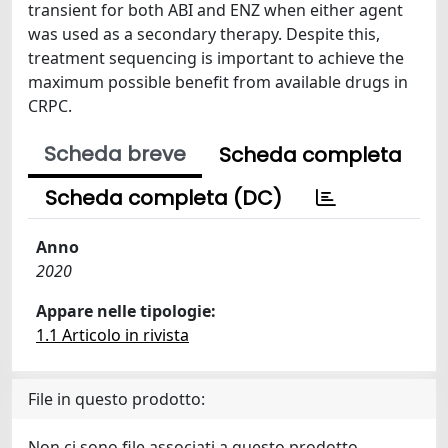
transient for both ABI and ENZ when either agent
was used as a secondary therapy. Despite this,
treatment sequencing is important to achieve the
maximum possible benefit from available drugs in
CRPC.
Scheda breve
Scheda completa
Scheda completa (DC)
Anno
2020
Appare nelle tipologie:
1.1 Articolo in rivista
File in questo prodotto:
Non ci sono file associati a questo prodotto.