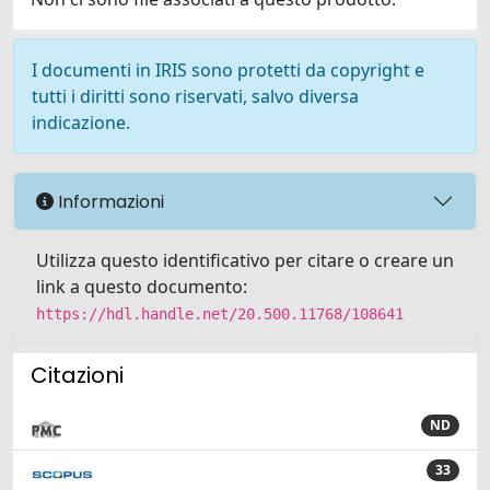
I documenti in IRIS sono protetti da copyright e
tutti i diritti sono riservati, salvo diversa
indicazione.
Informazioni
Utilizza questo identificativo per citare o creare un
link a questo documento:
https://hdl.handle.net/20.500.11768/108641
Citazioni
ND
33