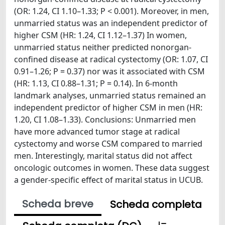
(OR: 1.24, CI 1.10–1.33; P < 0.001). Moreover, in men,
unmarried status was an independent predictor of
higher CSM (HR: 1.24, CI 1.12–1.37) In women,
unmarried status neither predicted nonorgan-
confined disease at radical cystectomy (OR: 1.07, CI
0.91–1.26; P = 0.37) nor was it associated with CSM
(HR: 1.13, CI 0.88–1.31; P = 0.14). In 6-month
landmark analyses, unmarried status remained an
independent predictor of higher CSM in men (HR:
1.20, CI 1.08–1.33). Conclusions: Unmarried men
have more advanced tumor stage at radical
cystectomy and worse CSM compared to married
men. Interestingly, marital status did not affect
oncologic outcomes in women. These data suggest
a gender-specific effect of marital status in UCUB.
Scheda breve
Scheda completa