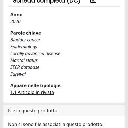
Scheda completa (DC)
Anno
2020
Parole chiave
Bladder cancer
Epidemiology
Locally advanced disease
Marital status
SEER database
Survival
Appare nelle tipologie:
1.1 Articolo in rivista
File in questo prodotto:
Non ci sono file associati a questo prodotto.