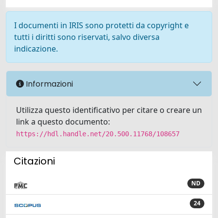
I documenti in IRIS sono protetti da copyright e
tutti i diritti sono riservati, salvo diversa
indicazione.
Informazioni
Utilizza questo identificativo per citare o creare un
link a questo documento:
https://hdl.handle.net/20.500.11768/108657
Citazioni
ND
24