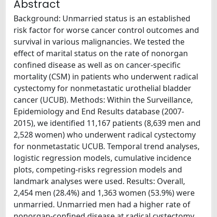
Abstract
Background: Unmarried status is an established
risk factor for worse cancer control outcomes and
survival in various malignancies. We tested the
effect of marital status on the rate of nonorgan
confined disease as well as on cancer-specific
mortality (CSM) in patients who underwent radical
cystectomy for nonmetastatic urothelial bladder
cancer (UCUB). Methods: Within the Surveillance,
Epidemiology and End Results database (2007-
2015), we identified 11,167 patients (8,639 men and
2,528 women) who underwent radical cystectomy
for nonmetastatic UCUB. Temporal trend analyses,
logistic regression models, cumulative incidence
plots, competing-risks regression models and
landmark analyses were used. Results: Overall,
2,454 men (28.4%) and 1,363 women (53.9%) were
unmarried. Unmarried men had a higher rate of
nonorgan-confined disease at radical cystectomy