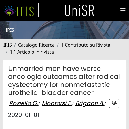
IRIS
IRIS
Catalogo Ricerca
1 Contributo su Rivista
1.1 Articolo in rivista
Unmarried men have worse
oncologic outcomes after radical
cystectomy for nonmetastatic
urothelial bladder cancer
Rosiello G.
;
Montorsi F.
;
Briganti A.
;
2020-01-01