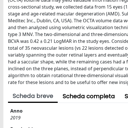
(OCTA) volume data may yield valuable information rega
cross-sectional study, we collected data from 15 eyes (
stage and age-related macular degeneration (AMD). Sub
Meditec Inc., Dublin, CA, USA). The OCTA volume data 
and then analyzed using volumetric visualization techni
type 3 MNV. The two-dimensional and three-dimensional
BCVA was 0.42 ± 0.21 LogMAR in the study eyes. Conside
total of 35 neovascular lesions (vs 22 lesions detecte
variably spanning the outer retinal layers and eventual
had a saccular shape, while the remaining cases had a 
inclined on the three planes, instead of perpendicular 
algorithm to obtain rotational three-dimensional visua
rate for these lesions and to be useful to offer new ins
Scheda breve
Scheda completa
S
Anno
2019