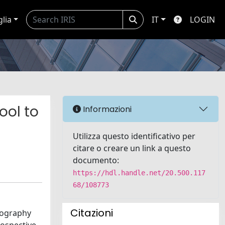
glia
IT
LOGIN
ool to
Informazioni
Utilizza questo identificativo per
citare o creare un link a questo
documento:
https://hdl.handle.net/20.500.117
68/108773
Citazioni
iography