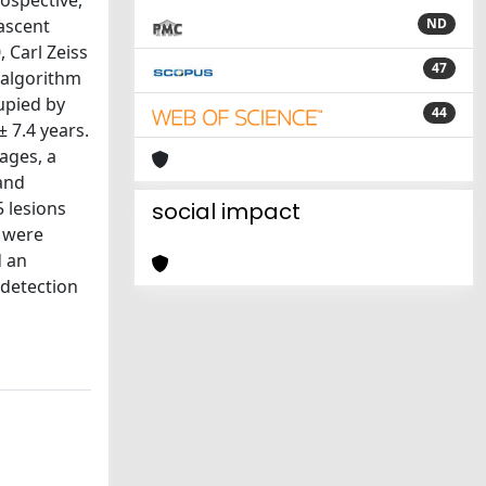
ospective,
nascent
ND
 Carl Zeiss
47
 algorithm
upied by
44
 7.4 years.
ages, a
and
5 lesions
social impact
s were
d an
 detection