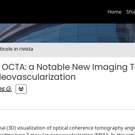
Home
Sfo
ticolo in rivista
 OCTA: a Notable New Imaging T
Neovascularization
s G.
nal (3D) visualization of optical coherence tomography ang