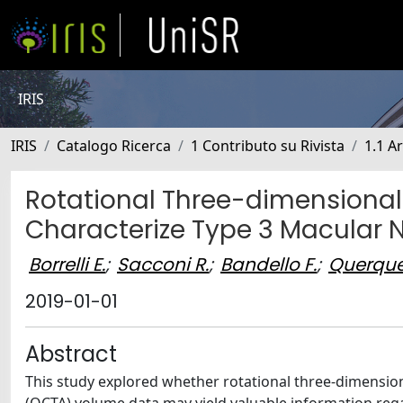
IRIS
IRIS
Catalogo Ricerca
1 Contributo su Rivista
1.1 Ar
Rotational Three-dimensional
Characterize Type 3 Macular 
Borrelli E.
;
Sacconi R.
;
Bandello F.
;
Querque
2019-01-01
Abstract
This study explored whether rotational three-dimensio