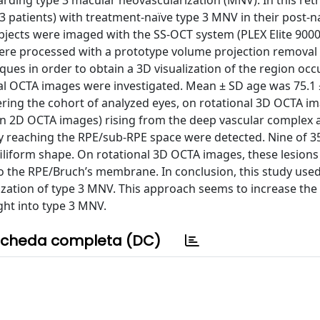
rding type 3 macular neovascularization (MNV). In this retr
13 patients) with treatment-naïve type 3 MNV in their post-
jects were imaged with the SS-OCT system (PLEX Elite 9000,
were processed with a prototype volume projection removal
ques in order to obtain a 3D visualization of the region occ
 OCTA images were investigated. Mean ± SD age was 75.1 ±
ring the cohort of analyzed eyes, on rotational 3D OCTA im
d on 2D OCTA images) rising from the deep vascular complex 
ly reaching the RPE/sub-RPE space were detected. Nine of 3
filiform shape. On rotational 3D OCTA images, these lesion
to the RPE/Bruch’s membrane. In conclusion, this study use
lization of type 3 MNV. This approach seems to increase the
ight into type 3 MNV.
cheda completa (DC)