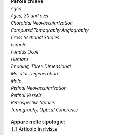
Parole chiave
Aged
Aged, 80 and over
Choroidal Neovascularization
Computed Tomography Angiography
Cross-Sectional Studies
Female
Fundus Oculi
Humans
Imaging, Three-Dimensional
Macular Degeneration
Male
Retinal Neovascularization
Retinal Vessels
Retrospective Studies
Tomography, Optical Coherence
Appare nelle tipologie:
1.1 Articolo in rivista