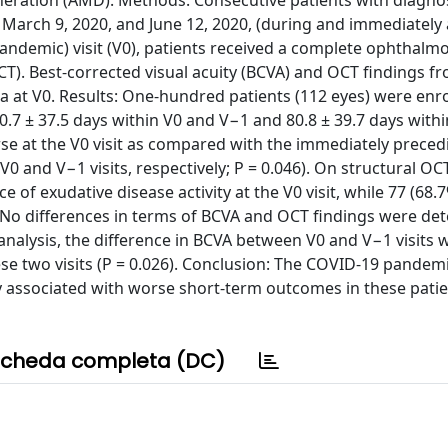
neration (AMD). Methods: Consecutive patients with diagnos
arch 9, 2020, and June 12, 2020, (during and immediately 
pandemic) visit (V0), patients received a complete ophthalm
T). Best-corrected visual acuity (BCVA) and OCT findings f
 at V0. Results: One-hundred patients (112 eyes) were enrol
10.7 ± 37.5 days within V0 and V−1 and 80.8 ± 39.7 days with
orse at the V0 visit as compared with the immediately preced
0 and V−1 visits, respectively; P = 0.046). On structural OCT
of exudative disease activity at the V0 visit, while 77 (68.
2). No differences in terms of BCVA and OCT findings were de
analysis, the difference in BCVA between V0 and V−1 visits 
hese two visits (P = 0.026). Conclusion: The COVID-19 pandem
y associated with worse short-term outcomes in these patie
cheda completa (DC)