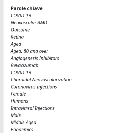
Parole chiave
COVID-19
Neovascular AMD
Outcome
Retina
Aged
Aged, 80 and over
Angiogenesis Inhibitors
Bevacizumab
COVID-19
Choroidal Neovascularization
Coronavirus Infections
Female
Humans
Intravitreal Injections
Male
Middle Aged
Pandemics