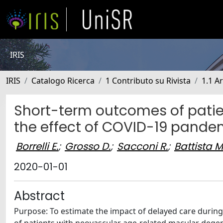
IRIS
IRIS
Catalogo Ricerca
1 Contributo su Rivista
1.1 Ar
Short-term outcomes of patie
the effect of COVID-19 pande
Borrelli E.
;
Grosso D.
;
Sacconi R.
;
Battista M
2020-01-01
Abstract
Purpose: To estimate the impact of delayed care duri