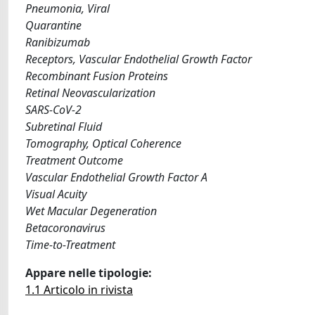
Pneumonia, Viral
Quarantine
Ranibizumab
Receptors, Vascular Endothelial Growth Factor
Recombinant Fusion Proteins
Retinal Neovascularization
SARS-CoV-2
Subretinal Fluid
Tomography, Optical Coherence
Treatment Outcome
Vascular Endothelial Growth Factor A
Visual Acuity
Wet Macular Degeneration
Betacoronavirus
Time-to-Treatment
Appare nelle tipologie:
1.1 Articolo in rivista