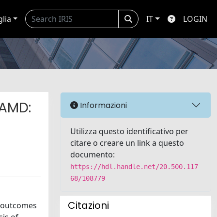
glia
IT
LOGIN
 AMD:
Informazioni
Utilizza questo identificativo per
citare o creare un link a questo
documento:
https://hdl.handle.net/20.500.117
68/108779
Citazioni
e outcomes