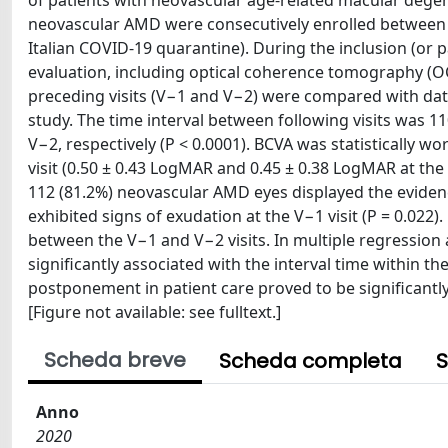
of patients with neovascular age-related macular dege
neovascular AMD were consecutively enrolled between M
Italian COVID-19 quarantine). During the inclusion (or 
evaluation, including optical coherence tomography (OC
preceding visits (V−1 and V−2) were compared with data
study. The time interval between following visits was 1
V−2, respectively (P < 0.0001). BCVA was statistically w
visit (0.50 ± 0.43 LogMAR and 0.45 ± 0.38 LogMAR at the V
112 (81.2%) neovascular AMD eyes displayed the evidence 
exhibited signs of exudation at the V−1 visit (P = 0.02
between the V−1 and V−2 visits. In multiple regression 
significantly associated with the interval time within t
postponement in patient care proved to be significantl
[Figure not available: see fulltext.]
Scheda breve
Scheda completa
S
Anno
2020