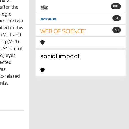
is of
after the
ND
ologic
61
rom the two
led in this
60
in V−1 and
ing (V−1)
, 91 out of
7%) eyes
social impact
tected
was
ic-related
nts.