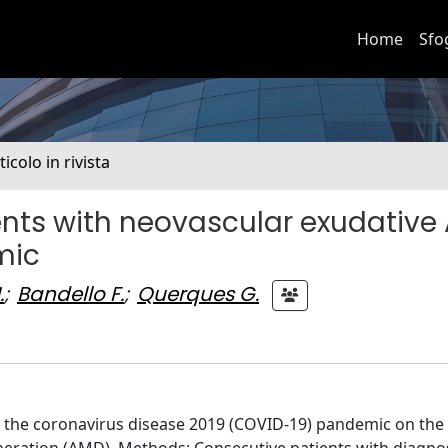
Home
Sfo
ticolo in rivista
nts with neovascular exudative
mic
.
;
Bandello F.
;
Querques G.
ng the coronavirus disease 2019 (COVID-19) pandemic on th