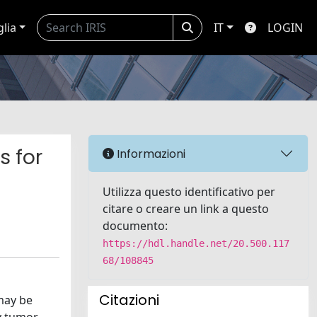
glia
IT
LOGIN
s for
Informazioni
Utilizza questo identificativo per
citare o creare un link a questo
documento:
https://hdl.handle.net/20.500.117
68/108845
Citazioni
may be