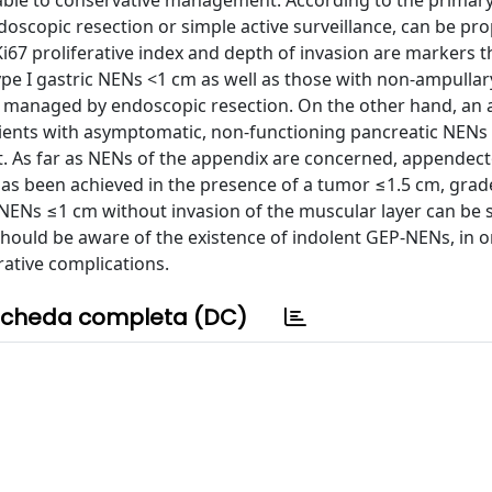
nable to conservative management. According to the primar
doscopic resection or simple active surveillance, can be pr
e, Ki67 proliferative index and depth of invasion are markers 
 type I gastric NENs <1 cm as well as those with non-ampulla
 managed by endoscopic resection. On the other hand, an a
atients with asymptomatic, non-functioning pancreatic NEN
uct. As far as NENs of the appendix are concerned, appende
has been achieved in the presence of a tumor ≤1.5 cm, grad
 NENs ≤1 cm without invasion of the muscular layer can be s
hould be aware of the existence of indolent GEP-NENs, in o
ative complications.
cheda completa (DC)