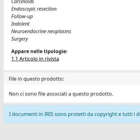
Carcinoids
Endoscopic resection
Follow-up
Indolent
Neuroendocrine neoplasms
Surgery
Appare nelle tipologie:
1.1 Articolo in rivista
File in questo prodotto:
Non ci sono file associati a questo prodotto.
I documenti in IRIS sono protetti da copyright e tutti i di