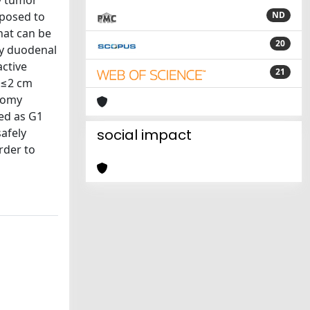
y tumor
oposed to
ND
that can be
20
ry duodenal
ctive
21
s ≤2 cm
ctomy
ed as G1
afely
social impact
rder to