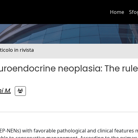
Home
Sfo
ticolo in rivista
roendocrine neoplasia: The rule
i M.
-NENs) with favorable pathological and clinical features 