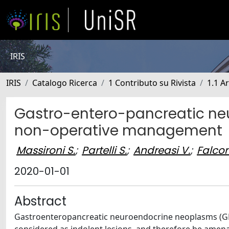
IRIS
IRIS
Catalogo Ricerca
1 Contributo su Rivista
1.1 Ar
Gastro-entero-pancreatic neu
non-operative management
Massironi S.
;
Partelli S.
;
Andreasi V.
;
Falcon
2020-01-01
Abstract
Gastroenteropancreatic neuroendocrine neoplasms (GEP