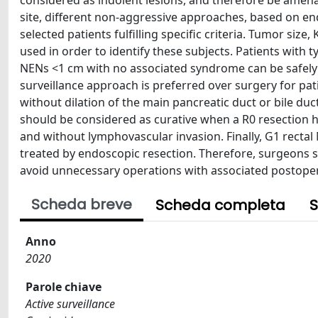
considered as indolent lesions, and therefore be ame
site, different non-aggressive approaches, based on en
selected patients fulfilling specific criteria. Tumor siz
used in order to identify these subjects. Patients with
NENs <1 cm with no associated syndrome can be safely
surveillance approach is preferred over surgery for p
without dilation of the main pancreatic duct or bile d
should be considered as curative when a R0 resection 
and without lymphovascular invasion. Finally, G1 rectal
treated by endoscopic resection. Therefore, surgeons s
avoid unnecessary operations with associated postoper
Scheda breve
Scheda completa
S
Anno
2020
Parole chiave
Active surveillance