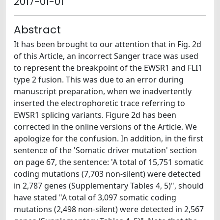
2017-01-01
Abstract
It has been brought to our attention that in Fig. 2d
of this Article, an incorrect Sanger trace was used
to represent the breakpoint of the EWSR1 and FLI1
type 2 fusion. This was due to an error during
manuscript preparation, when we inadvertently
inserted the electrophoretic trace referring to
EWSR1 splicing variants. Figure 2d has been
corrected in the online versions of the Article. We
apologize for the confusion. In addition, in the first
sentence of the 'Somatic driver mutation' section
on page 67, the sentence: 'A total of 15,751 somatic
coding mutations (7,703 non-silent) were detected
in 2,787 genes (Supplementary Tables 4, 5)", should
have stated "A total of 3,097 somatic coding
mutations (2,498 non-silent) were detected in 2,567