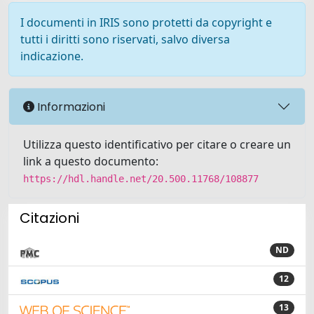
I documenti in IRIS sono protetti da copyright e
tutti i diritti sono riservati, salvo diversa
indicazione.
Informazioni
Utilizza questo identificativo per citare o creare un
link a questo documento:
https://hdl.handle.net/20.500.11768/108877
Citazioni
ND
12
13