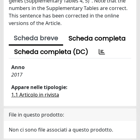
genes (Supplementary Tables 4, 5)". Note that the
numbers in the Supplementary Tables are correct.
This sentence has been corrected in the online
versions of the Article.
Scheda breve
Scheda completa
Scheda completa (DC)
Anno
2017
Appare nelle tipologie:
1.1 Articolo in rivista
File in questo prodotto:
Non ci sono file associati a questo prodotto.