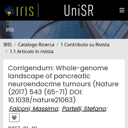
IRIS
IRIS
Catalogo Ricerca
1 Contributo su Rivista
1.1 Articolo in rivista
Corrigendum: Whole-genome
landscape of pancreatic
neuroendocrine tumours (Nature
(2017) 543 (65-71) DOI:
10.1038/nature21063)
Falconi, Massimo
;
Partelli, Stefano
;