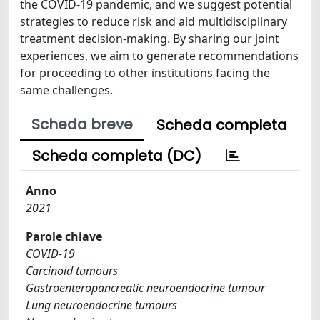
the COVID-19 pandemic, and we suggest potential
strategies to reduce risk and aid multidisciplinary
treatment decision-making. By sharing our joint
experiences, we aim to generate recommendations
for proceeding to other institutions facing the
same challenges.
Scheda breve
Scheda completa
Scheda completa (DC)
Anno
2021
Parole chiave
COVID-19
Carcinoid tumours
Gastroenteropancreatic neuroendocrine tumour
Lung neuroendocrine tumours