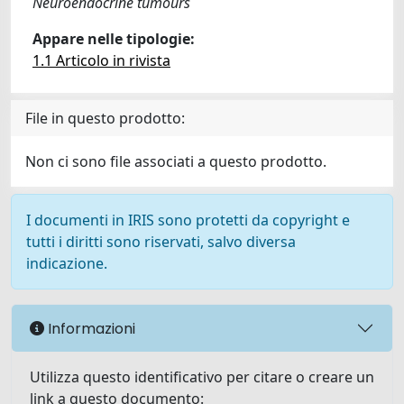
Neuroendocrine tumours
Appare nelle tipologie:
1.1 Articolo in rivista
File in questo prodotto:
Non ci sono file associati a questo prodotto.
I documenti in IRIS sono protetti da copyright e
tutti i diritti sono riservati, salvo diversa
indicazione.
Informazioni
Utilizza questo identificativo per citare o creare un
link a questo documento: