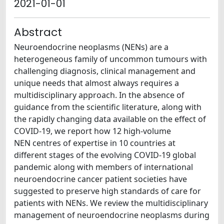
2021-01-01
Abstract
Neuroendocrine neoplasms (NENs) are a
heterogeneous family of uncommon tumours with
challenging diagnosis, clinical management and
unique needs that almost always requires a
multidisciplinary approach. In the absence of
guidance from the scientific literature, along with
the rapidly changing data available on the effect of
COVID-19, we report how 12 high-volume
NEN centres of expertise in 10 countries at
different stages of the evolving COVID-19 global
pandemic along with members of international
neuroendocrine cancer patient societies have
suggested to preserve high standards of care for
patients with NENs. We review the multidisciplinary
management of neuroendocrine neoplasms during