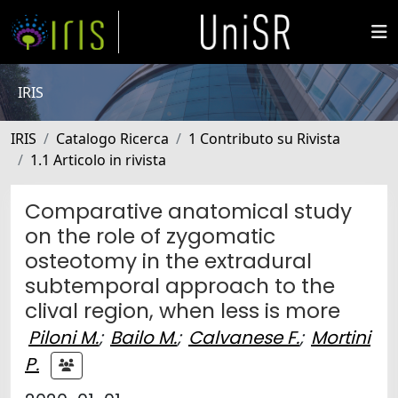
IRIS
IRIS
Catalogo Ricerca
1 Contributo su Rivista
1.1 Articolo in rivista
Comparative anatomical study
on the role of zygomatic
osteotomy in the extradural
subtemporal approach to the
clival region, when less is more
Piloni M.
;
Bailo M.
;
Calvanese F.
;
Mortini
P.