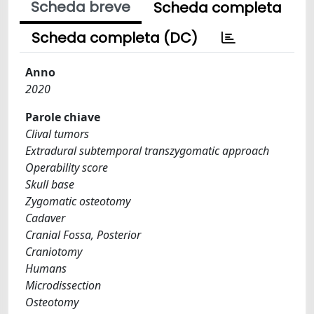
Scheda breve
Scheda completa
Scheda completa (DC)
Anno
2020
Parole chiave
Clival tumors
Extradural subtemporal transzygomatic approach
Operability score
Skull base
Zygomatic osteotomy
Cadaver
Cranial Fossa, Posterior
Craniotomy
Humans
Microdissection
Osteotomy