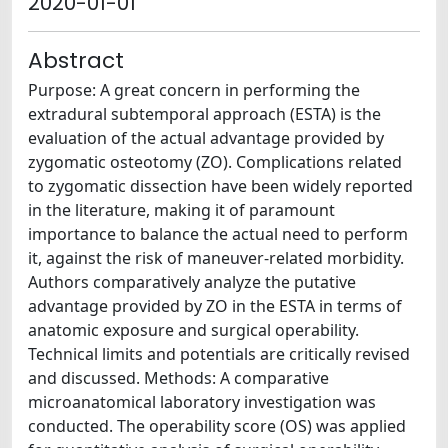
2020-01-01
Abstract
Purpose: A great concern in performing the
extradural subtemporal approach (ESTA) is the
evaluation of the actual advantage provided by
zygomatic osteotomy (ZO). Complications related
to zygomatic dissection have been widely reported
in the literature, making it of paramount
importance to balance the actual need to perform
it, against the risk of maneuver-related morbidity.
Authors comparatively analyze the putative
advantage provided by ZO in the ESTA in terms of
anatomic exposure and surgical operability.
Technical limits and potentials are critically revised
and discussed. Methods: A comparative
microanatomical laboratory investigation was
conducted. The operability score (OS) was applied