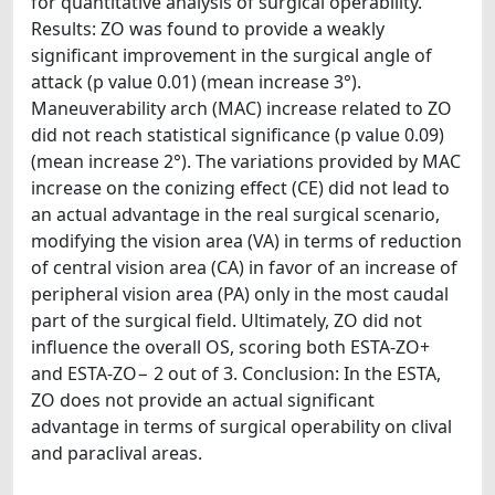
for quantitative analysis of surgical operability.
Results: ZO was found to provide a weakly
significant improvement in the surgical angle of
attack (p value 0.01) (mean increase 3°).
Maneuverability arch (MAC) increase related to ZO
did not reach statistical significance (p value 0.09)
(mean increase 2°). The variations provided by MAC
increase on the conizing effect (CE) did not lead to
an actual advantage in the real surgical scenario,
modifying the vision area (VA) in terms of reduction
of central vision area (CA) in favor of an increase of
peripheral vision area (PA) only in the most caudal
part of the surgical field. Ultimately, ZO did not
influence the overall OS, scoring both ESTA-ZO+
and ESTA-ZO− 2 out of 3. Conclusion: In the ESTA,
ZO does not provide an actual significant
advantage in terms of surgical operability on clival
and paraclival areas.