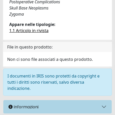
Postoperative Complications
Skull Base Neoplasms
Zygoma
Appare nelle tipologie:
1.1 Articolo in rivista
File in questo prodotto:
Non ci sono file associati a questo prodotto.
I documenti in IRIS sono protetti da copyright e
tutti i diritti sono riservati, salvo diversa
indicazione.
Informazioni