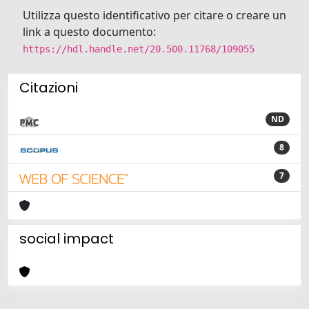
Utilizza questo identificativo per citare o creare un
link a questo documento:
https://hdl.handle.net/20.500.11768/109055
Citazioni
ND
8
7
social impact