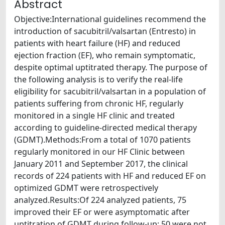
Abstract
Objective:International guidelines recommend the
introduction of sacubitril/valsartan (Entresto) in
patients with heart failure (HF) and reduced
ejection fraction (EF), who remain symptomatic,
despite optimal uptitrated therapy. The purpose of
the following analysis is to verify the real-life
eligibility for sacubitril/valsartan in a population of
patients suffering from chronic HF, regularly
monitored in a single HF clinic and treated
according to guideline-directed medical therapy
(GDMT).Methods:From a total of 1070 patients
regularly monitored in our HF Clinic between
January 2011 and September 2017, the clinical
records of 224 patients with HF and reduced EF on
optimized GDMT were retrospectively
analyzed.Results:Of 224 analyzed patients, 75
improved their EF or were asymptomatic after
uptitration of GDMT during follow-up; 50 were not