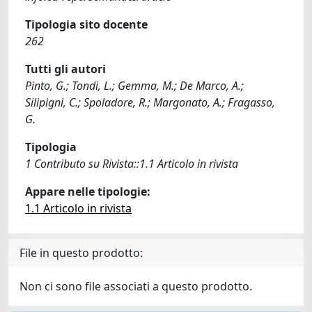
Tipologia sito docente
262
Tutti gli autori
Pinto, G.; Tondi, L.; Gemma, M.; De Marco, A.;
Silipigni, C.; Spoladore, R.; Margonato, A.; Fragasso,
G.
Tipologia
1 Contributo su Rivista::1.1 Articolo in rivista
Appare nelle tipologie:
1.1 Articolo in rivista
File in questo prodotto:
Non ci sono file associati a questo prodotto.