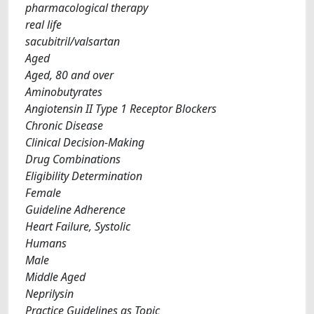
pharmacological therapy
real life
sacubitril/valsartan
Aged
Aged, 80 and over
Aminobutyrates
Angiotensin II Type 1 Receptor Blockers
Chronic Disease
Clinical Decision-Making
Drug Combinations
Eligibility Determination
Female
Guideline Adherence
Heart Failure, Systolic
Humans
Male
Middle Aged
Neprilysin
Practice Guidelines as Topic