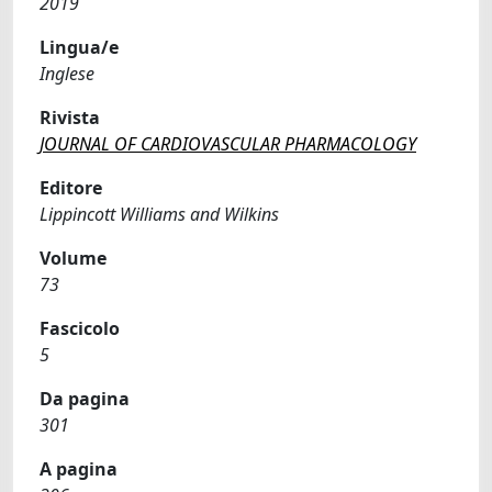
2019
Lingua/e
Inglese
Rivista
JOURNAL OF CARDIOVASCULAR PHARMACOLOGY
Editore
Lippincott Williams and Wilkins
Volume
73
Fascicolo
5
Da pagina
301
A pagina