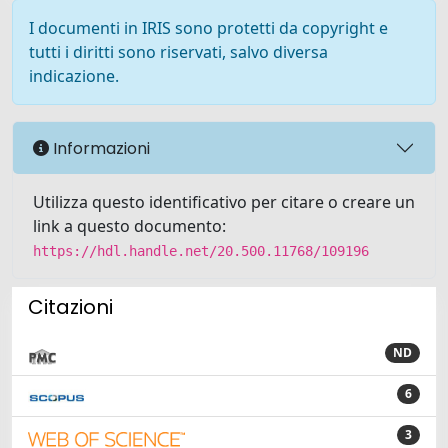
I documenti in IRIS sono protetti da copyright e
tutti i diritti sono riservati, salvo diversa
indicazione.
Informazioni
Utilizza questo identificativo per citare o creare un
link a questo documento:
https://hdl.handle.net/20.500.11768/109196
Citazioni
ND
6
3