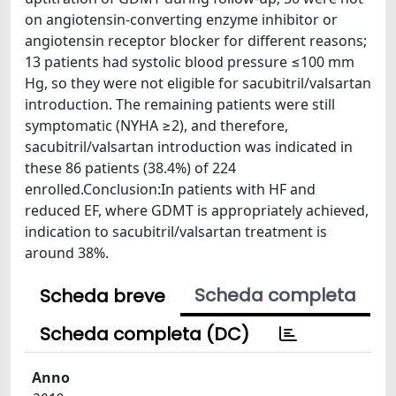
on angiotensin-converting enzyme inhibitor or
angiotensin receptor blocker for different reasons;
13 patients had systolic blood pressure ≤100 mm
Hg, so they were not eligible for sacubitril/valsartan
introduction. The remaining patients were still
symptomatic (NYHA ≥2), and therefore,
sacubitril/valsartan introduction was indicated in
these 86 patients (38.4%) of 224
enrolled.Conclusion:In patients with HF and
reduced EF, where GDMT is appropriately achieved,
indication to sacubitril/valsartan treatment is
around 38%.
Scheda completa
Scheda breve
Scheda completa (DC)
Anno