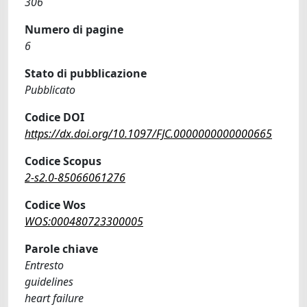
306
Numero di pagine
6
Stato di pubblicazione
Pubblicato
Codice DOI
https://dx.doi.org/10.1097/FJC.0000000000000665
Codice Scopus
2-s2.0-85066061276
Codice Wos
WOS:000480723300005
Parole chiave
Entresto
guidelines
heart failure