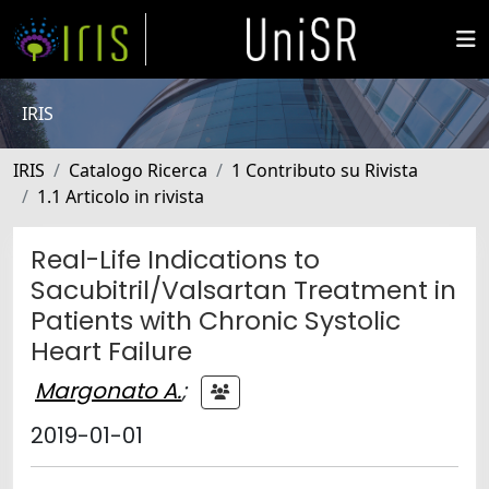
IRIS
IRIS
Catalogo Ricerca
1 Contributo su Rivista
1.1 Articolo in rivista
Real-Life Indications to
Sacubitril/Valsartan Treatment in
Patients with Chronic Systolic
Heart Failure
Margonato A.
;
2019-01-01