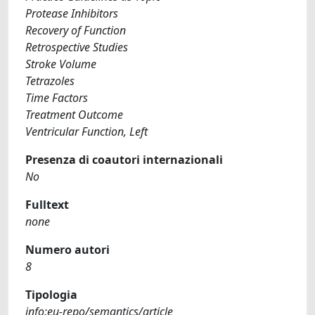
Protease Inhibitors
Recovery of Function
Retrospective Studies
Stroke Volume
Tetrazoles
Time Factors
Treatment Outcome
Ventricular Function, Left
Presenza di coautori internazionali
No
Fulltext
none
Numero autori
8
Tipologia
info:eu-repo/semantics/article