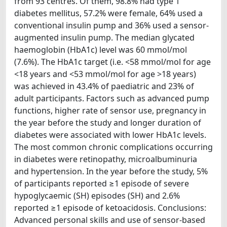
from 93 centres. Of them, 98.8% had type 1
diabetes mellitus, 57.2% were female, 64% used a
conventional insulin pump and 36% used a sensor-
augmented insulin pump. The median glycated
haemoglobin (HbA1c) level was 60 mmol/mol
(7.6%). The HbA1c target (i.e. <58 mmol/mol for age
<18 years and <53 mmol/mol for age >18 years)
was achieved in 43.4% of paediatric and 23% of
adult participants. Factors such as advanced pump
functions, higher rate of sensor use, pregnancy in
the year before the study and longer duration of
diabetes were associated with lower HbA1c levels.
The most common chronic complications occurring
in diabetes were retinopathy, microalbuminuria
and hypertension. In the year before the study, 5%
of participants reported ≥1 episode of severe
hypoglycaemic (SH) episodes (SH) and 2.6%
reported ≥1 episode of ketoacidosis. Conclusions:
Advanced personal skills and use of sensor-based