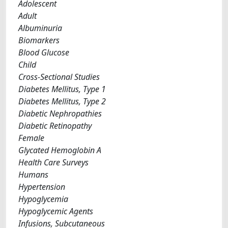
Adolescent
Adult
Albuminuria
Biomarkers
Blood Glucose
Child
Cross-Sectional Studies
Diabetes Mellitus, Type 1
Diabetes Mellitus, Type 2
Diabetic Nephropathies
Diabetic Retinopathy
Female
Glycated Hemoglobin A
Health Care Surveys
Humans
Hypertension
Hypoglycemia
Hypoglycemic Agents
Infusions, Subcutaneous