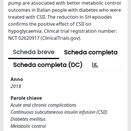
pump are associated with better metabolic control
outcomes in Italian people with diabetes who were
treated with CSII. The reduction in SH episodes
confirms the positive effect of CSII on
hypoglycaemia. Clinical trial registration number:
NCT 02620917 (ClinicalTrials.gov).
Scheda breve
Scheda completa
Scheda completa (DC)
Anno
2018
Parole chiave
Acute and chronic complications
Continuous subcutaneous insulin infusion (CSII)
Diabetes mellitus
Metabolic control