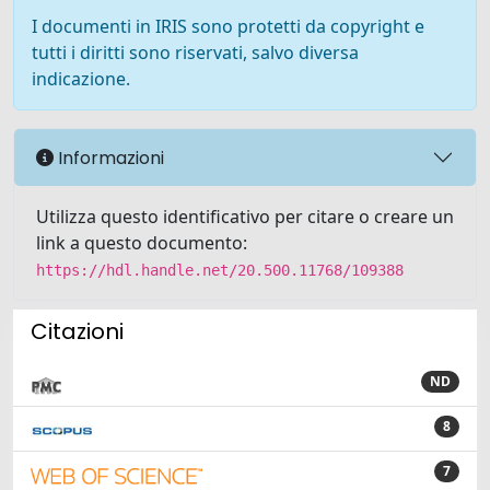
I documenti in IRIS sono protetti da copyright e
tutti i diritti sono riservati, salvo diversa
indicazione.
Informazioni
Utilizza questo identificativo per citare o creare un
link a questo documento:
https://hdl.handle.net/20.500.11768/109388
Citazioni
ND
8
7