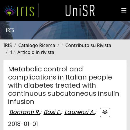
IRIS
IRIS
Catalogo Ricerca
1 Contributo su Rivista
1.1 Articolo in rivista
Metabolic control and
complications in Italian people
with diabetes treated with
continuous subcutaneous insulin
infusion
Bonfanti R.
;
Bosi E.
;
Laurenzi A.
;
2018-01-01