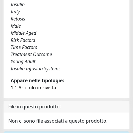
Insulin
Italy
Ketosis
Male
Middle Aged
Risk Factors
Time Factors
Treatment Outcome
Young Adult
Insulin Infusion Systems
Appare nelle tipologie:
1.1 Articolo in rivista
File in questo prodotto:
Non ci sono file associati a questo prodotto.