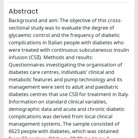
Abstract
Background and aim: The objective of this cross-
sectional study was to evaluate the degree of
glycaemic control and the frequency of diabetic
complications in Italian people with diabetes who
were treated with continuous subcutaneous insulin
infusion (CSII). Methods and results:
Questionnaires investigating the organisation of
diabetes care centres, individuals’ clinical and
metabolic features and pump technology and its
management were sent to adult and paediatric
diabetes centres that use CSII for treatment in Italy.
Information on standard clinical variables,
demographic data and acute and chronic diabetic
complications was derived from local clinical
management systems. The sample consisted of
6623 people with diabetes, which was obtained