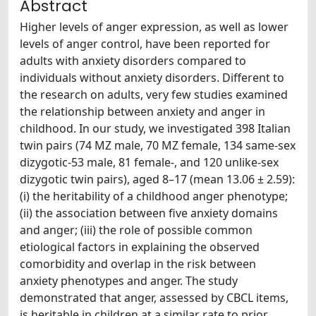
Abstract
Higher levels of anger expression, as well as lower
levels of anger control, have been reported for
adults with anxiety disorders compared to
individuals without anxiety disorders. Different to
the research on adults, very few studies examined
the relationship between anxiety and anger in
childhood. In our study, we investigated 398 Italian
twin pairs (74 MZ male, 70 MZ female, 134 same-sex
dizygotic-53 male, 81 female-, and 120 unlike-sex
dizygotic twin pairs), aged 8–17 (mean 13.06 ± 2.59):
(i) the heritability of a childhood anger phenotype;
(ii) the association between five anxiety domains
and anger; (iii) the role of possible common
etiological factors in explaining the observed
comorbidity and overlap in the risk between
anxiety phenotypes and anger. The study
demonstrated that anger, assessed by CBCL items,
is heritable in children at a similar rate to prior