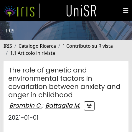
IRIS
IRIS
Catalogo Ricerca
1 Contributo su Rivista
1.1 Articolo in rivista
The role of genetic and
environmental factors in
covariation between anxiety and
anger in childhood
Brombin C.
;
Battaglia M.
2021-01-01