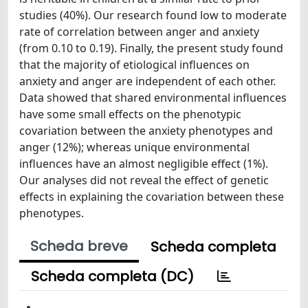
studies (40%). Our research found low to moderate
rate of correlation between anger and anxiety
(from 0.10 to 0.19). Finally, the present study found
that the majority of etiological influences on
anxiety and anger are independent of each other.
Data showed that shared environmental influences
have some small effects on the phenotypic
covariation between the anxiety phenotypes and
anger (12%); whereas unique environmental
influences have an almost negligible effect (1%).
Our analyses did not reveal the effect of genetic
effects in explaining the covariation between these
phenotypes.
Scheda breve
Scheda completa
Scheda completa (DC)