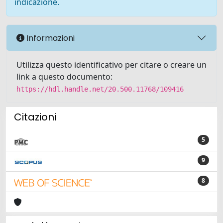
indicazione.
Informazioni
Utilizza questo identificativo per citare o creare un
link a questo documento:
https://hdl.handle.net/20.500.11768/109416
Citazioni
5
9
8