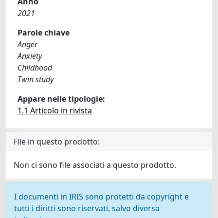
Anno
2021
Parole chiave
Anger
Anxiety
Childhood
Twin study
Appare nelle tipologie:
1.1 Articolo in rivista
File in questo prodotto:
Non ci sono file associati a questo prodotto.
I documenti in IRIS sono protetti da copyright e
tutti i diritti sono riservati, salvo diversa