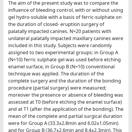
The aim of the present study was to compare the
influence of bleeding control, with or without using
gel hydro-soluble with a basis of ferric-sulphate on
the duration of closed- eruption surgery of
palatally impacted canines. N=20 patients with
unilateral palatally impacted maxillary canines were
included in this study. Subjects were randomly
assigned to two experimental groups: in Group A
(N=10) ferric sulphate gel was used before etching
enamel surface, in Group B (N=10) conventional
technique was applied. The duration of the
complete surgery and the duration of the bonding
procedure (partial surgery) were measured;
moreover the presence or absence of bleeding was
assessed at T0 (before etching the enamel surface)
and at T1 (after the application of the bonding). The
mean of the complete and partial surgical duration
were for Group A (33.3±2.8min and 6.02±1.05min)
and for Group B (36.7±2.6min and 8.4±2.3min). This