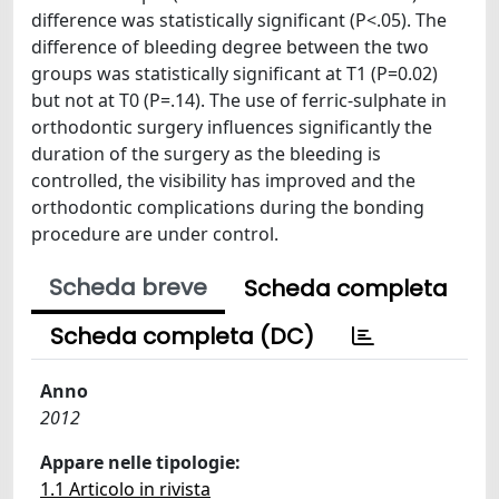
difference was statistically significant (P<.05). The
difference of bleeding degree between the two
groups was statistically significant at T1 (P=0.02)
but not at T0 (P=.14). The use of ferric-sulphate in
orthodontic surgery influences significantly the
duration of the surgery as the bleeding is
controlled, the visibility has improved and the
orthodontic complications during the bonding
procedure are under control.
Scheda breve
Scheda completa
Scheda completa (DC)
Anno
2012
Appare nelle tipologie:
1.1 Articolo in rivista