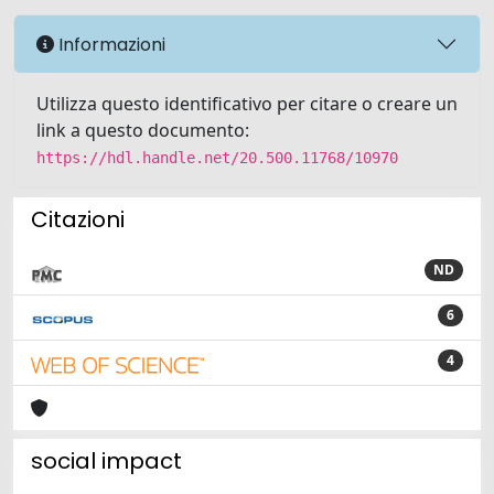
Informazioni
Utilizza questo identificativo per citare o creare un
link a questo documento:
https://hdl.handle.net/20.500.11768/10970
Citazioni
ND
6
4
social impact