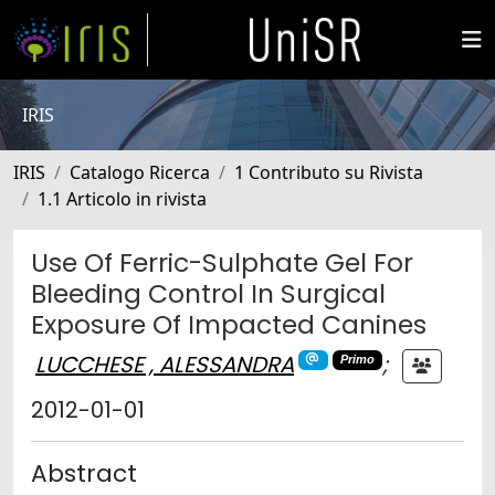
IRIS
IRIS
Catalogo Ricerca
1 Contributo su Rivista
1.1 Articolo in rivista
Use Of Ferric-Sulphate Gel For
Bleeding Control In Surgical
Exposure Of Impacted Canines
LUCCHESE , ALESSANDRA
;
Primo
2012-01-01
Abstract