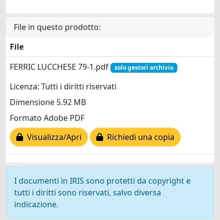
File in questo prodotto:
File
FERRIC LUCCHESE 79-1.pdf
solo gestori archivio
Licenza: Tutti i diritti riservati
Dimensione 5.92 MB
Formato Adobe PDF
Visualizza/Apri
Richiedi una copia
I documenti in IRIS sono protetti da copyright e
tutti i diritti sono riservati, salvo diversa
indicazione.