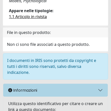
Models, Psychological
Appare nelle tipologie:
1.1 Articolo in rivista
File in questo prodotto:
Non ci sono file associati a questo prodotto.
I documenti in IRIS sono protetti da copyright e
tutti i diritti sono riservati, salvo diversa
indicazione.
Informazioni
Utilizza questo identificativo per citare o creare un
link a questo documento: