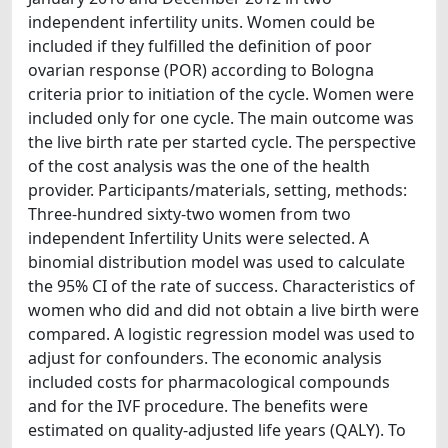
independent infertility units. Women could be
included if they fulfilled the definition of poor
ovarian response (POR) according to Bologna
criteria prior to initiation of the cycle. Women were
included only for one cycle. The main outcome was
the live birth rate per started cycle. The perspective
of the cost analysis was the one of the health
provider. Participants/materials, setting, methods:
Three-hundred sixty-two women from two
independent Infertility Units were selected. A
binomial distribution model was used to calculate
the 95% CI of the rate of success. Characteristics of
women who did and did not obtain a live birth were
compared. A logistic regression model was used to
adjust for confounders. The economic analysis
included costs for pharmacological compounds
and for the IVF procedure. The benefits were
estimated on quality-adjusted life years (QALY). To