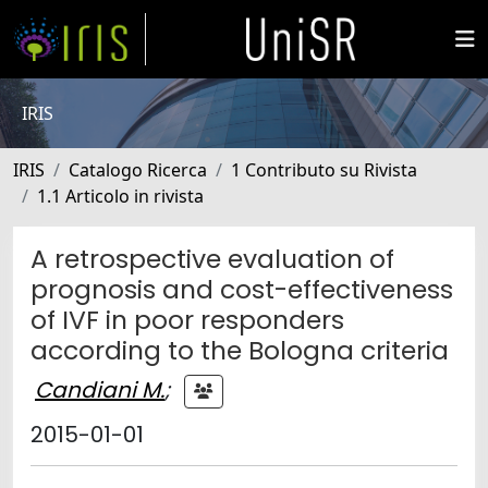
IRIS
IRIS
Catalogo Ricerca
1 Contributo su Rivista
1.1 Articolo in rivista
A retrospective evaluation of
prognosis and cost-effectiveness
of IVF in poor responders
according to the Bologna criteria
Candiani M.
;
2015-01-01