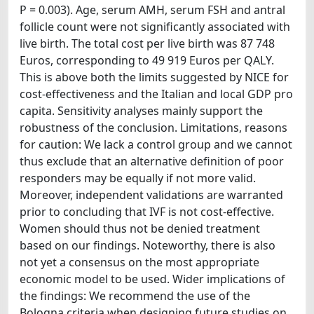
P = 0.003). Age, serum AMH, serum FSH and antral
follicle count were not significantly associated with
live birth. The total cost per live birth was 87 748
Euros, corresponding to 49 919 Euros per QALY.
This is above both the limits suggested by NICE for
cost-effectiveness and the Italian and local GDP pro
capita. Sensitivity analyses mainly support the
robustness of the conclusion. Limitations, reasons
for caution: We lack a control group and we cannot
thus exclude that an alternative definition of poor
responders may be equally if not more valid.
Moreover, independent validations are warranted
prior to concluding that IVF is not cost-effective.
Women should thus not be denied treatment
based on our findings. Noteworthy, there is also
not yet a consensus on the most appropriate
economic model to be used. Wider implications of
the findings: We recommend the use of the
Bologna criteria when designing future studies on