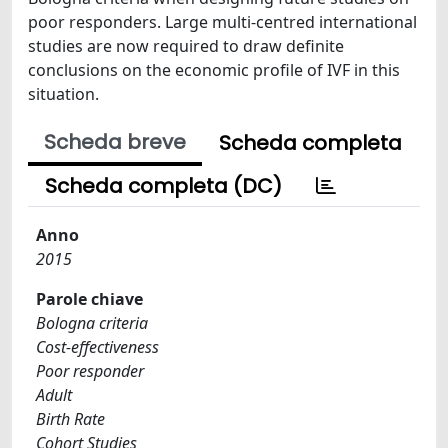
poor responders. Large multi-centred international
studies are now required to draw definite
conclusions on the economic profile of IVF in this
situation.
Scheda breve
Scheda completa
Scheda completa (DC)
Anno
2015
Parole chiave
Bologna criteria
Cost-effectiveness
Poor responder
Adult
Birth Rate
Cohort Studies