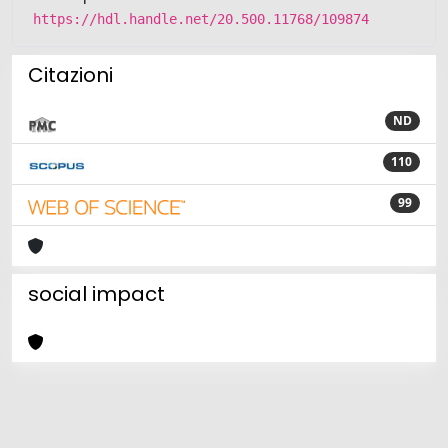
https://hdl.handle.net/20.500.11768/109874
Citazioni
ND
110
99
social impact