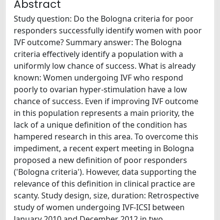
Abstract
Study question: Do the Bologna criteria for poor
responders successfully identify women with poor
IVF outcome? Summary answer: The Bologna
criteria effectively identify a population with a
uniformly low chance of success. What is already
known: Women undergoing IVF who respond
poorly to ovarian hyper-stimulation have a low
chance of success. Even if improving IVF outcome
in this population represents a main priority, the
lack of a unique definition of the condition has
hampered research in this area. To overcome this
impediment, a recent expert meeting in Bologna
proposed a new definition of poor responders
('Bologna criteria'). However, data supporting the
relevance of this definition in clinical practice are
scanty. Study design, size, duration: Retrospective
study of women undergoing IVF-ICSI between
January 2010 and December 2012 in two