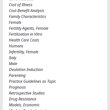
Cost of Illness
Cost-Benefit Analysis
Family Characteristics
Female
Fertility Agents, Female
Fertilization in Vitro
Health Care Costs
Humans
Infertility, Female
Italy
Male
Ovulation Induction
Parenting
Practice Guidelines as Topic
Prognosis
Retrospective Studies
Drug Resistance
Models, Economic