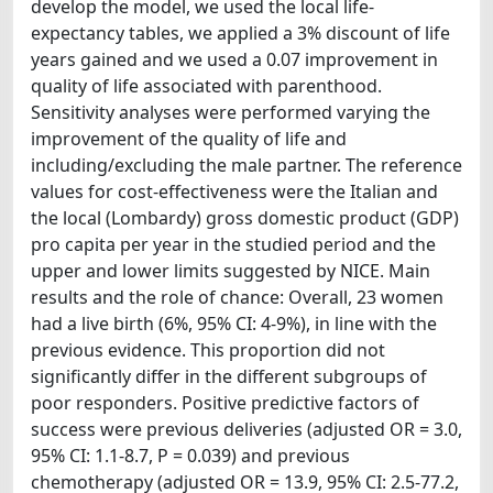
develop the model, we used the local life-
expectancy tables, we applied a 3% discount of life
years gained and we used a 0.07 improvement in
quality of life associated with parenthood.
Sensitivity analyses were performed varying the
improvement of the quality of life and
including/excluding the male partner. The reference
values for cost-effectiveness were the Italian and
the local (Lombardy) gross domestic product (GDP)
pro capita per year in the studied period and the
upper and lower limits suggested by NICE. Main
results and the role of chance: Overall, 23 women
had a live birth (6%, 95% CI: 4-9%), in line with the
previous evidence. This proportion did not
significantly differ in the different subgroups of
poor responders. Positive predictive factors of
success were previous deliveries (adjusted OR = 3.0,
95% CI: 1.1-8.7, P = 0.039) and previous
chemotherapy (adjusted OR = 13.9, 95% CI: 2.5-77.2,