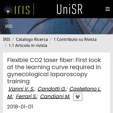
IRIS
IRIS
Catalogo Ricerca
1 Contributo su Rivista
1.1 Articolo in rivista
Flexible CO2 laser fiber: First look
at the learning curve required in
gynecological laparoscopy
training
Vanni V. S.
;
Candotti G.
;
Castellano L.
M.
;
Ferrari S.
;
Candiani M.
2018-01-01