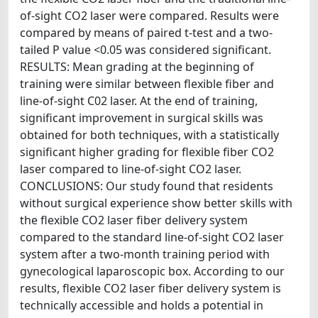
of-sight CO2 laser were compared. Results were
compared by means of paired t-test and a two-
tailed P value <0.05 was considered significant.
RESULTS: Mean grading at the beginning of
training were similar between flexible fiber and
line-of-sight C02 laser. At the end of training,
significant improvement in surgical skills was
obtained for both techniques, with a statistically
significant higher grading for flexible fiber CO2
laser compared to line-of-sight CO2 laser.
CONCLUSIONS: Our study found that residents
without surgical experience show better skills with
the flexible CO2 laser fiber delivery system
compared to the standard line-of-sight CO2 laser
system after a two-month training period with
gynecological laparoscopic box. According to our
results, flexible CO2 laser fiber delivery system is
technically accessible and holds a potential in