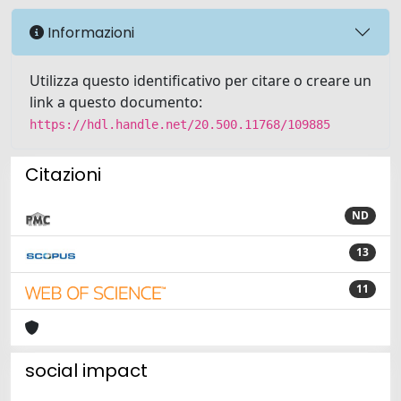
Informazioni
Utilizza questo identificativo per citare o creare un
link a questo documento:
https://hdl.handle.net/20.500.11768/109885
Citazioni
ND
13
11
social impact