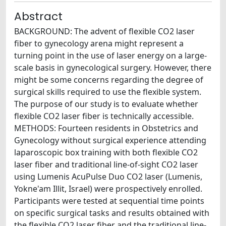
Abstract
BACKGROUND: The advent of flexible CO2 laser
fiber to gynecology arena might represent a
turning point in the use of laser energy on a large-
scale basis in gynecological surgery. However, there
might be some concerns regarding the degree of
surgical skills required to use the flexible system.
The purpose of our study is to evaluate whether
flexible CO2 laser fiber is technically accessible.
METHODS: Fourteen residents in Obstetrics and
Gynecology without surgical experience attending
laparoscopic box training with both flexible CO2
laser fiber and traditional line-of-sight CO2 laser
using Lumenis AcuPulse Duo CO2 laser (Lumenis,
Yokne'am Illit, Israel) were prospectively enrolled.
Participants were tested at sequential time points
on specific surgical tasks and results obtained with
the flexible CO2 laser fiber and the traditional line-