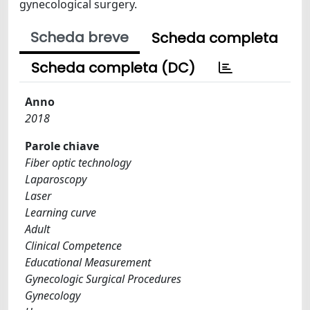
gynecological surgery.
Scheda breve
Scheda completa
Scheda completa (DC)
Anno
2018
Parole chiave
Fiber optic technology
Laparoscopy
Laser
Learning curve
Adult
Clinical Competence
Educational Measurement
Gynecologic Surgical Procedures
Gynecology