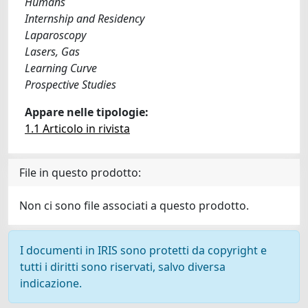
Humans
Internship and Residency
Laparoscopy
Lasers, Gas
Learning Curve
Prospective Studies
Appare nelle tipologie:
1.1 Articolo in rivista
File in questo prodotto:
Non ci sono file associati a questo prodotto.
I documenti in IRIS sono protetti da copyright e
tutti i diritti sono riservati, salvo diversa
indicazione.