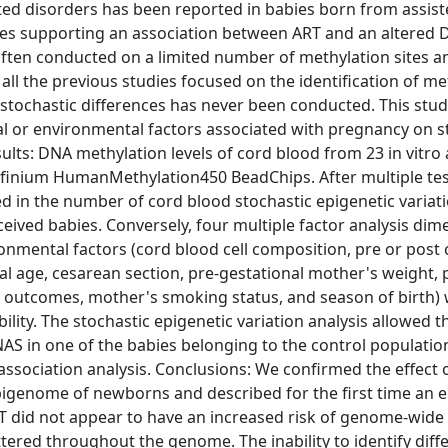
ted disorders has been reported in babies born from assis
ies supporting an association between ART and an altered
often conducted on a limited number of methylation sites a
 all the previous studies focused on the identification of me
stochastic differences has never been conducted. This stud
l or environmental factors associated with pregnancy on s
sults: DNA methylation levels of cord blood from 23 in vitro
Infinium HumanMethylation450 BeadChips. After multiple te
ged in the number of cord blood stochastic epigenetic variati
ceived babies. Conversely, four multiple factor analysis di
mental factors (cord blood cell composition, pre or post
nal age, cesarean section, pre-gestational mother's weight, 
 outcomes, mother's smoking status, and season of birth)
bility. The stochastic epigenetic variation analysis allowed t
GNAS in one of the babies belonging to the control populatio
ssociation analysis. Conclusions: We confirmed the effect o
igenome of newborns and described for the first time an e
ART did not appear to have an increased risk of genome-wide
ttered throughout the genome. The inability to identify diff