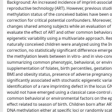
Background: An increased incidence of imprint-associa
reproductive technology (ART). However, previous stud
methylation status of the conceived babies have been 
correction for critical potential confounders. Moreover,
changes shared among subjects while an evaluation of 
evaluate the effect of ART and other common behaviora
epigenetic variability using a multivariate approach. Re
naturally conceived children were analyzed using the 
correction, no statistically significant difference emer
the methylation levels between in vitro- and in vivo-con
summarizing common phenotypic, behavioral, or environ
supplementation of folates, birth percentiles, gestatio
BMI and obesity status, presence of adverse pregnancy
significantly associated with stochastic epigenetic varia
identification of a rare imprinting defect in the locus 
would not have emerged using a classical case-control a
common behavioral or environmental factors on the ep
effect related to season of birth. Children born after 
DNA methylation either at specific loci or randomly sca