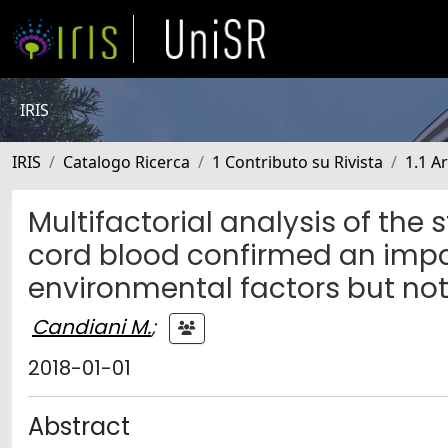
IRIS
IRIS
Catalogo Ricerca
1 Contributo su Rivista
1.1 Ar
Multifactorial analysis of the 
cord blood confirmed an imp
environmental factors but not 
Candiani M.
;
2018-01-01
Abstract