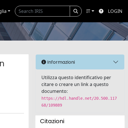
glia
IT
LOGIN
in
Informazioni
Utilizza questo identificativo per
citare o creare un link a questo
documento:
https://hdl.handle.net/20.500.117
68/109889
Citazioni