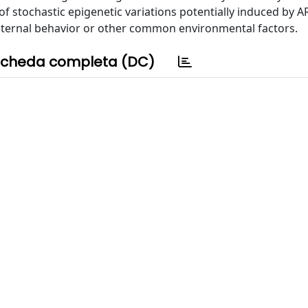
 stochastic epigenetic variations potentially induced by A
aternal behavior or other common environmental factors.
cheda completa (DC)