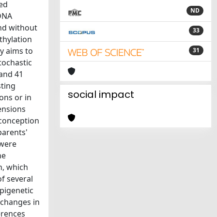
ted
ND
 DNA
nd without
33
thylation
y aims to
31
tochastic
 and 41
sting
social impact
ons or in
mensions
 conception
parents'
 were
he
n, which
f several
pigenetic
 changes in
erences