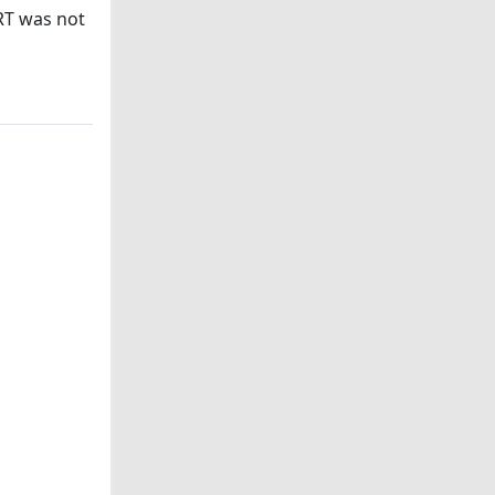
RT was not