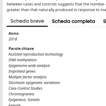
between cases and controls suggests that the number of
greater than that naturally produced in response to m
Scheda breve
Scheda completa
S
Anno
2018
Parole chiave
Assisted reproduction technology
DNA methylation
Epigenome-wide analysis
Imprinted genes
Multiple factor analysis
Stochastic epigenetic variations
Case-Control Studies
Chromogranins
Epigenesis, Genetic
Female