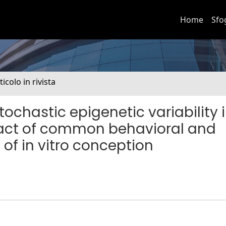
Home
Sfo
ticolo in rivista
stochastic epigenetic variability 
act of common behavioral and
of in vitro conception