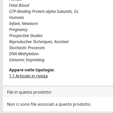
Fetal Blood
GTP-Binding Protein alpha Subunits, Gs
Humans
Infant, Newborn
Pregnancy
Prospective Studies
Reproductive Techniques, Assisted
Stochastic Processes
DNA Methylation
Genomic Imprinting
Appare nelle tipologie:
1.1 Articolo in rivista
File in questo prodotto:
Non ci sono file associati a questo prodotto.