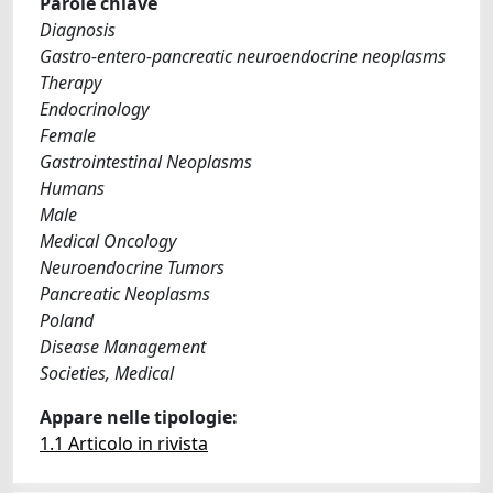
Parole chiave
Diagnosis
Gastro-entero-pancreatic neuroendocrine neoplasms
Therapy
Endocrinology
Female
Gastrointestinal Neoplasms
Humans
Male
Medical Oncology
Neuroendocrine Tumors
Pancreatic Neoplasms
Poland
Disease Management
Societies, Medical
Appare nelle tipologie:
1.1 Articolo in rivista