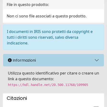
File in questo prodotto:
Non ci sono file associati a questo prodotto.
I documenti in IRIS sono protetti da copyright e
tutti i diritti sono riservati, salvo diversa
indicazione.
Informazioni
Utilizza questo identificativo per citare o creare un
link a questo documento:
https://hdl.handle.net/20.500.11768/109905
Citazioni