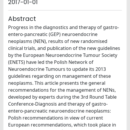
2017-01-01
Abstract
Progress in the diagnostics and therapy of gastro-
entero-pancreatic (GEP) neuroendocrine
neoplasms (NEN), results of new randomised
clinical trials, and publication of the new guidelines
by the European Neuroendocrine Tumour Society
(ENETS) have led the Polish Network of
Neuroendocrine Tumours to update its 2013
guidelines regarding on management of these
neoplasms. This article presents the general
recommendations for the management of NENs,
developed by experts during the 3rd Round Table
Conference-Diagnosis and therapy of gastro-
entero-pancreatic neuroendocrine neoplasms:
Polish recommendations in view of current
European recommendations, which took place in