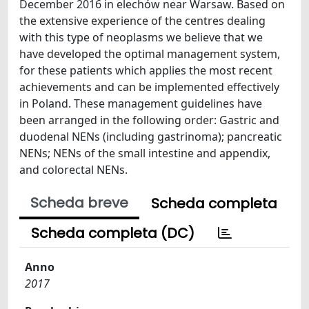
December 2016 in elechów near Warsaw. Based on
the extensive experience of the centres dealing
with this type of neoplasms we believe that we
have developed the optimal management system,
for these patients which applies the most recent
achievements and can be implemented effectively
in Poland. These management guidelines have
been arranged in the following order: Gastric and
duodenal NENs (including gastrinoma); pancreatic
NENs; NENs of the small intestine and appendix,
and colorectal NENs.
Scheda breve
Scheda completa
Scheda completa (DC)
Anno
2017