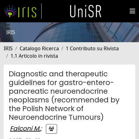
IRIS
IRIS
Catalogo Ricerca
1 Contributo su Rivista
1.1 Articolo in rivista
Diagnostic and therapeutic
guidelines for gastro-entero-
pancreatic neuroendocrine
neoplasms (recommended by
the Polish Network of
Neuroendocrine Tumours)
Falconi M.
;