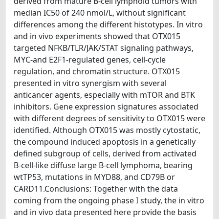
derived from mature B-cell lymphoid tumors with
median IC50 of 240 nmol/L, without significant
differences among the different histotypes. In vitro
and in vivo experiments showed that OTX015
targeted NFKB/TLR/JAK/STAT signaling pathways,
MYC-and E2F1-regulated genes, cell-cycle
regulation, and chromatin structure. OTX015
presented in vitro synergism with several
anticancer agents, especially with mTOR and BTK
inhibitors. Gene expression signatures associated
with different degrees of sensitivity to OTX015 were
identified. Although OTX015 was mostly cytostatic,
the compound induced apoptosis in a genetically
defined subgroup of cells, derived from activated
B-cell-like diffuse large B-cell lymphoma, bearing
wtTP53, mutations in MYD88, and CD79B or
CARD11.Conclusions: Together with the data
coming from the ongoing phase I study, the in vitro
and in vivo data presented here provide the basis