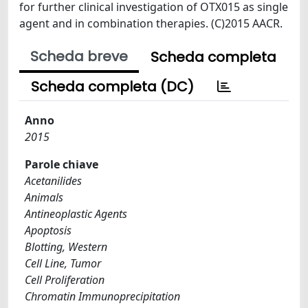
for further clinical investigation of OTX015 as single
agent and in combination therapies. (C)2015 AACR.
Scheda breve
Scheda completa
Scheda completa (DC)
Anno
2015
Parole chiave
Acetanilides
Animals
Antineoplastic Agents
Apoptosis
Blotting, Western
Cell Line, Tumor
Cell Proliferation
Chromatin Immunoprecipitation