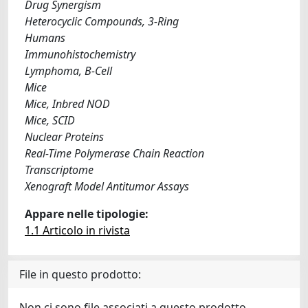
Drug Synergism
Heterocyclic Compounds, 3-Ring
Humans
Immunohistochemistry
Lymphoma, B-Cell
Mice
Mice, Inbred NOD
Mice, SCID
Nuclear Proteins
Real-Time Polymerase Chain Reaction
Transcriptome
Xenograft Model Antitumor Assays
Appare nelle tipologie:
1.1 Articolo in rivista
File in questo prodotto:
Non ci sono file associati a questo prodotto.