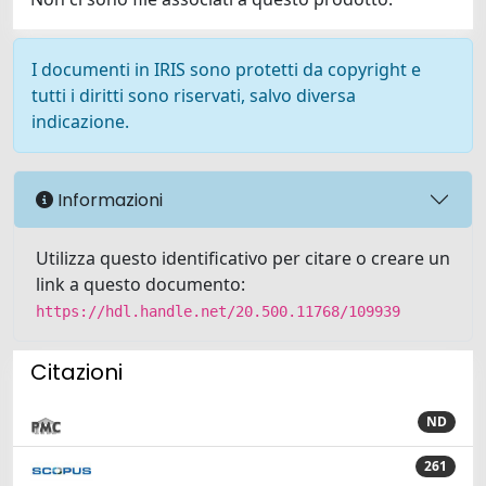
I documenti in IRIS sono protetti da copyright e
tutti i diritti sono riservati, salvo diversa
indicazione.
Informazioni
Utilizza questo identificativo per citare o creare un
link a questo documento:
https://hdl.handle.net/20.500.11768/109939
Citazioni
ND
261