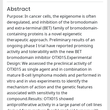
Abstract
Purpose: In cancer cells, the epigenome is often
deregulated, and inhibition of the bromodomain
and extra-terminal (BET) family of bromodomain-
containing proteins is a novel epigenetic
therapeutic approach. Preliminary results of an
ongoing phase I trial have reported promising
activity and tolerability with the new BET
bromodomain inhibitor OTX015.Experimental
Design: We assessed the preclinical activity of
OTX015 as single agent and in combination in
mature B-cell lymphoma models and performed in
vitro and in vivo experiments to identify the
mechanism of action and the genetic features
associated with sensitivity to the
compound.Results: OTX015 showed
antiproliferative activity in a large panel of cell lines