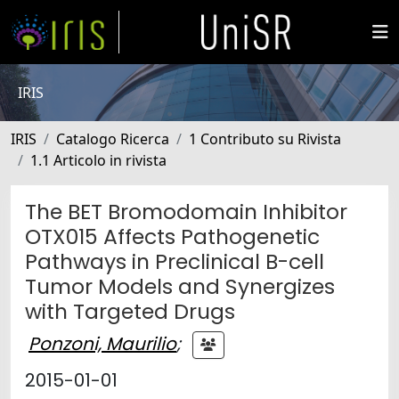
IRIS
IRIS
Catalogo Ricerca
1 Contributo su Rivista
1.1 Articolo in rivista
The BET Bromodomain Inhibitor
OTX015 Affects Pathogenetic
Pathways in Preclinical B-cell
Tumor Models and Synergizes
with Targeted Drugs
Ponzoni, Maurilio
;
2015-01-01