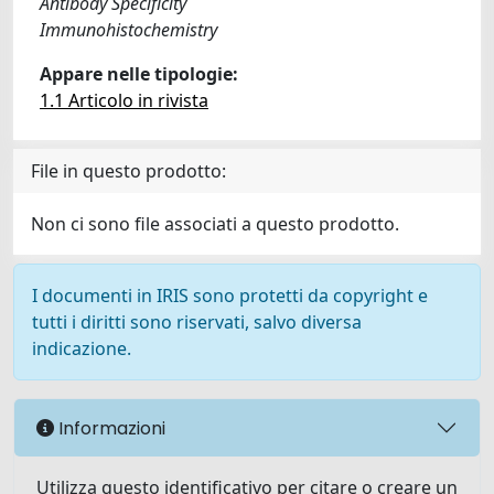
Antibody Specificity
Immunohistochemistry
Appare nelle tipologie:
1.1 Articolo in rivista
File in questo prodotto:
Non ci sono file associati a questo prodotto.
I documenti in IRIS sono protetti da copyright e
tutti i diritti sono riservati, salvo diversa
indicazione.
Informazioni
Utilizza questo identificativo per citare o creare un