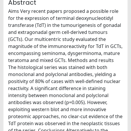
Abstract
Aims Very recent papers proposed a possible role
for the expression of terminal deoxynucleotidyl
transferase (TdT) in the tumourigenesis of gonadal
and extragonadal germ cell-derived tumours
(GCTs). Our multicentric study evaluated the
magnitude of the immunoreactivity for TdT in GCTs,
encompassing seminoma, dysgerminoma, mature
teratoma and mixed GCTs. Methods and results
The histological series was stained with both
monoclonal and polyclonal antibodies, yielding a
positivity of 80% of cases with well-defined nuclear
reactivity. A significant difference in staining
intensity between monoclonal and polyclonal
antibodies was observed (p=0.005). However,
exploiting western blot and more innovative
proteomic approaches, no clear-cut evidence of the
TdT protein was observed in the neoplastic tissues
of the series. Conclusions Alternatively to the