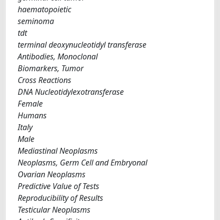
haematopoietic
seminoma
tdt
terminal deoxynucleotidyl transferase
Antibodies, Monoclonal
Biomarkers, Tumor
Cross Reactions
DNA Nucleotidylexotransferase
Female
Humans
Italy
Male
Mediastinal Neoplasms
Neoplasms, Germ Cell and Embryonal
Ovarian Neoplasms
Predictive Value of Tests
Reproducibility of Results
Testicular Neoplasms