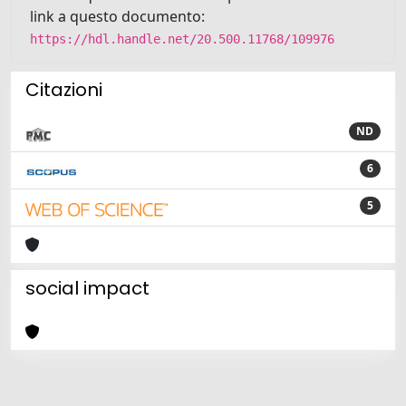
link a questo documento:
https://hdl.handle.net/20.500.11768/109976
Citazioni
ND
6
5
social impact