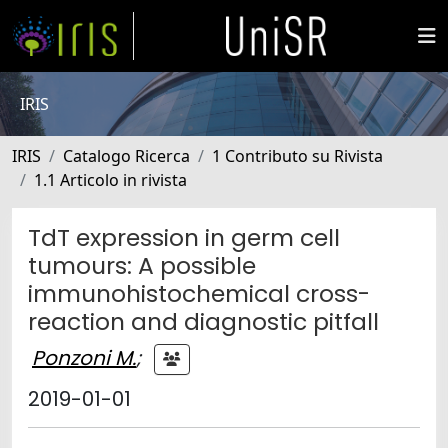
IRIS
IRIS
Catalogo Ricerca
1 Contributo su Rivista
1.1 Articolo in rivista
TdT expression in germ cell
tumours: A possible
immunohistochemical cross-
reaction and diagnostic pitfall
Ponzoni M.
;
2019-01-01