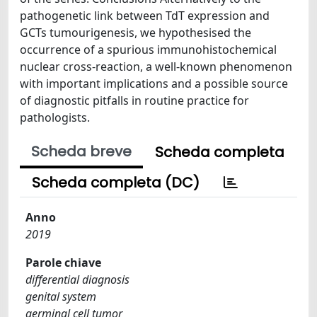
pathogenetic link between TdT expression and
GCTs tumourigenesis, we hypothesised the
occurrence of a spurious immunohistochemical
nuclear cross-reaction, a well-known phenomenon
with important implications and a possible source
of diagnostic pitfalls in routine practice for
pathologists.
Scheda breve
Scheda completa
Scheda completa (DC)
Anno
2019
Parole chiave
differential diagnosis
genital system
germinal cell tumor