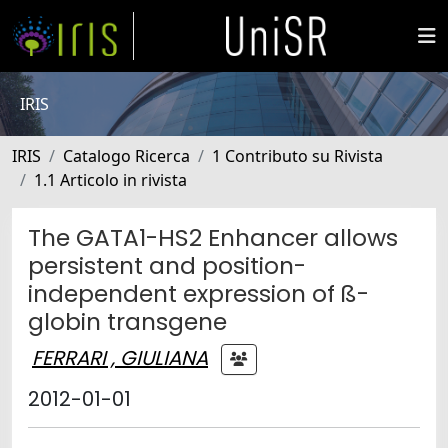
IRIS
IRIS
Catalogo Ricerca
1 Contributo su Rivista
1.1 Articolo in rivista
The GATA1-HS2 Enhancer allows
persistent and position-
independent expression of ß-
globin transgene
FERRARI , GIULIANA
2012-01-01