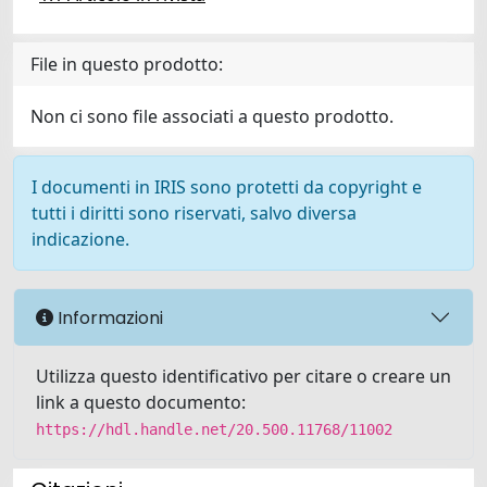
File in questo prodotto:
Non ci sono file associati a questo prodotto.
I documenti in IRIS sono protetti da copyright e
tutti i diritti sono riservati, salvo diversa
indicazione.
Informazioni
Utilizza questo identificativo per citare o creare un
link a questo documento:
https://hdl.handle.net/20.500.11768/11002