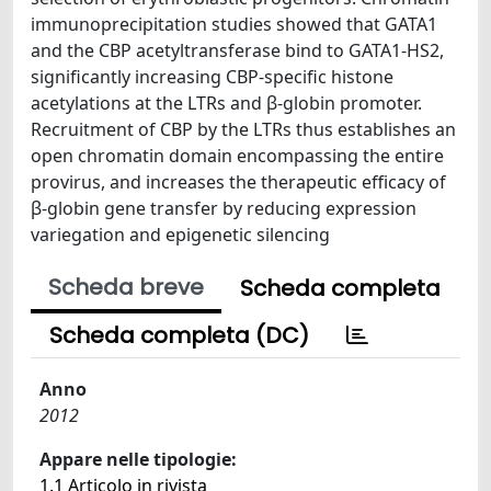
immunoprecipitation studies showed that GATA1
and the CBP acetyltransferase bind to GATA1-HS2,
significantly increasing CBP-specific histone
acetylations at the LTRs and β-globin promoter.
Recruitment of CBP by the LTRs thus establishes an
open chromatin domain encompassing the entire
provirus, and increases the therapeutic efficacy of
β-globin gene transfer by reducing expression
variegation and epigenetic silencing
Scheda breve
Scheda completa
Scheda completa (DC)
Anno
2012
Appare nelle tipologie:
1.1 Articolo in rivista