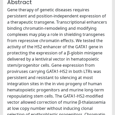
Abstract
Gene therapy of genetic diseases requires
persistent and position-independent expression of
a therapeutic transgene. Transcriptional enhancers
binding chromatin-remodeling and modifying
complexes may play a role in shielding transgenes
from repressive chromatin effects. We tested the
activity of the HS2 enhancer of the GATA1 gene in
protecting the expression of a β-globin minigene
delivered by a lentiviral vector in hematopoietic
stem/progenitor cells. Gene expression from
proviruses carrying GATA1-HS2 in both LTRs was
persistent and resistant to silencing at most
integration sites in the in vivo progeny of human
hematopoietic progenitors and murine long-term
repopulating stem cells. The GATA1-HS2-modified
vector allowed correction of murine β-thalassemia
at low copy number without inducing clonal
selection of erythroblastic progenitors. Chromatin