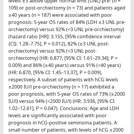
levels ≥3 above upper normal limit (UNL) pre- (n =
109) or post-orchiectomy (n = 73) and patients aged
≥40 years (n = 187) were associated with poor
prognosis: 5-year OS rates of 84% (LDH ≥3 UNL pre-
orchiectomy) versus 92% (<3 UNL pre-orchiectomy)
(hazard ratio [HR]: 3.155, [95% confidence interval
{CI}: 1.28–7.75], P = 0.012), 82% (≥3 UNL post-
orchiectomy) versus 92% (<3 UNL post-
orchiectomy) (HR: 6.877, [95% CI: 1.61–29.34]; P =
0.009) and 86% (≥40 years) versus 91% (<40 years)
(HR: 6.870, [95% CI: 1.45–13.37], P = 0.009),
respectively. A subset of patients with hCG levels
≥2000 IU/l pre-orchiectomy (n = 17) exhibited a
poor prognosis, with 5-year OS rates of 73% (≥2000
IU/l) versus 94% (<2000 IU/l) (HR: 3.936, [95% CI:
1.02–12.61], P = 0.047). Conclusions: Age and LDH
levels are significantly associated with poor
prognosis in hCG-positive seminoma patients. A
small number of patients, with levels of hCG ≥2000