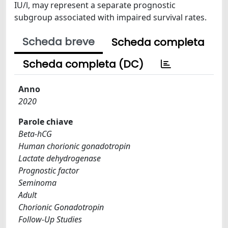
IU/l, may represent a separate prognostic
subgroup associated with impaired survival rates.
Scheda breve
Scheda completa
Scheda completa (DC)
Anno
2020
Parole chiave
Beta-hCG
Human chorionic gonadotropin
Lactate dehydrogenase
Prognostic factor
Seminoma
Adult
Chorionic Gonadotropin
Follow-Up Studies