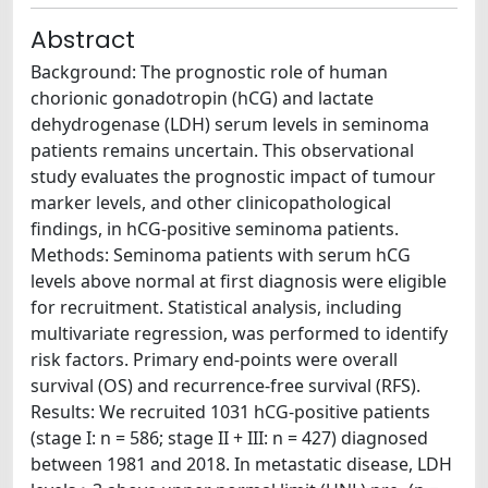
Abstract
Background: The prognostic role of human
chorionic gonadotropin (hCG) and lactate
dehydrogenase (LDH) serum levels in seminoma
patients remains uncertain. This observational
study evaluates the prognostic impact of tumour
marker levels, and other clinicopathological
findings, in hCG-positive seminoma patients.
Methods: Seminoma patients with serum hCG
levels above normal at first diagnosis were eligible
for recruitment. Statistical analysis, including
multivariate regression, was performed to identify
risk factors. Primary end-points were overall
survival (OS) and recurrence-free survival (RFS).
Results: We recruited 1031 hCG-positive patients
(stage I: n = 586; stage II + III: n = 427) diagnosed
between 1981 and 2018. In metastatic disease, LDH