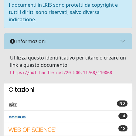
I documenti in IRIS sono protetti da copyright e
tutti i diritti sono riservati, salvo diversa
indicazione.
Informazioni
Utilizza questo identificativo per citare o creare un
link a questo documento:
https://hdl.handle.net/20.500.11768/110068
Citazioni
ND
14
15