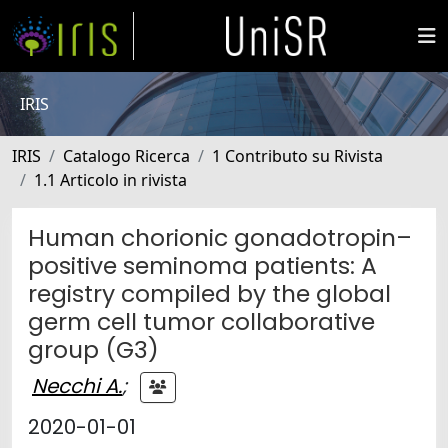
IRIS
IRIS
Catalogo Ricerca
1 Contributo su Rivista
1.1 Articolo in rivista
Human chorionic gonadotropin–
positive seminoma patients: A
registry compiled by the global
germ cell tumor collaborative
group (G3)
Necchi A.
;
2020-01-01