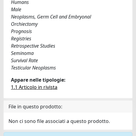
Humans
Male
Neoplasms, Germ Cell and Embryonal
Orchiectomy
Prognosis
Registries
Retrospective Studies
Seminoma
Survival Rate
Testicular Neoplasms
Appare nelle tipologie:
1.1 Articolo in rivista
File in questo prodotto:
Non ci sono file associati a questo prodotto.