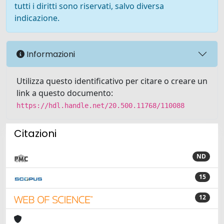
tutti i diritti sono riservati, salvo diversa
indicazione.
Informazioni
Utilizza questo identificativo per citare o creare un
link a questo documento:
https://hdl.handle.net/20.500.11768/110088
Citazioni
ND
15
12