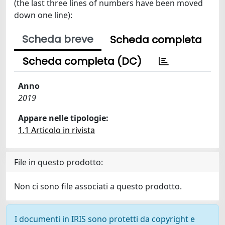
(the last three lines of numbers have been moved
down one line):
Scheda breve
Scheda completa
Scheda completa (DC)
Anno
2019
Appare nelle tipologie:
1.1 Articolo in rivista
File in questo prodotto:
Non ci sono file associati a questo prodotto.
I documenti in IRIS sono protetti da copyright e