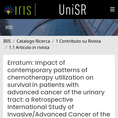
IRIS
IRIS
Catalogo Ricerca
1 Contributo su Rivista
1.1 Articolo in rivista
Erratum: Impact of
contemporary patterns of
chemotherapy utilization on
survival in patients with
advanced cancer of the urinary
tract: a Retrospective
International Study of
Invasive/Advanced Cancer of the