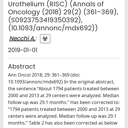
Urothelium (RISC) (Annals of
Oncology (2018) 29(2) (361–369),
(S0923753419350392),
(10.1093/annonc/mdx692))
Necchi A.
;
2019-01-01
Abstract
Ann Oncol 2018; 29: 361–369 (doi:
10.1093/annonc/mdx692) In the original abstract,
the sentence “About 1794 patients treated between
2000 and 2013 at 29 centers were analyzed. Median
follow-up was 29.1 months.” Has been corrected to:
“1794 patients treated between 2000 and 2013 at 29
centers were analyzed. Median follow-up was 29.1
months.” Table 2 has also been corrected as below