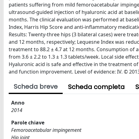
patients suffering from mild femoroacetabular impingem
ultrasound-guided injection of hyaluronic acid at basel
months. The clinical evaluation was performed at basel
Index, Harris Hip Score and anti-inflammatory medica
Results: Twenty-three hips (3 bilateral cases) were treate
and 12 months, respectively; Lequesne Index was redu
treatment to 88.2 ± 4.7 at 12 months. Consumption of a
from 3.6 ± 2.2 to 1.3 ± 1.3 tablets/week. Local side effe
Hyaluronic acid is safe and effective in the treatment 
and function improvement. Level of evidence: IV. © 201
Scheda breve
Scheda completa
S
Anno
2014
Parole chiave
Femoroacetabular impingement
Hip joint