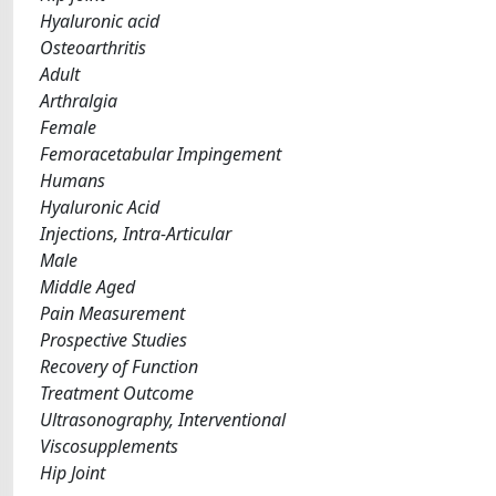
Hyaluronic acid
Osteoarthritis
Adult
Arthralgia
Female
Femoracetabular Impingement
Humans
Hyaluronic Acid
Injections, Intra-Articular
Male
Middle Aged
Pain Measurement
Prospective Studies
Recovery of Function
Treatment Outcome
Ultrasonography, Interventional
Viscosupplements
Hip Joint