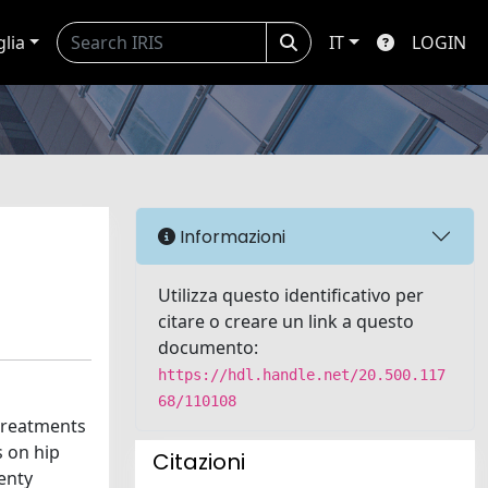
glia
IT
LOGIN
Informazioni
Utilizza questo identificativo per
citare o creare un link a questo
documento:
https://hdl.handle.net/20.500.117
68/110108
treatments
s on hip
Citazioni
wenty