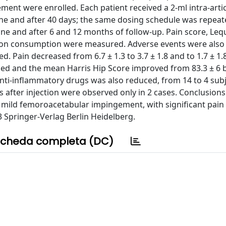
ent were enrolled. Each patient received a 2-ml intra-arti
ine and after 40 days; the same dosing schedule was repeat
ine and after 6 and 12 months of follow-up. Pain score, Le
tion consumption were measured. Adverse events were also 
d. Pain decreased from 6.7 ± 1.3 to 3.7 ± 1.8 and to 1.7 ± 1.8
ced and the mean Harris Hip Score improved from 83.3 ± 6 
nti-inflammatory drugs was also reduced, from 14 to 4 sub
cts after injection were observed only in 2 cases. Conclusions
of mild femoroacetabular impingement, with significant pain
3 Springer-Verlag Berlin Heidelberg.
cheda completa (DC)