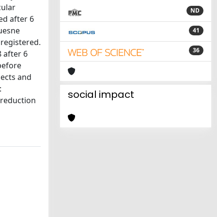
cular
ND
ed after 6
quesne
41
registered.
36
 after 6
before
jects and
:
social impact
 reduction