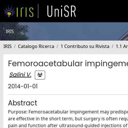
IRIS
IRIS
Catalogo Ricerca
1 Contributo su Rivista
1.1 Ar
Femoroacetabular impingement
Salini V.
2014-01-01
Abstract
Purpose: Femoroacetabular impingement may predispose
are effective in the short term, but surgery is often re
pain and function after ultrasound-guided injections of 