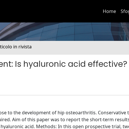
Home
Sfo
ticolo in rivista
: Is hyaluronic acid effective?
 to the development of hip osteoarthritis. Conservative 
quired. Aim of this paper was to report the short-term result
hyaluronic acid. Methods: In this open prospective trial, t