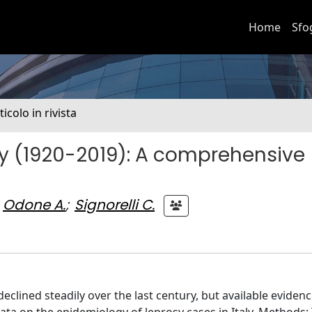
Home
Sfo
ticolo in rivista
aly (1920-2019): A comprehensive
Odone A.
;
Signorelli C.
eclined steadily over the last century, but available eviden