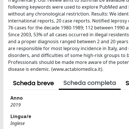
fragmentary. Our review aims to summarize available da
following keywords were used to explore PubMed and Em
without any chronological restriction. Results: We identi
international reports, 20 case reports. Notified lepro
76 cases for the decade 1980-1989; 112 between 1990 an
Since 2003, 53% of all cases occurred in illegal reside
and a proper diagnosis ranged between 2 and 20 years i
are responsible for most leprosy incidence in Italy, and
disorders, and difficulties of some high-risk groups to 
Professionals should be made more aware of the potent
disease is endemic. (www.actabiomedica.it).
Scheda completa
Scheda breve
S
Anno
2019
Lingua/e
Inglese