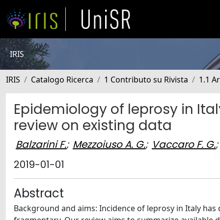
IRIS
IRIS
Catalogo Ricerca
1 Contributo su Rivista
1.1 Ar
Epidemiology of leprosy in It
review on existing data
Balzarini F.
;
Mezzoiuso A. G.
;
Vaccaro F. G.
;
2019-01-01
Abstract
Background and aims: Incidence of leprosy in Italy has d