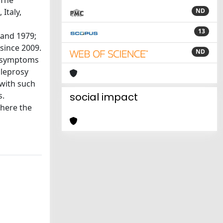
 The
Italy,
ND
13
 and 1979;
since 2009.
ND
ns/symptoms
 leprosy
 with such
s.
social impact
where the