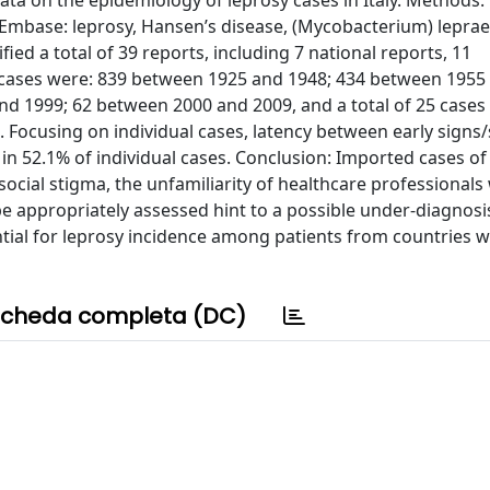
ta on the epidemiology of leprosy cases in Italy. Methods:
base: leprosy, Hansen’s disease, (Mycobacterium) leprae, 
fied a total of 39 reports, including 7 national reports, 11
sy cases were: 839 between 1925 and 1948; 434 between 1955
d 1999; 62 between 2000 and 2009, and a total of 25 cases 
nts. Focusing on individual cases, latency between early sig
n 52.1% of individual cases. Conclusion: Imported cases of
 social stigma, the unfamiliarity of healthcare professionals
be appropriately assessed hint to a possible under-diagnosi
ial for leprosy incidence among patients from countries 
cheda completa (DC)