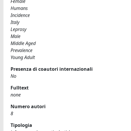
Female
Humans
Incidence
Italy
Leprosy
Male
Middle Aged
Prevalence
Young Adult
Presenza di coautori internazionali
No
Fulltext
none
Numero autori
8
Tipologia