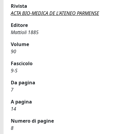
Rivista
ACTA BIO-MEDICA DE L'ATENEO PARMENSE
Editore
Mattioli 1885
Volume
90
Fascicolo
9-S
Da pagina
7
A pagina
14
Numero di pagine
8