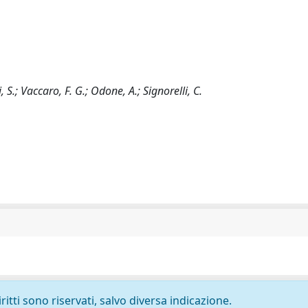
, S.; Vaccaro, F. G.; Odone, A.; Signorelli, C.
ritti sono riservati, salvo diversa indicazione.