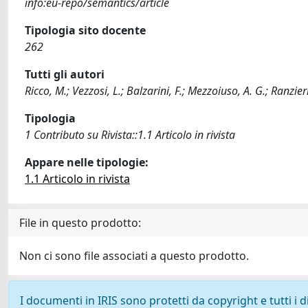
info:eu-repo/semantics/article
Tipologia sito docente
262
Tutti gli autori
Ricco, M.; Vezzosi, L.; Balzarini, F.; Mezzoiuso, A. G.; Ranzieri
Tipologia
1 Contributo su Rivista::1.1 Articolo in rivista
Appare nelle tipologie:
1.1 Articolo in rivista
File in questo prodotto:
Non ci sono file associati a questo prodotto.
I documenti in IRIS sono protetti da copyright e tutti i di