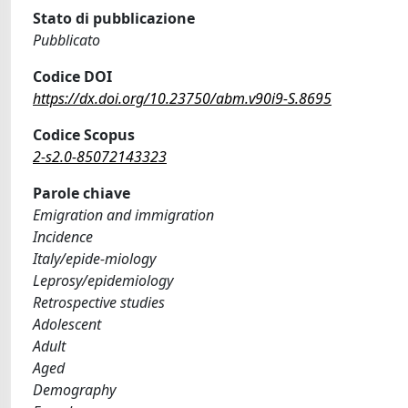
Stato di pubblicazione
Pubblicato
Codice DOI
https://dx.doi.org/10.23750/abm.v90i9-S.8695
Codice Scopus
2-s2.0-85072143323
Parole chiave
Emigration and immigration
Incidence
Italy/epide-miology
Leprosy/epidemiology
Retrospective studies
Adolescent
Adult
Aged
Demography