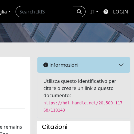
glia
IT
LOGIN
Informazioni
Utilizza questo identificativo per
citare o creare un link a questo
documento:
https://hdl.handle.net/20.500.117
68/110143
Citazioni
ce remains