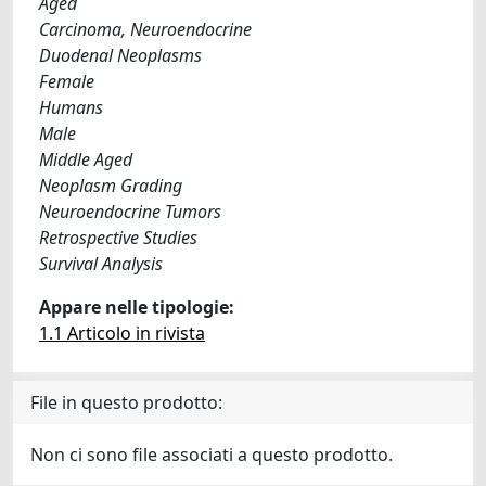
Aged
Carcinoma, Neuroendocrine
Duodenal Neoplasms
Female
Humans
Male
Middle Aged
Neoplasm Grading
Neuroendocrine Tumors
Retrospective Studies
Survival Analysis
Appare nelle tipologie:
1.1 Articolo in rivista
File in questo prodotto:
Non ci sono file associati a questo prodotto.