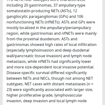
including 20 gastrinomas, 37 ampullary-type
somatostatin-producing NETs (ASTs), 12
gangliocytic paragangliomas (GPs) and 106
nonfunctioning NETs (nfNETs). ASTs and GPs were
mostly localized in the ampullary/periampullary
region, while gastrinomas and nfNETs were mainly
from the proximal duodenum. ASTs and
gastrinomas showed high rates of local infiltration
(especially lymphoinvasion and deep duodenal
wall/pancreatic tissue invasion) and lymph node
metastasis, while nfNETs had significantly lower
and more size-dependent local invasive potential.
Disease-specific survival differed significantly
between NETs and NECs, though not among NET
subtypes. NET cases with distant metastases (n =
23) were significantly associated with larger size,
higher proliferative grade, lymphovascular
invasion, deep invasion and local lymph node