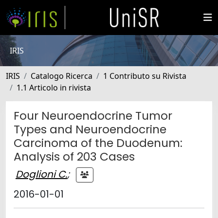
IRIS
IRIS
Catalogo Ricerca
1 Contributo su Rivista
1.1 Articolo in rivista
Four Neuroendocrine Tumor
Types and Neuroendocrine
Carcinoma of the Duodenum:
Analysis of 203 Cases
Doglioni C.
;
2016-01-01