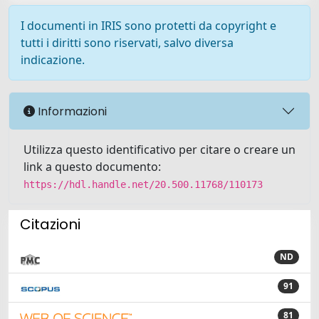
I documenti in IRIS sono protetti da copyright e
tutti i diritti sono riservati, salvo diversa
indicazione.
Informazioni
Utilizza questo identificativo per citare o creare un
link a questo documento:
https://hdl.handle.net/20.500.11768/110173
Citazioni
ND
91
81