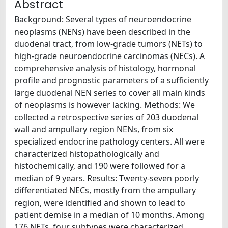
Abstract
Background: Several types of neuroendocrine
neoplasms (NENs) have been described in the
duodenal tract, from low-grade tumors (NETs) to
high-grade neuroendocrine carcinomas (NECs). A
comprehensive analysis of histology, hormonal
profile and prognostic parameters of a sufficiently
large duodenal NEN series to cover all main kinds
of neoplasms is however lacking. Methods: We
collected a retrospective series of 203 duodenal
wall and ampullary region NENs, from six
specialized endocrine pathology centers. All were
characterized histopathologically and
histochemically, and 190 were followed for a
median of 9 years. Results: Twenty-seven poorly
differentiated NECs, mostly from the ampullary
region, were identified and shown to lead to
patient demise in a median of 10 months. Among
176 NETs, four subtypes were characterized,