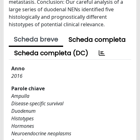
metastasis. Conclusion: Our careful analysis of a
large series of duodenal NENs identified five
histologically and prognostically different
histotypes of potential clinical relevance.
Scheda breve
Scheda completa
Scheda completa (DC)
Anno
2016
Parole chiave
Ampulla
Disease-specific survival
Duodenum
Histotypes
Hormones
Neuroendocrine neoplasms