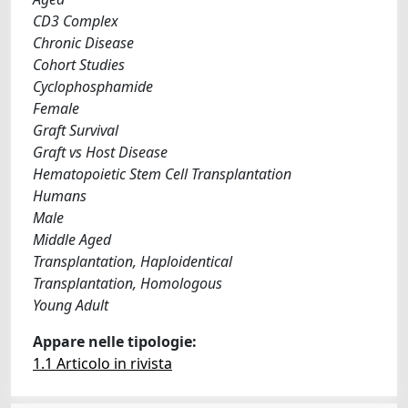
CD3 Complex
Chronic Disease
Cohort Studies
Cyclophosphamide
Female
Graft Survival
Graft vs Host Disease
Hematopoietic Stem Cell Transplantation
Humans
Male
Middle Aged
Transplantation, Haploidentical
Transplantation, Homologous
Young Adult
Appare nelle tipologie:
1.1 Articolo in rivista