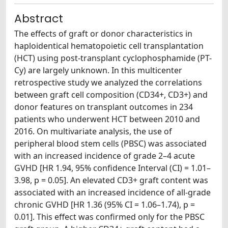
Abstract
The effects of graft or donor characteristics in
haploidentical hematopoietic cell transplantation
(HCT) using post-transplant cyclophosphamide (PT-
Cy) are largely unknown. In this multicenter
retrospective study we analyzed the correlations
between graft cell composition (CD34+, CD3+) and
donor features on transplant outcomes in 234
patients who underwent HCT between 2010 and
2016. On multivariate analysis, the use of
peripheral blood stem cells (PBSC) was associated
with an increased incidence of grade 2–4 acute
GVHD [HR 1.94, 95% confidence Interval (CI) = 1.01–
3.98, p = 0.05]. An elevated CD3+ graft content was
associated with an increased incidence of all-grade
chronic GVHD [HR 1.36 (95% CI = 1.06–1.74), p =
0.01]. This effect was confirmed only for the PBSC