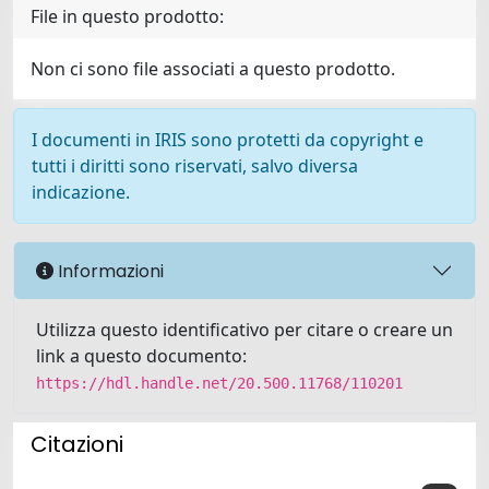
File in questo prodotto:
Non ci sono file associati a questo prodotto.
I documenti in IRIS sono protetti da copyright e
tutti i diritti sono riservati, salvo diversa
indicazione.
Informazioni
Utilizza questo identificativo per citare o creare un
link a questo documento:
https://hdl.handle.net/20.500.11768/110201
Citazioni