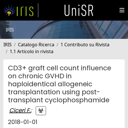
IRIS
IRIS
Catalogo Ricerca
1 Contributo su Rivista
1.1 Articolo in rivista
CD3+ graft cell count influence
on chronic GVHD in
haploidentical allogeneic
transplantation using post-
transplant cyclophosphamide
Ciceri F.
;
2018-01-01