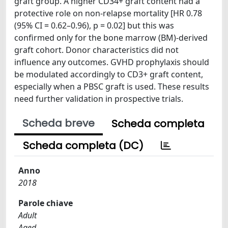
graft group. A higher CD34+ graft content had a
protective role on non-relapse mortality [HR 0.78
(95% CI = 0.62–0.96), p = 0.02] but this was
confirmed only for the bone marrow (BM)-derived
graft cohort. Donor characteristics did not
influence any outcomes. GVHD prophylaxis should
be modulated accordingly to CD3+ graft content,
especially when a PBSC graft is used. These results
need further validation in prospective trials.
Scheda breve
Scheda completa
Scheda completa (DC)
Anno
2018
Parole chiave
Adult
Aged