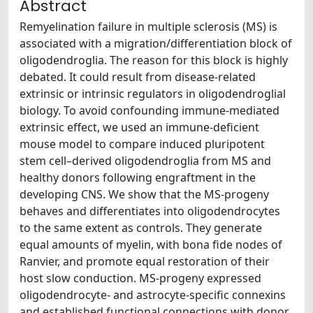
Abstract
Remyelination failure in multiple sclerosis (MS) is
associated with a migration/differentiation block of
oligodendroglia. The reason for this block is highly
debated. It could result from disease-related
extrinsic or intrinsic regulators in oligodendroglial
biology. To avoid confounding immune-mediated
extrinsic effect, we used an immune-deficient
mouse model to compare induced pluripotent
stem cell–derived oligodendroglia from MS and
healthy donors following engraftment in the
developing CNS. We show that the MS-progeny
behaves and differentiates into oligodendrocytes
to the same extent as controls. They generate
equal amounts of myelin, with bona fide nodes of
Ranvier, and promote equal restoration of their
host slow conduction. MS-progeny expressed
oligodendrocyte- and astrocyte-specific connexins
and established functional connections with donor