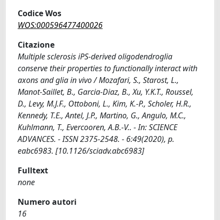
Codice Wos
WOS:000596477400026
Citazione
Multiple sclerosis iPS-derived oligodendroglia
conserve their properties to functionally interact with
axons and glia in vivo / Mozafari, S., Starost, L.,
Manot-Saillet, B., Garcia-Diaz, B., Xu, Y.K.T., Roussel,
D., Levy, M.J.F., Ottoboni, L., Kim, K.-P., Scholer, H.R.,
Kennedy, T.E., Antel, J.P., Martino, G., Angulo, M.C.,
Kuhlmann, T., Evercooren, A.B.-V.. - In: SCIENCE
ADVANCES. - ISSN 2375-2548. - 6:49(2020), p.
eabc6983. [10.1126/sciadv.abc6983]
Fulltext
none
Numero autori
16