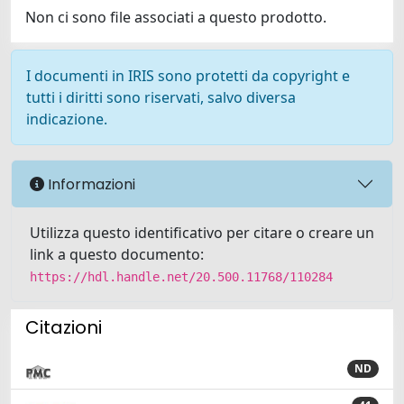
Non ci sono file associati a questo prodotto.
I documenti in IRIS sono protetti da copyright e
tutti i diritti sono riservati, salvo diversa
indicazione.
Informazioni
Utilizza questo identificativo per citare o creare un
link a questo documento:
https://hdl.handle.net/20.500.11768/110284
Citazioni
ND