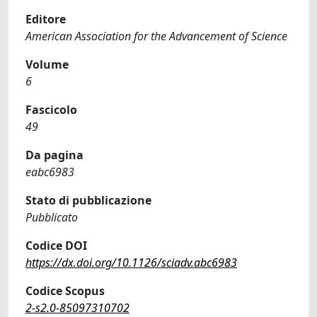
Editore
American Association for the Advancement of Science
Volume
6
Fascicolo
49
Da pagina
eabc6983
Stato di pubblicazione
Pubblicato
Codice DOI
https://dx.doi.org/10.1126/sciadv.abc6983
Codice Scopus
2-s2.0-85097310702