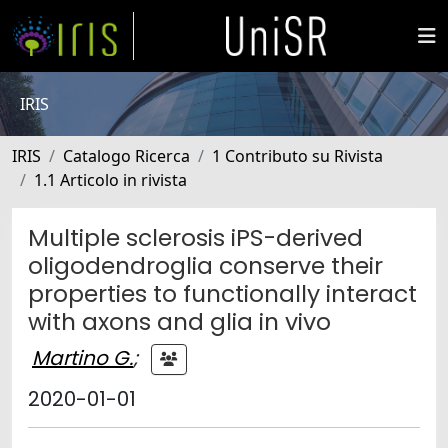
IRIS
IRIS
Catalogo Ricerca
1 Contributo su Rivista
1.1 Articolo in rivista
Multiple sclerosis iPS-derived
oligodendroglia conserve their
properties to functionally interact
with axons and glia in vivo
Martino G.
;
2020-01-01