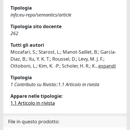
Tipologia
info:eu-repo/semantics/article
Tipologia sito docente
262
Tutti gli autori
Mozafari, S.; Starost, L.; Manot-Saillet, B.; Garcia-
Diaz, B.; Xu, Y. K. T.; Roussel, D.; Levy, M. J. F.;
Ottoboni, L.; Kim, K. -P.; Scholer, H. R.; K
...
espandi
Tipologia
1 Contributo su Rivista::1.1 Articolo in rivista
Appare nelle tipologie:
1.1 Articolo in rivista
File in questo prodotto: