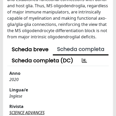
and host glia. Thus, MS oligodendroglia, regardless
of major immune manipulators, are intrinsically
capable of myelination and making functional axo-
glia/glia-glia connections, reinforcing the view that
the MS oligodendrocyte differentiation block is not
from major intrinsic oligodendroglial deficits.
Scheda completa
Scheda breve
Scheda completa (DC)
Anno
2020
Lingua/e
Inglese
Rivista
SCIENCE ADVANCES