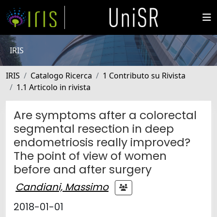
IRIS
IRIS
Catalogo Ricerca
1 Contributo su Rivista
1.1 Articolo in rivista
Are symptoms after a colorectal
segmental resection in deep
endometriosis really improved?
The point of view of women
before and after surgery
Candiani, Massimo
2018-01-01