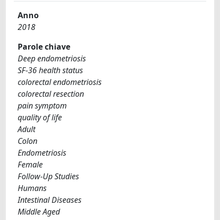
Anno
2018
Parole chiave
Deep endometriosis
SF-36 health status
colorectal endometriosis
colorectal resection
pain symptom
quality of life
Adult
Colon
Endometriosis
Female
Follow-Up Studies
Humans
Intestinal Diseases
Middle Aged