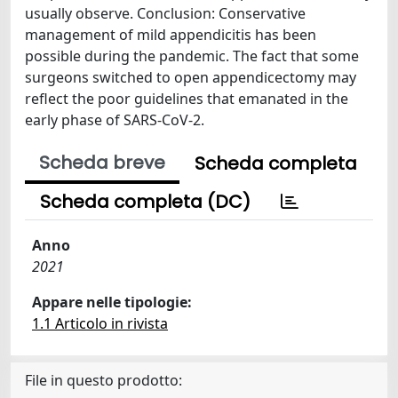
usually observe. Conclusion: Conservative
management of mild appendicitis has been
possible during the pandemic. The fact that some
surgeons switched to open appendicectomy may
reflect the poor guidelines that emanated in the
early phase of SARS-CoV-2.
Scheda breve
Scheda completa
Scheda completa (DC)
Anno
2021
Appare nelle tipologie:
1.1 Articolo in rivista
File in questo prodotto: