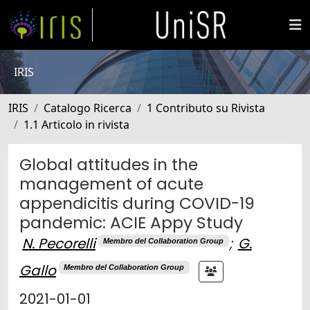
IRIS
IRIS
Catalogo Ricerca
1 Contributo su Rivista
1.1 Articolo in rivista
Global attitudes in the
management of acute
appendicitis during COVID-19
pandemic: ACIE Appy Study
N. Pecorelli
;
G.
Membro del Collaboration Group
Gallo
Membro del Collaboration Group
2021-01-01