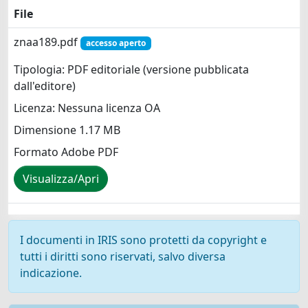
File
znaa189.pdf
accesso aperto
Tipologia: PDF editoriale (versione pubblicata
dall'editore)
Licenza: Nessuna licenza OA
Dimensione 1.17 MB
Formato Adobe PDF
Visualizza/Apri
I documenti in IRIS sono protetti da copyright e
tutti i diritti sono riservati, salvo diversa
indicazione.