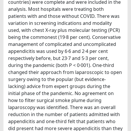
countries) were complete and were included in the
analysis. Most hospitals were treating both
patients with and those without COVID. There was
variation in screening indications and modality
used, with chest X-ray plus molecular testing (PCR)
being the commonest (19·8 per cent). Conservative
management of complicated and uncomplicated
appendicitis was used by 6·6 and 2·4 per cent
respectively before, but 23·7 and 5·3 per cent,
during the pandemic (both P < 0·001). One-third
changed their approach from laparoscopic to open
surgery owing to the popular (but evidence-
lacking) advice from expert groups during the
initial phase of the pandemic. No agreement on
how to filter surgical smoke plume during
laparoscopy was identified. There was an overall
reduction in the number of patients admitted with
appendicitis and one-third felt that patients who
did present had more severe appendicitis than they