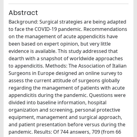
Abstract
Background: Surgical strategies are being adapted
to face the COVID-19 pandemic. Recommendations
on the management of acute appendicitis have
been based on expert opinion, but very little
evidence is available. This study addressed that
dearth with a snapshot of worldwide approaches
to appendicitis. Methods: The Association of Italian
Surgeons in Europe designed an online survey to
assess the current attitude of surgeons globally
regarding the management of patients with acute
appendicitis during the pandemic. Questions were
divided into baseline information, hospital
organization and screening, personal protective
equipment, management and surgical approach,
and patient presentation before versus during the
pandemic. Results: Of 744 answers, 709 (from 66