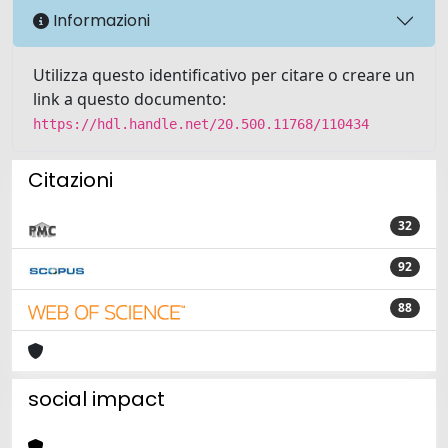
Informazioni
Utilizza questo identificativo per citare o creare un
link a questo documento:
https://hdl.handle.net/20.500.11768/110434
Citazioni
32
92
88
social impact