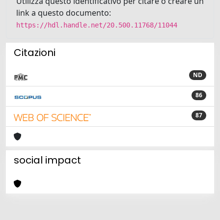
Utilizza questo identificativo per citare o creare un
link a questo documento:
https://hdl.handle.net/20.500.11768/11044
Citazioni
ND
86
87
social impact