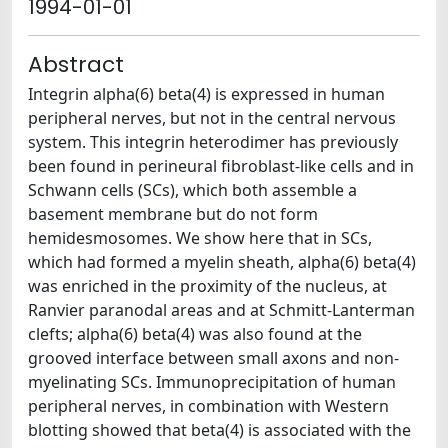
1994-01-01
Abstract
Integrin alpha(6) beta(4) is expressed in human
peripheral nerves, but not in the central nervous
system. This integrin heterodimer has previously
been found in perineural fibroblast-like cells and in
Schwann cells (SCs), which both assemble a
basement membrane but do not form
hemidesmosomes. We show here that in SCs,
which had formed a myelin sheath, alpha(6) beta(4)
was enriched in the proximity of the nucleus, at
Ranvier paranodal areas and at Schmitt-Lanterman
clefts; alpha(6) beta(4) was also found at the
grooved interface between small axons and non-
myelinating SCs. Immunoprecipitation of human
peripheral nerves, in combination with Western
blotting showed that beta(4) is associated with the