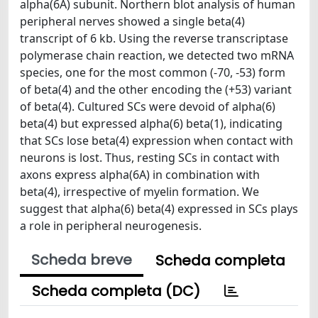
alpha(6A) subunit. Northern blot analysis of human
peripheral nerves showed a single beta(4)
transcript of 6 kb. Using the reverse transcriptase
polymerase chain reaction, we detected two mRNA
species, one for the most common (-70, -53) form
of beta(4) and the other encoding the (+53) variant
of beta(4). Cultured SCs were devoid of alpha(6)
beta(4) but expressed alpha(6) beta(1), indicating
that SCs lose beta(4) expression when contact with
neurons is lost. Thus, resting SCs in contact with
axons express alpha(6A) in combination with
beta(4), irrespective of myelin formation. We
suggest that alpha(6) beta(4) expressed in SCs plays
a role in peripheral neurogenesis.
Scheda breve
Scheda completa
Scheda completa (DC)