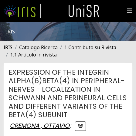
IRIS
IRIS
Catalogo Ricerca
1 Contributo su Rivista
1.1 Articolo in rivista
EXPRESSION OF THE INTEGRIN
ALPHA(6)BETA(4) IN PERIPHERAL-
NERVES - LOCALIZATION IN
SCHWANN AND PERINEURAL CELLS
AND DIFFERENT VARIANTS OF THE
BETA(4) SUBUNIT
CREMONA , OTTAVIO
;