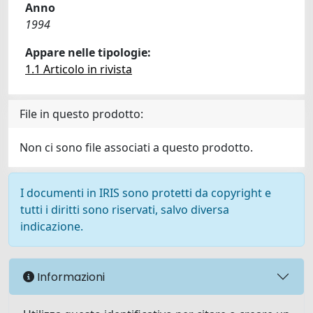
Anno
1994
Appare nelle tipologie:
1.1 Articolo in rivista
File in questo prodotto:
Non ci sono file associati a questo prodotto.
I documenti in IRIS sono protetti da copyright e
tutti i diritti sono riservati, salvo diversa
indicazione.
Informazioni