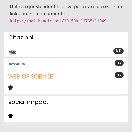
Utilizza questo identificativo per citare o creare un
link a questo documento:
https://hdl.handle.net/20.500.11768/11049
Citazioni
ND
17
17
social impact