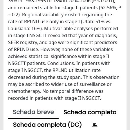
39% in 1988-1995 to 18% in 2004-2006 (P < 0.001),
and remained stable for stage II patients (62-56%, P
= 0.2). Regional variability existed regarding the
rate of RPLND use only in stage I (Utah: 51% vs.
Louisiana: 16%). Multivariable analyses performed
in stage I NSGCTT revealed that year of diagnosis,
SEER registry, and age were significant predictors
of RPLND use. However, none of these variables
achieved statistical significance within stage II
NSGCTT patients. Conclusions. In patients with
stage I NSGCCT, the RPLND utilization rate
decreased during the study span. This observation
may be ascribed to wider use of surveillance or
chemotherapy. No temporal difference was
recorded in patients with stage II NSGCCT.
Scheda breve
Scheda completa
Scheda completa (DC)