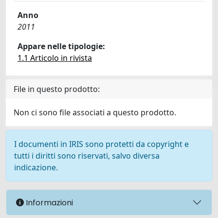
Anno
2011
Appare nelle tipologie:
1.1 Articolo in rivista
File in questo prodotto:
Non ci sono file associati a questo prodotto.
I documenti in IRIS sono protetti da copyright e
tutti i diritti sono riservati, salvo diversa
indicazione.
Informazioni