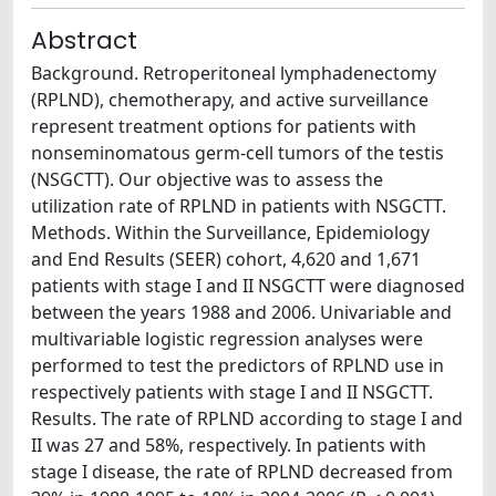
Abstract
Background. Retroperitoneal lymphadenectomy
(RPLND), chemotherapy, and active surveillance
represent treatment options for patients with
nonseminomatous germ-cell tumors of the testis
(NSGCTT). Our objective was to assess the
utilization rate of RPLND in patients with NSGCTT.
Methods. Within the Surveillance, Epidemiology
and End Results (SEER) cohort, 4,620 and 1,671
patients with stage I and II NSGCTT were diagnosed
between the years 1988 and 2006. Univariable and
multivariable logistic regression analyses were
performed to test the predictors of RPLND use in
respectively patients with stage I and II NSGCTT.
Results. The rate of RPLND according to stage I and
II was 27 and 58%, respectively. In patients with
stage I disease, the rate of RPLND decreased from