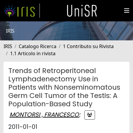
IRIS
IRIS
Catalogo Ricerca
1 Contributo su Rivista
1.1 Articolo in rivista
Trends of Retroperitoneal
Lymphadenectomy Use in
Patients with Nonseminomatous
Germ Cell Tumor of the Testis: A
Population-Based Study
MONTORSI , FRANCESCO
;
2011-01-01