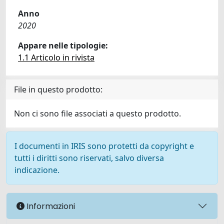
Anno
2020
Appare nelle tipologie:
1.1 Articolo in rivista
File in questo prodotto:
Non ci sono file associati a questo prodotto.
I documenti in IRIS sono protetti da copyright e
tutti i diritti sono riservati, salvo diversa
indicazione.
Informazioni