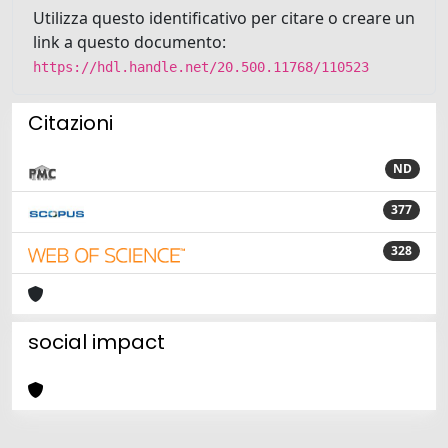
Utilizza questo identificativo per citare o creare un
link a questo documento:
https://hdl.handle.net/20.500.11768/110523
Citazioni
ND
377
328
social impact