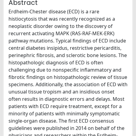
Abstract
Erdheim-Chester disease (ECD) is a rare
histiocytosis that was recently recognized as a
neoplastic disorder owing to the discovery of
recurrent activating MAPK (RAS-RAF-MEK-ERK)
pathway mutations. Typical findings of ECD include
central diabetes insipidus, restrictive pericarditis,
perinephric fibrosis, and sclerotic bone lesions. The
histopathologic diagnosis of ECD is often
challenging due to nonspecific inflammatory and
fibrotic findings on histopathologic review of tissue
specimens. Additionally, the association of ECD with
unusual tissue tropism and an insidious onset
often results in diagnostic errors and delays. Most
patients with ECD require treatment, except for a
minority of patients with minimally symptomatic
single-organ disease. The first ECD consensus
guidelines were published in 2014 on behalf of the
physicians and researchers within the Erdheim-