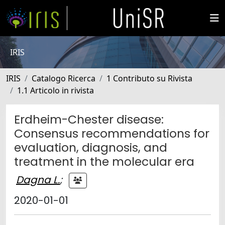
IRIS
IRIS
Catalogo Ricerca
1 Contributo su Rivista
1.1 Articolo in rivista
Erdheim-Chester disease:
Consensus recommendations for
evaluation, diagnosis, and
treatment in the molecular era
Dagna L.
;
2020-01-01