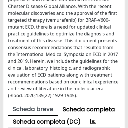
Chester Disease Global Alliance. With the recent
molecular discoveries and the approval of the first
targeted therapy (vemurafenib) for BRAF-V600-
mutant ECD, there is a need for updated clinical
practice guidelines to optimize the diagnosis and
treatment of this disease. This document presents
consensus recommendations that resulted from
the International Medical Symposia on ECD in 2017
and 2019. Herein, we include the guidelines for the
clinical, laboratory, histologic, and radiographic
evaluation of ECD patients along with treatment
recommendations based on our clinical experience
and review of literature in the molecular era.
(Blood. 2020;135(22):1929-1945).
Scheda breve
Scheda completa
Scheda completa (DC)