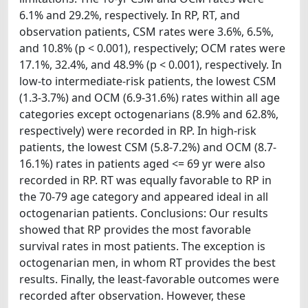
6.1% and 29.2%, respectively. In RP, RT, and
observation patients, CSM rates were 3.6%, 6.5%,
and 10.8% (p < 0.001), respectively; OCM rates were
17.1%, 32.4%, and 48.9% (p < 0.001), respectively. In
low-to intermediate-risk patients, the lowest CSM
(1.3-3.7%) and OCM (6.9-31.6%) rates within all age
categories except octogenarians (8.9% and 62.8%,
respectively) were recorded in RP. In high-risk
patients, the lowest CSM (5.8-7.2%) and OCM (8.7-
16.1%) rates in patients aged <= 69 yr were also
recorded in RP. RT was equally favorable to RP in
the 70-79 age category and appeared ideal in all
octogenarian patients. Conclusions: Our results
showed that RP provides the most favorable
survival rates in most patients. The exception is
octogenarian men, in whom RT provides the best
results. Finally, the least-favorable outcomes were
recorded after observation. However, these