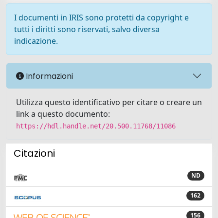
I documenti in IRIS sono protetti da copyright e
tutti i diritti sono riservati, salvo diversa
indicazione.
Informazioni
Utilizza questo identificativo per citare o creare un
link a questo documento:
https://hdl.handle.net/20.500.11768/11086
Citazioni
ND
162
156