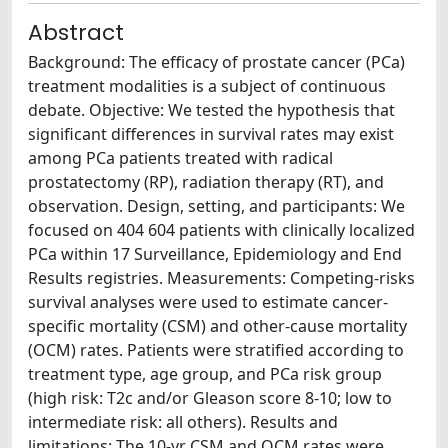
Abstract
Background: The efficacy of prostate cancer (PCa)
treatment modalities is a subject of continuous
debate. Objective: We tested the hypothesis that
significant differences in survival rates may exist
among PCa patients treated with radical
prostatectomy (RP), radiation therapy (RT), and
observation. Design, setting, and participants: We
focused on 404 604 patients with clinically localized
PCa within 17 Surveillance, Epidemiology and End
Results registries. Measurements: Competing-risks
survival analyses were used to estimate cancer-
specific mortality (CSM) and other-cause mortality
(OCM) rates. Patients were stratified according to
treatment type, age group, and PCa risk group
(high risk: T2c and/or Gleason score 8-10; low to
intermediate risk: all others). Results and
limitations: The 10-yr CSM and OCM rates were