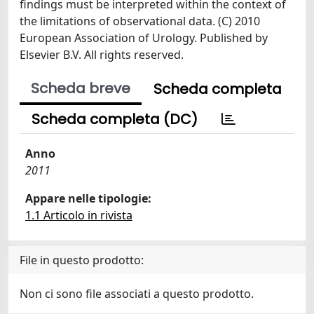
findings must be interpreted within the context of
the limitations of observational data. (C) 2010
European Association of Urology. Published by
Elsevier B.V. All rights reserved.
Scheda breve
Scheda completa
Scheda completa (DC)
Anno
2011
Appare nelle tipologie:
1.1 Articolo in rivista
File in questo prodotto:
Non ci sono file associati a questo prodotto.