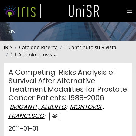
IRIS
IRIS
Catalogo Ricerca
1 Contributo su Rivista
1.1 Articolo in rivista
A Competing-Risks Analysis of
Survival After Alternative
Treatment Modalities for Prostate
Cancer Patients: 1988-2006
BRIGANTI , ALBERTO
;
MONTORSI ,
FRANCESCO
;
2011-01-01